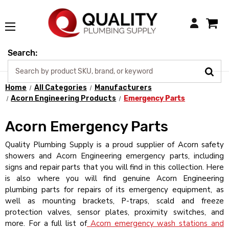
Login
Search:
Home
All Categories
Manufacturers
Acorn Engineering Products
Emergency Parts
Acorn Emergency Parts
Quality Plumbing Supply is a proud supplier of Acorn safety
showers and Acorn Engineering emergency parts, including
signs and repair parts that you will find in this collection. Here
is also where you will find genuine Acorn Engineering
plumbing parts for repairs of its emergency equipment, as
well as mounting brackets, P-traps, scald and freeze
protection valves, sensor plates, proximity switches, and
more. For a full list of
Acorn emergency wash stations and