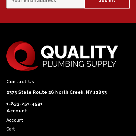
Contact Us
2373 State Route 28 North Creek, NY 12853
1-833-251-4591
Account
Account
Cart