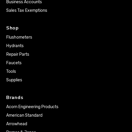
Business Accounts
Sales Tax Exemptions
Shop
Flushometers
Hydrants
Repair Parts
Faucets
Tools
Supplies
Brands
Acorn Engineering Products
American Standard
Arrowhead