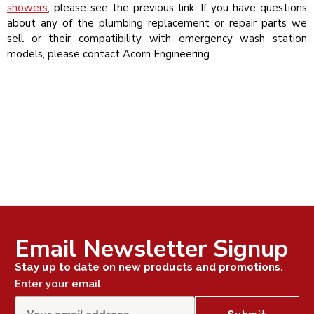
showers
, please see the previous link. If you have questions
about any of the plumbing replacement or repair parts we
sell or their compatibility with emergency wash station
models, please contact Acorn Engineering.
Email Newsletter Signup
Stay up to date on new products and promotions.
Enter your email