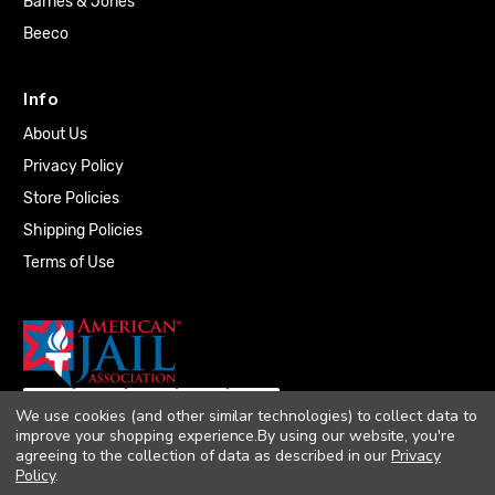
Barnes & Jones
Beeco
Info
About Us
Privacy Policy
Store Policies
Shipping Policies
Terms of Use
We use cookies (and other similar technologies) to collect data to
improve your shopping experience.
By using our website, you're
agreeing to the collection of data as described in our
Privacy
Policy
.