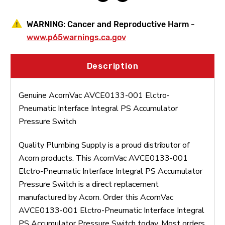
WARNING:
Cancer and Reproductive Harm -
www.p65warnings.ca.gov
Description
Genuine AcornVac AVCE0133-001 Elctro-
Pneumatic Interface Integral PS Accumulator
Pressure Switch
Quality Plumbing Supply is a proud distributor of
Acorn products. This AcornVac AVCE0133-001
Elctro-Pneumatic Interface Integral PS Accumulator
Pressure Switch is a direct replacement
manufactured by Acorn. Order this AcornVac
AVCE0133-001 Elctro-Pneumatic Interface Integral
PS Accumulator Pressure Switch today. Most orders