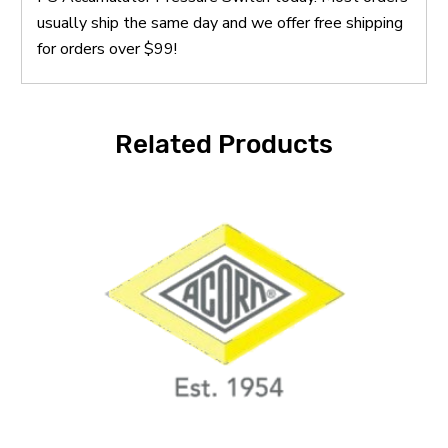
usually ship the same day and we offer free shipping
for orders over $99!
Related Products