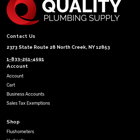
Contact Us
2373 State Route 28 North Creek, NY 12853
1-833-251-4591
Account
Account
Cart
Business Accounts
Sales Tax Exemptions
Shop
Flushometers