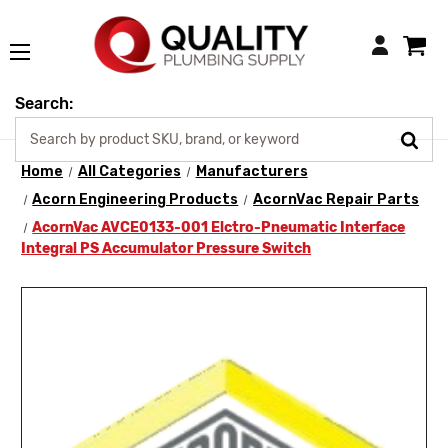
Login
Search:
Home
All Categories
Manufacturers
Acorn Engineering Products
AcornVac Repair Parts
AcornVac AVCE0133-001 Elctro-Pneumatic Interface
Integral PS Accumulator Pressure Switch