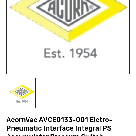
AcornVac AVCE0133-001 Elctro-
Pneumatic Interface Integral PS