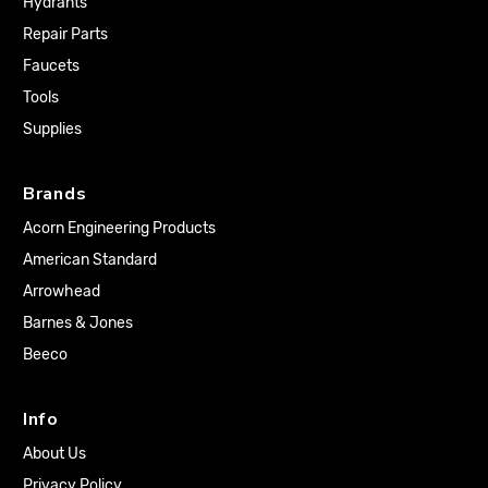
Hydrants
Repair Parts
Faucets
Tools
Supplies
Brands
Acorn Engineering Products
American Standard
Arrowhead
Barnes & Jones
Beeco
Info
About Us
Privacy Policy