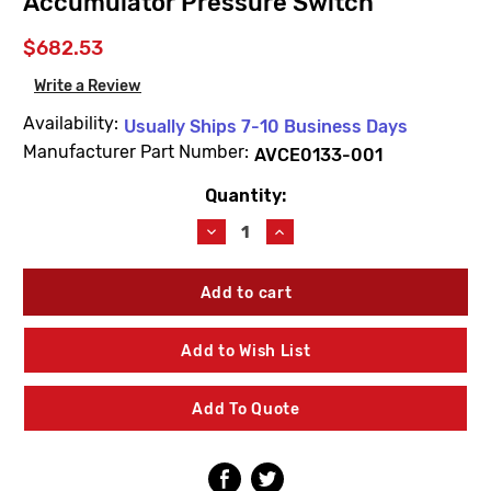
Accumulator Pressure Switch
$682.53
Write a Review
Availability:
Usually Ships 7-10 Business Days
Manufacturer Part Number:
AVCE0133-001
Quantity:
Current
Stock:
Decrease
Increase
Quantity
Quantity
of
of
AcornVac
AcornVac
AVCE0133-
AVCE0133-
001
001
Elctro-
Elctro-
Add to Wish List
Pneumatic
Pneumatic
Interface
Interface
Integral
Integral
Add To Quote
PS
PS
Accumulator
Accumulator
Pressure
Pressure
Switch
Switch