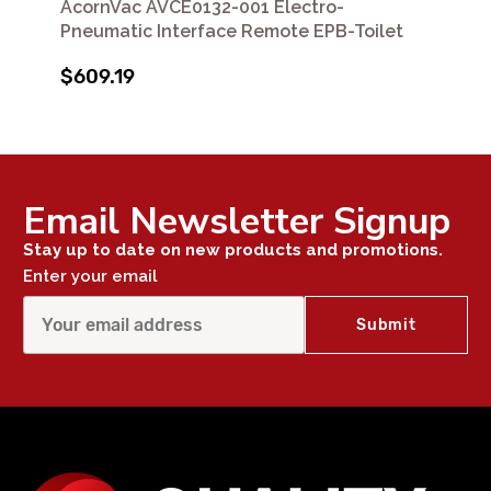
AcornVac AVCE0132-001 Electro-
Pneumatic Interface Remote EPB-Toilet
$609.19
Email Newsletter Signup
Stay up to date on new products and promotions.
Enter your email