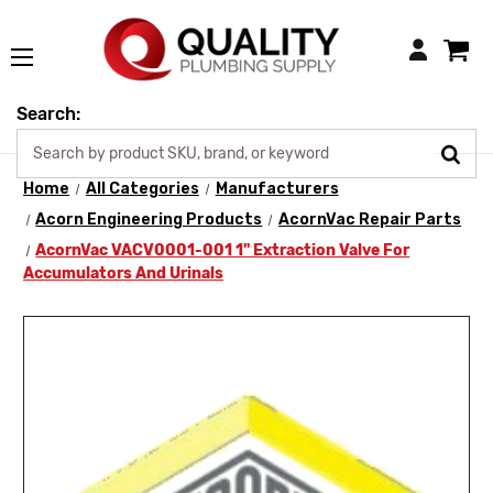
Login
Search:
Home
All Categories
Manufacturers
Acorn Engineering Products
AcornVac Repair Parts
AcornVac VACV0001-001 1" Extraction Valve For
Accumulators And Urinals