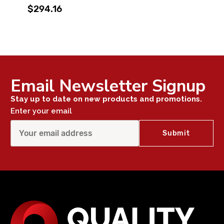
$294.16
Email Newsletter Signup
Stay up to date on new products and promotions.
Enter your email