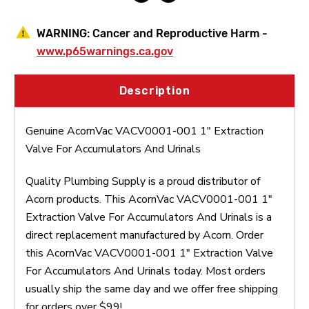
WARNING:
Cancer and Reproductive Harm -
www.p65warnings.ca.gov
Description
Genuine AcornVac VACV0001-001 1" Extraction
Valve For Accumulators And Urinals
Quality Plumbing Supply is a proud distributor of
Acorn products. This AcornVac VACV0001-001 1"
Extraction Valve For Accumulators And Urinals is a
direct replacement manufactured by Acorn. Order
this AcornVac VACV0001-001 1" Extraction Valve
For Accumulators And Urinals today. Most orders
usually ship the same day and we offer free shipping
for orders over $99!