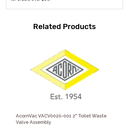
Related Products
AcornVac VACV0020-001 2" Toilet Waste
Valve Assembly