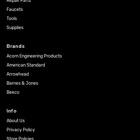
Repair Parts
Faucets
Tools
Supplies
Brands
Acorn Engineering Products
American Standard
Arrowhead
Barnes & Jones
Beeco
Info
About Us
Privacy Policy
Store Policies