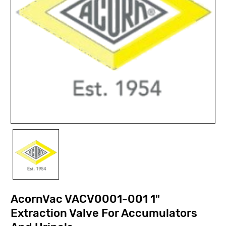
AcornVac VACV0001-001 1"
Extraction Valve For Accumulators