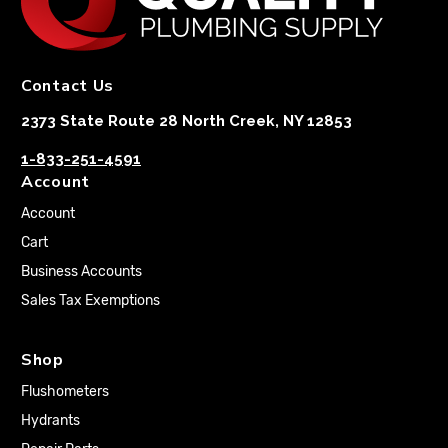
Contact Us
2373 State Route 28 North Creek, NY 12853
1-833-251-4591
Account
Account
Cart
Business Accounts
Sales Tax Exemptions
Shop
Flushometers
Hydrants