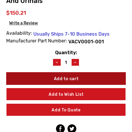
And Urinals
$150.21
Write a Review
Availability:
Usually Ships 7-10 Business Days
Manufacturer Part Number:
VACV0001-001
Quantity:
Current
Stock:
Decrease
Increase
Quantity
Quantity
of
of
AcornVac
AcornVac
VACV0001-
VACV0001-
001
001
1"
1"
Add to Wish List
Extraction
Extraction
Valve
Valve
For
For
Add To Quote
Accumulators
Accumulators
And
And
Urinals
Urinals