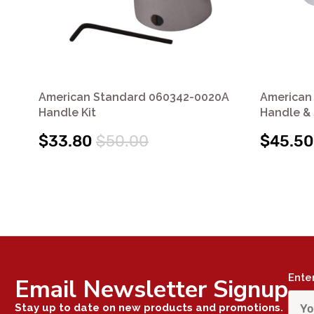
American Standard 060342-0020A
American
Handle Kit
Handle & 
$33.80
$50.00
$45.50
Ente
Email Newsletter Signup
Stay up to date on new products and promotions.