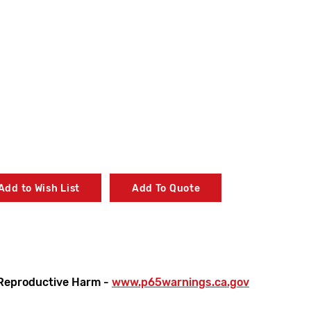
Add to Wish List
Add To Quote
Reproductive Harm -
www.p65warnings.ca.gov