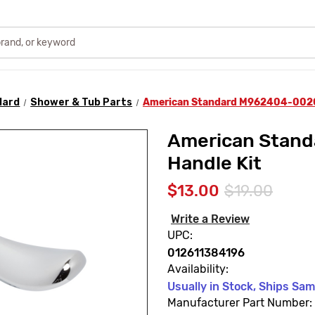
dard
Shower & Tub Parts
American Standard M962404-0020A
American Stan
Handle Kit
$13.00
$19.00
Write a Review
UPC:
012611384196
Availability:
Usually in Stock, Ships Sa
Manufacturer Part Number: