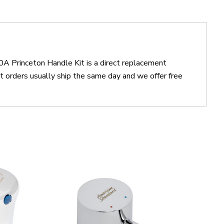
A Princeton Handle Kit is a direct replacement
rders usually ship the same day and we offer free