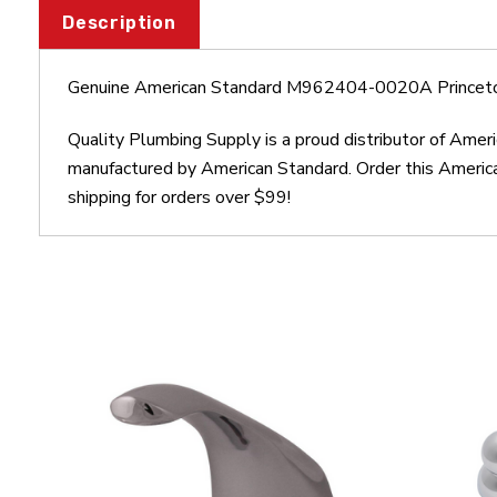
Description
Genuine American Standard M962404-0020A Princeto
Quality Plumbing Supply is a proud distributor of Am
manufactured by American Standard. Order this Ameri
shipping for orders over $99!