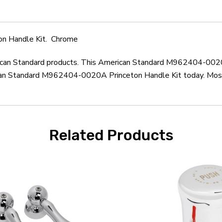
n Handle Kit. Chrome
erican Standard products. This American Standard M962404-0020
can Standard M962404-0020A Princeton Handle Kit today. Most o
Related Products