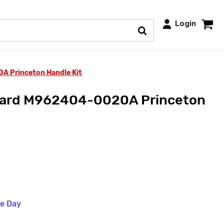
Login
 Princeton Handle Kit
dard M962404-0020A Princeton
me Day