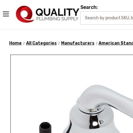
Search:
Home
All Categories
Manufacturers
American Stan