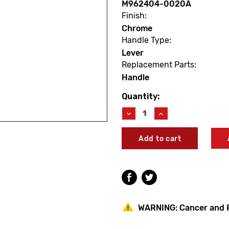
M962404-0020A
Finish:
Chrome
Handle Type:
Lever
Replacement Parts:
Handle
Quantity:
Current
Stock:
Decrease
Increase
Quantity
Quantity
of
of
American
American
Standard
Standard
M962404-
M962404-
0020A
0020A
Princeton
Princeton
Handle
Handle
Kit
Kit
WARNING:
Cancer and 