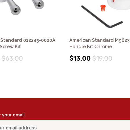
 Standard 012245-0020A
American Standard M962
Screw Kit
Handle Kit Chrome
$63.00
$13.00
$19.00
r your email