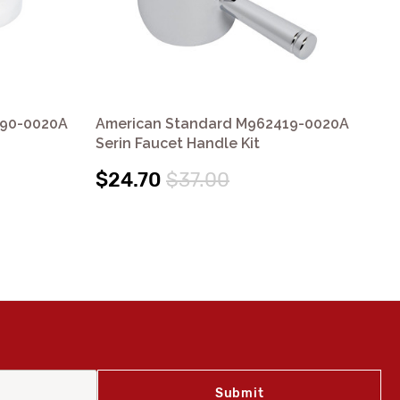
390-0020A
American Standard M962419-0020A
Am
Serin Faucet Handle Kit
Col
$24.70
$37.00
$1