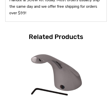
the same day and we offer free shipping for orders
over $99!
Related Products