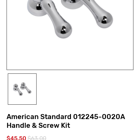
American Standard 012245-0020A
Handle & Screw Kit
$45.50
$63.00