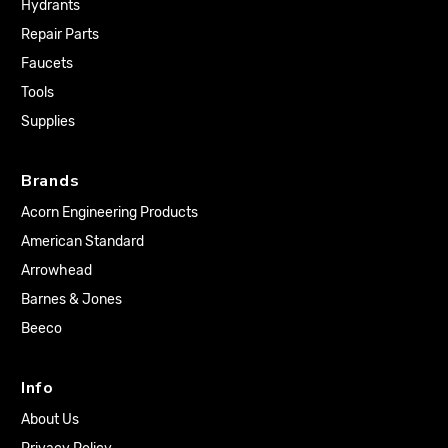
Hydrants
Repair Parts
Faucets
Tools
Supplies
Brands
Acorn Engineering Products
American Standard
Arrowhead
Barnes & Jones
Beeco
Info
About Us