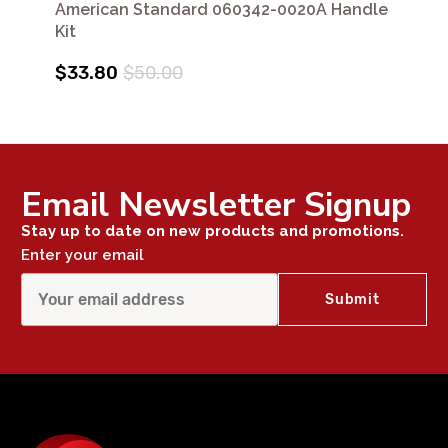
American Standard 060342-0020A Handle
Kit
$33.80
$50.00
Email Newsletter Signup
Stay up to date on new products and promotions.
Enter your email