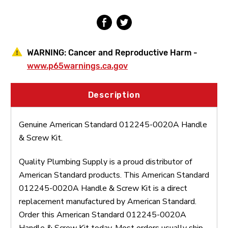
WARNING:
Cancer and Reproductive Harm -
www.p65warnings.ca.gov
Description
Genuine American Standard 012245-0020A Handle
& Screw Kit.
Quality Plumbing Supply is a proud distributor of
American Standard products. This American Standard
012245-0020A Handle & Screw Kit is a direct
replacement manufactured by American Standard.
Order this American Standard 012245-0020A
Handle & Screw Kit today. Most orders usually ship