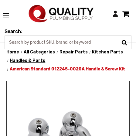
Login
Search:
Home
All Categories
Repair Parts
Kitchen Parts
Handles & Parts
American Standard 012245-0020A Handle & Screw Kit