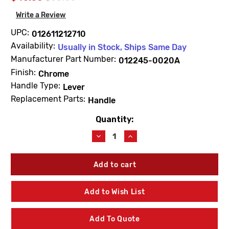
Write a Review
UPC:
012611212710
Availability:
Usually in Stock, Ships Same Day
Manufacturer Part Number:
012245-0020A
Finish:
Chrome
Handle Type:
Lever
Replacement Parts:
Handle
Quantity:
Current
Stock:
Decrease
Increase
Quantity
Quantity
of
of
American
American
Standard
Standard
012245-
012245-
0020A
0020A
Add to Wish List
Handle
Handle
&
&
Screw
Screw
Add To Quote
Kit
Kit