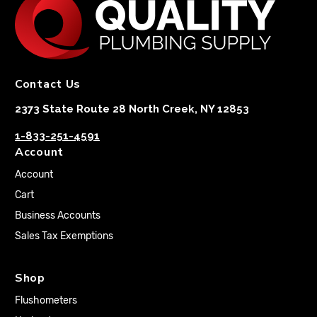
Contact Us
2373 State Route 28 North Creek, NY 12853
1-833-251-4591
Account
Account
Cart
Business Accounts
Sales Tax Exemptions
Shop
Flushometers