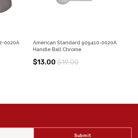
2-0020A
American Standard 909410-0020A
Am
Handle Ball Chrome
Ce
$13.00
$19.00
$1