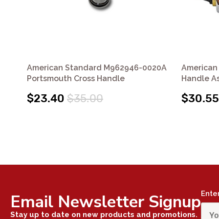
American Standard M962946-0020A
American
Portsmouth Cross Handle
Handle A
$23.40
$35.00
$30.55
Ente
Email Newsletter Signup
Stay up to date on new products and promotions.