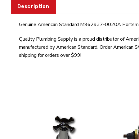
Description
Genuine American Standard M962937-0020A Portsm
Quality Plumbing Supply is a proud distributor of A
manufactured by American Standard. Order American 
shipping for orders over $99!