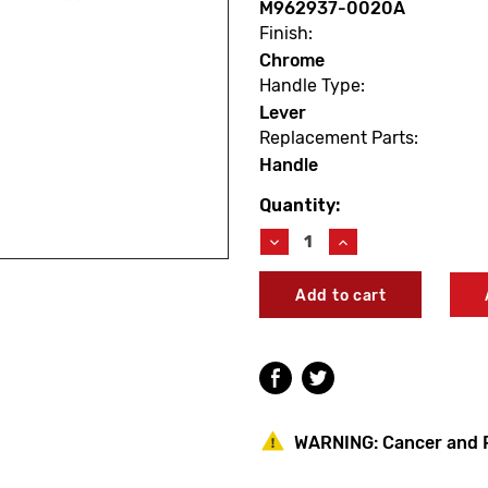
M962937-0020A
Finish:
Chrome
Handle Type:
Lever
Replacement Parts:
Handle
Quantity:
Current
Stock:
Decrease
Increase
Quantity
Quantity
of
of
American
American
Standard
Standard
M962937-
M962937-
0020A
0020A
Portsmouth
Portsmouth
Elbow
Elbow
Handle
Handle
WARNING:
Cancer and 