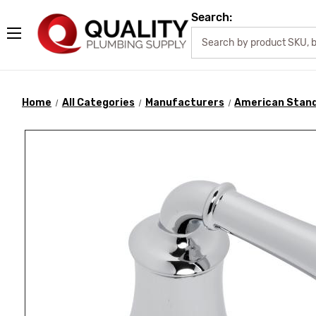
Search:
Home
All Categories
Manufacturers
American Stan