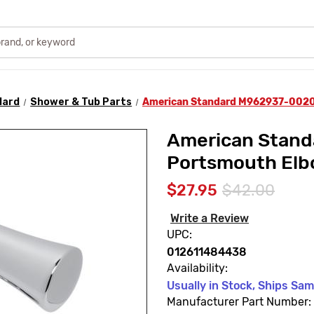
dard
Shower & Tub Parts
American Standard M962937-0020
American Stan
Portsmouth Elb
$27.95
$42.00
Write a Review
UPC:
012611484438
Availability:
Usually in Stock, Ships Sa
Manufacturer Part Number: