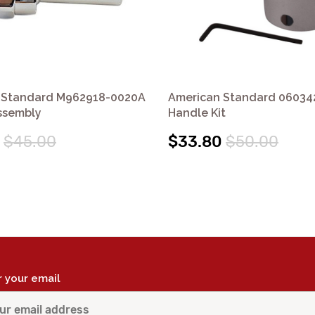
 Standard M962918-0020A
American Standard 06034
ssembly
Handle Kit
$45.00
$33.80
$50.00
r your email