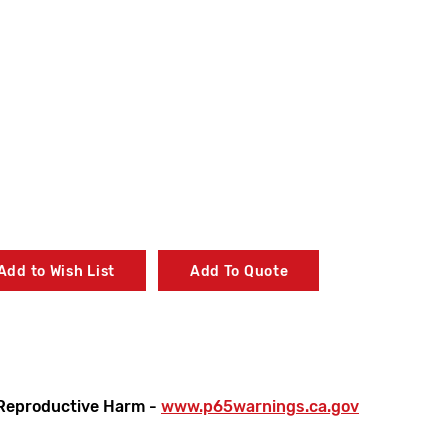
Add to Wish List
Add To Quote
Reproductive Harm -
www.p65warnings.ca.gov