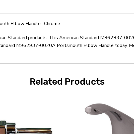
outh Elbow Handle. Chrome
merican Standard products. This American Standard M962937-00
Standard M962937-0020A Portsmouth Elbow Handle today. Most 
Related Products