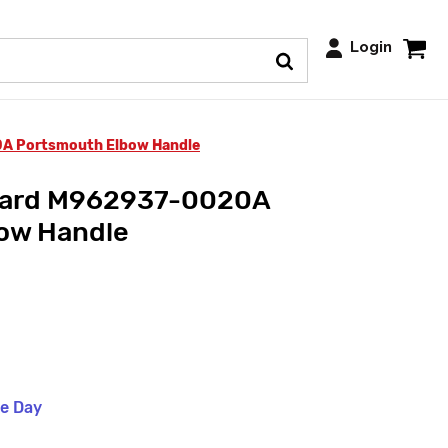
Login
A Portsmouth Elbow Handle
dard M962937-0020A
ow Handle
me Day