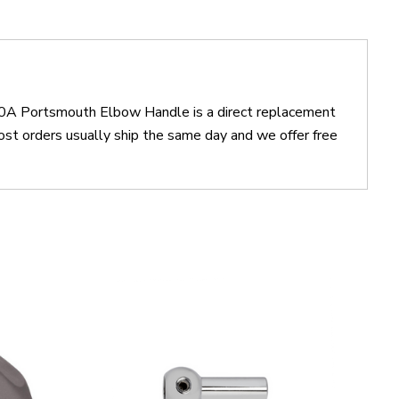
20A Portsmouth Elbow Handle is a direct replacement
orders usually ship the same day and we offer free