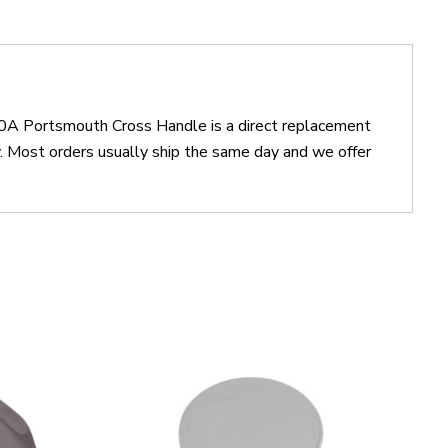
0A Portsmouth Cross Handle is a direct replacement
ost orders usually ship the same day and we offer