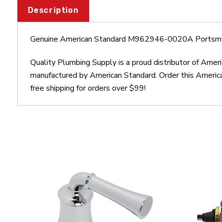
Description
Genuine American Standard M962946-0020A Portsmo
Quality Plumbing Supply is a proud distributor of A
manufactured by American Standard. Order this Ameri
free shipping for orders over $99!