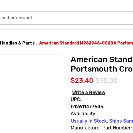
Handles & Parts
American Standard M962946-0020A Portsmo
American Stan
Portsmouth Cro
$23.40
$35.00
Write a Review
UPC:
012611477645
Availability:
Usually in Stock, Ships Sa
Manufacturer Part Number: