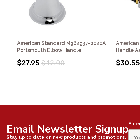
American Standard M962937-0020A
American
Portsmouth Elbow Handle
Handle A
$27.95
$42.00
$30.55
Ente
Email Newsletter Signup
Stay up to date on new products and promotions.