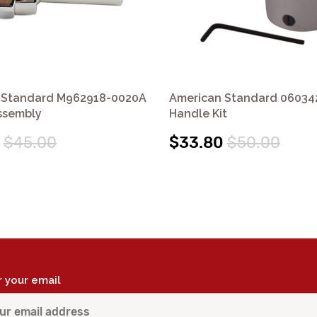
 Standard M962918-0020A
American Standard 06034
ssembly
Handle Kit
$45.00
$33.80
$50.00
r your email