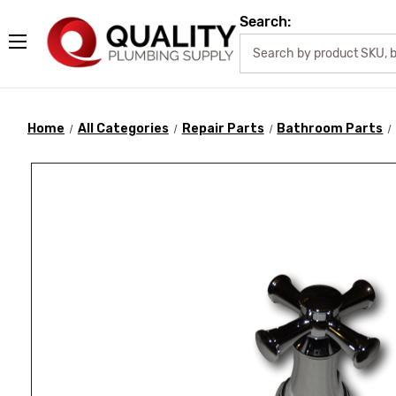
Search:
Home
All Categories
Repair Parts
Bathroom Parts