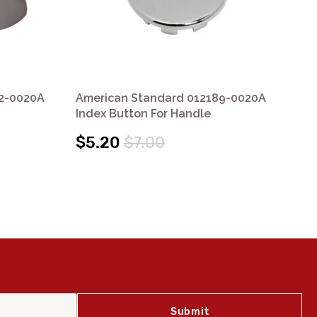
2-0020A
American Standard 012189-0020A
Am
Index Button For Handle
Ha
$5.20
$7.00
$1