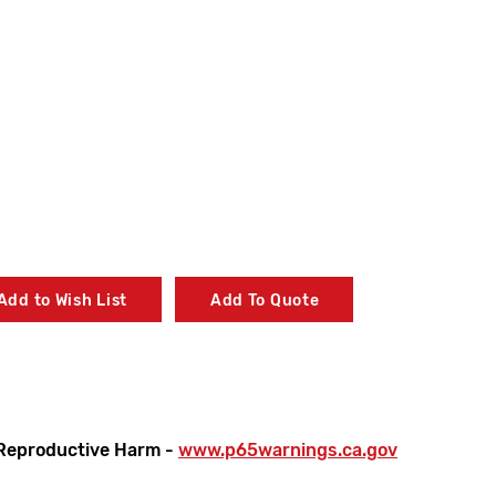
Add to Wish List
Add To Quote
Reproductive Harm -
www.p65warnings.ca.gov