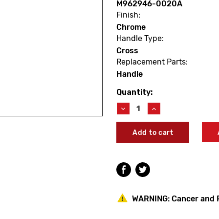
M962946-0020A
Finish:
Chrome
Handle Type:
Cross
Replacement Parts:
Handle
Quantity:
Current
Stock:
Decrease
Increase
Quantity
Quantity
of
of
American
American
Standard
Standard
M962946-
M962946-
0020A
0020A
Portsmouth
Portsmouth
Cross
Cross
Handle
Handle
WARNING:
Cancer and 