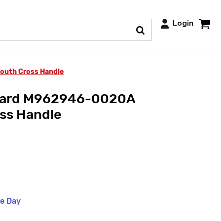
Login
uth Cross Handle
dard M962946-0020A
ss Handle
me Day