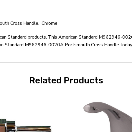
uth Cross Handle. Chrome
merican Standard products. This American Standard M962946-002
can Standard M962946-0020A Portsmouth Cross Handle today. M
Related Products