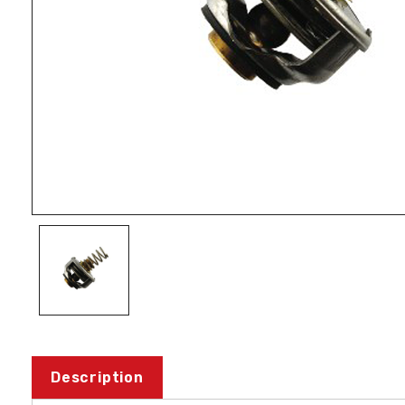
Description