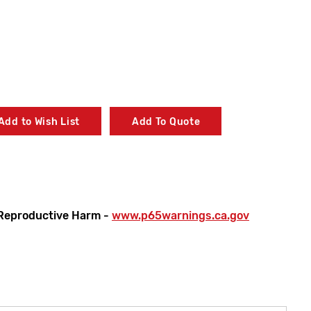
Add to Wish List
Add To Quote
Reproductive Harm -
www.p65warnings.ca.gov