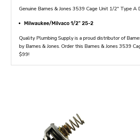
Genuine Barnes & Jones 3539 Cage Unit 1/2" Type A 
Milwaukee/Milvaco 1/2" 25-2
Quality Plumbing Supply is a proud distributor of Bar
by Barnes & Jones. Order this Barnes & Jones 3539 Cag
$99!