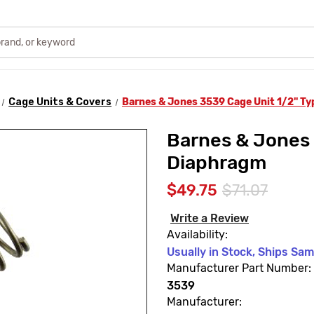
Cage Units & Covers
Barnes & Jones 3539 Cage Unit 1/2" T
Barnes & Jones 
Diaphragm
$49.75
$71.07
Write a Review
Availability:
Usually in Stock, Ships Sa
Manufacturer Part Number:
3539
Manufacturer: