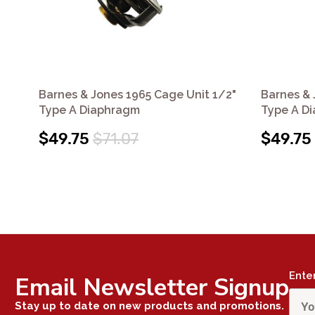
Barnes & Jones 1965 Cage Unit 1/2"
Barnes & 
Type A Diaphragm
Type A D
$49.75
$71.07
$49.75
Ente
Email Newsletter Signup
Stay up to date on new products and promotions.