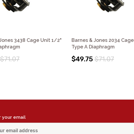
Jones 3438 Cage Unit 1/2"
Barnes & Jones 2034 Cage 
iaphragm
Type A Diaphragm
$71.07
$49.75
$71.07
r your email