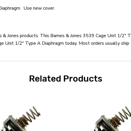
Diaphragm. Use new cover.
nes & Jones products. This Barnes & Jones 3539 Cage Unit 1/2" 
e Unit 1/2" Type A Diaphragm today. Most orders usually ship t
Related Products