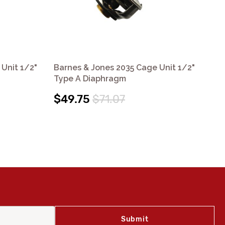
Unit 1/2"
Barnes & Jones 2035 Cage Unit 1/2"
Bar
Type A Diaphragm
Ty
$49.75
$71.07
$4