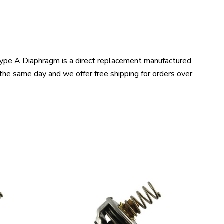
Type A Diaphragm is a direct replacement manufactured
he same day and we offer free shipping for orders over