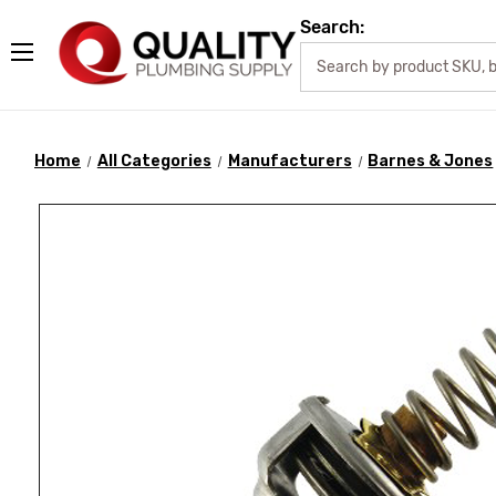
Search:
Home
All Categories
Manufacturers
Barnes & Jones