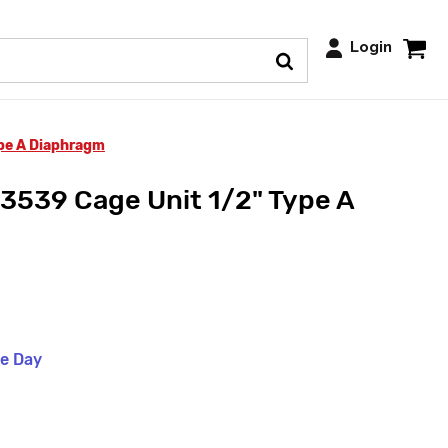
Login
ype A Diaphragm
3539 Cage Unit 1/2" Type A
me Day