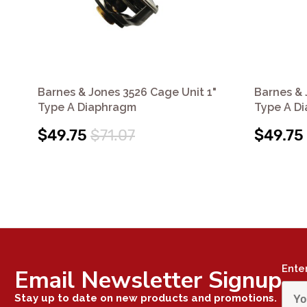
Barnes & Jones 3526 Cage Unit 1"
Barnes & 
Type A Diaphragm
Type A D
$49.75
$71.07
$49.75
Ente
Email Newsletter Signup
Stay up to date on new products and promotions.