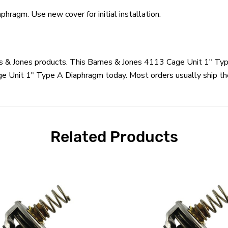
ragm. Use new cover for initial installation.
nes & Jones products. This Barnes & Jones 4113 Cage Unit 1" Ty
e Unit 1" Type A Diaphragm today. Most orders usually ship the
Related Products