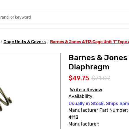
Cage Units & Covers
Barnes & Jones 4113 Cage Unit 1" Type
Barnes & Jones 
Diaphragm
$49.75
$71.07
Write a Review
Availability:
Usually in Stock, Ships Sa
Manufacturer Part Number:
4113
Manufacturer: