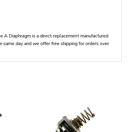
pe A Diaphragm is a direct replacement manufactured
 same day and we offer free shipping for orders over