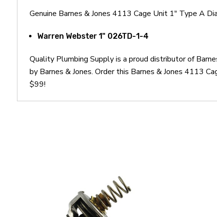
Genuine Barnes & Jones 4113 Cage Unit 1" Type A Diaph
Warren Webster 1" 026TD-1-4
Quality Plumbing Supply is a proud distributor of Bar
by Barnes & Jones. Order this Barnes & Jones 4113 Cag
$99!