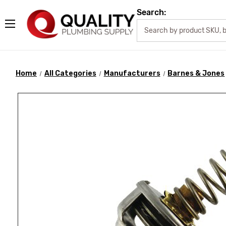
Search:
Home
All Categories
Manufacturers
Barnes & Jones