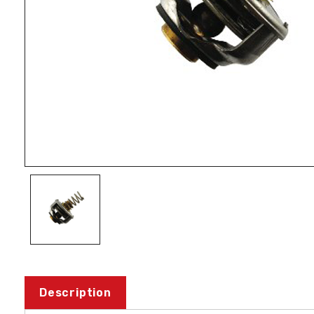
Description