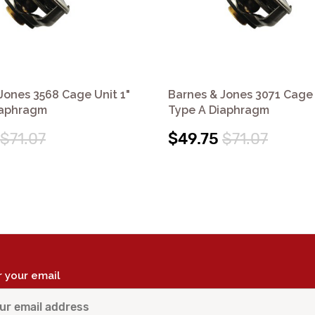
Jones 3568 Cage Unit 1"
Barnes & Jones 3071 Cage 
iaphragm
Type A Diaphragm
$71.07
$49.75
$71.07
r your email