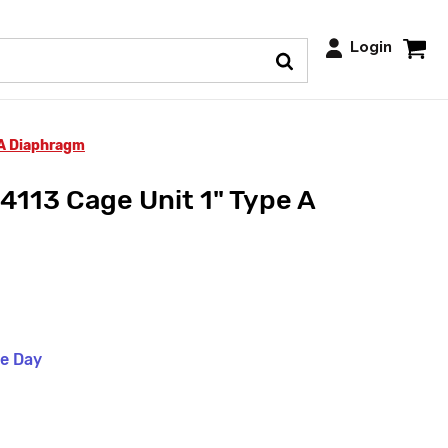
Login
 A Diaphragm
4113 Cage Unit 1" Type A
me Day