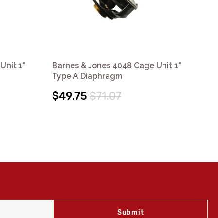
Unit 1"
Barnes & Jones 4048 Cage Unit 1"
Bar
Type A Diaphragm
Ty
$49.75
$71.07
$4