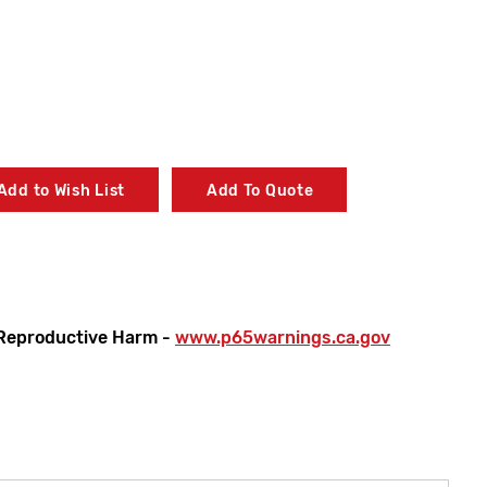
Add to Wish List
Add To Quote
Reproductive Harm -
www.p65warnings.ca.gov