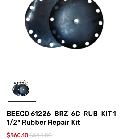
BEECO 61226-BRZ-6C-RUB-KIT 1-
1/2" Rubber Repair Kit
$360.10
$554.00