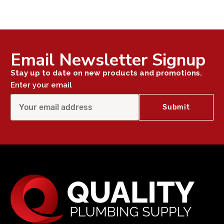
Email Newsletter Signup
Stay up to date on new products and promotions.
Enter your email