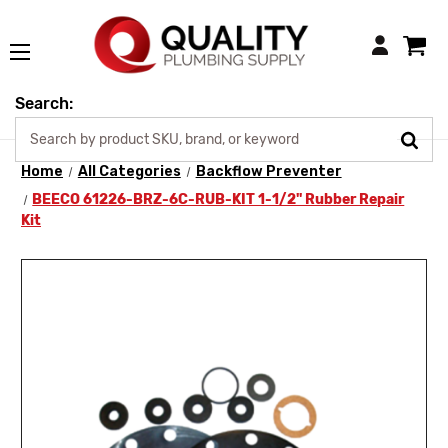
Login
Search:
Home
All Categories
Backflow Preventer
BEECO 61226-BRZ-6C-RUB-KIT 1-1/2" Rubber Repair
Kit