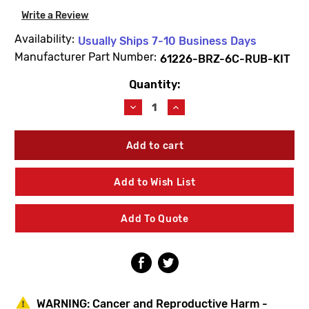
Write a Review
Availability:
Usually Ships 7-10 Business Days
Manufacturer Part Number:
61226-BRZ-6C-RUB-KIT
Quantity:
Current
Stock:
Decrease
Increase
Quantity
Quantity
of
of
BEECO
BEECO
61226-
61226-
BRZ-
BRZ-
6C-
6C-
Add to Wish List
RUB-
RUB-
KIT
KIT
1-
1-
Add To Quote
1/2"
1/2"
Rubber
Rubber
Repair
Repair
Kit
Kit
WARNING:
Cancer and Reproductive Harm -