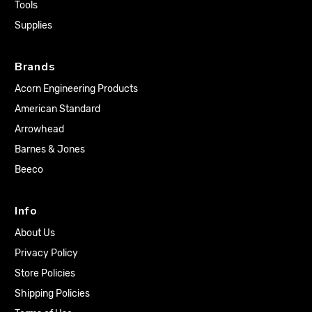
Tools
Supplies
Brands
Acorn Engineering Products
American Standard
Arrowhead
Barnes & Jones
Beeco
Info
About Us
Privacy Policy
Store Policies
Shipping Policies