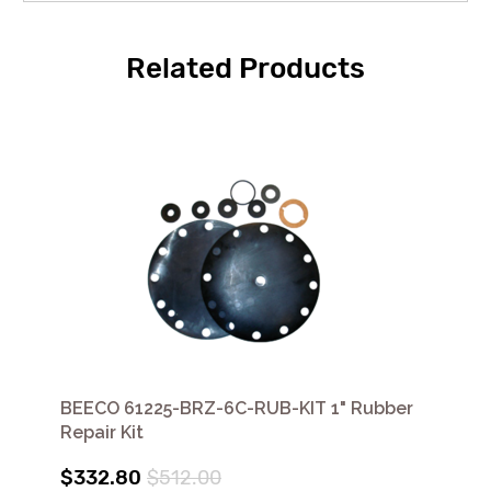
Related Products
BEECO 61225-BRZ-6C-RUB-KIT 1" Rubber
Repair Kit
$332.80
$512.00