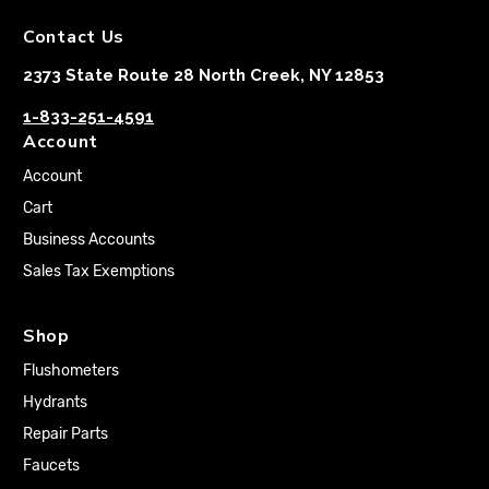
Contact Us
2373 State Route 28 North Creek, NY 12853
1-833-251-4591
Account
Account
Cart
Business Accounts
Sales Tax Exemptions
Shop
Flushometers
Hydrants
Repair Parts
Faucets