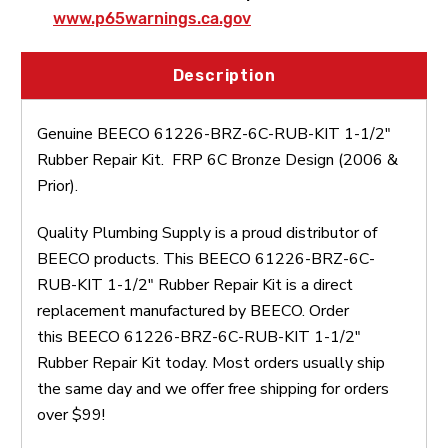
www.p65warnings.ca.gov
Description
Genuine BEECO 61226-BRZ-6C-RUB-KIT 1-1/2"
Rubber Repair Kit. FRP 6C Bronze Design (2006 &
Prior).
Quality Plumbing Supply is a proud distributor of
BEECO products. This BEECO 61226-BRZ-6C-
RUB-KIT 1-1/2" Rubber Repair Kit is a direct
replacement manufactured by BEECO. Order
this BEECO 61226-BRZ-6C-RUB-KIT 1-1/2"
Rubber Repair Kit today. Most orders usually ship
the same day and we offer free shipping for orders
over $99!