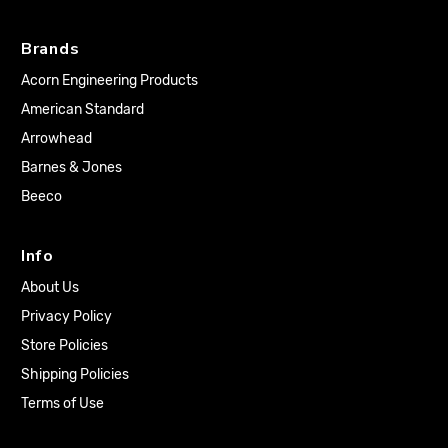
Brands
Acorn Engineering Products
American Standard
Arrowhead
Barnes & Jones
Beeco
Info
About Us
Privacy Policy
Store Policies
Shipping Policies
Terms of Use