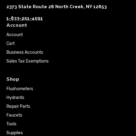
2373 State Route 28 North Creek, NY 12853
1-833-251-4591
Account
Account
Cart
Business Accounts
Sales Tax Exemptions
Shop
Flushometers
Hydrants
Repair Parts
Faucets
Tools
Supplies