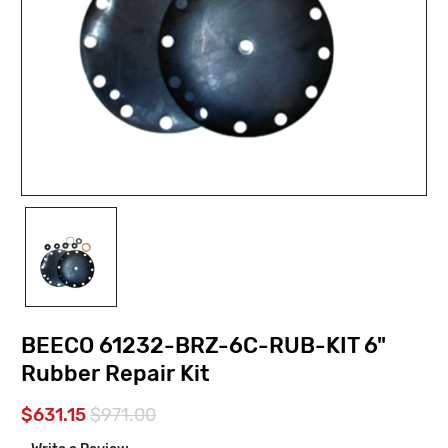
BEECO 61232-BRZ-6C-RUB-KIT 6"
Rubber Repair Kit
$631.15
$971.00