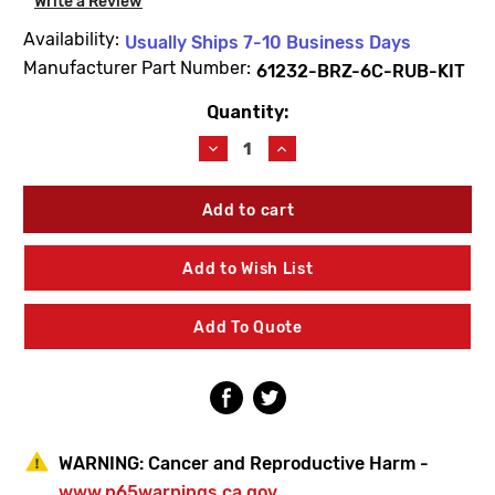
Write a Review
Availability:
Usually Ships 7-10 Business Days
Manufacturer Part Number:
61232-BRZ-6C-RUB-KIT
Quantity:
Current
Stock:
Decrease
Increase
Quantity
Quantity
of
of
BEECO
BEECO
61232-
61232-
BRZ-
BRZ-
6C-
6C-
Add to Wish List
RUB-
RUB-
KIT
KIT
6"
6"
Add To Quote
Rubber
Rubber
Repair
Repair
Kit
Kit
WARNING:
Cancer and Reproductive Harm -
www.p65warnings.ca.gov