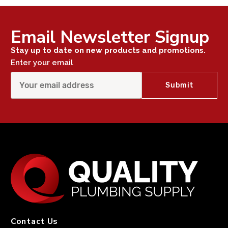
Email Newsletter Signup
Stay up to date on new products and promotions.
Enter your email
Contact Us