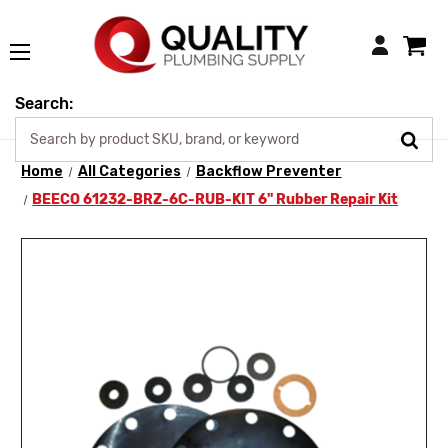
Login
Search:
Home
All Categories
Backflow Preventer
BEECO 61232-BRZ-6C-RUB-KIT 6" Rubber Repair Kit