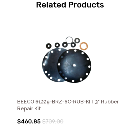
Related Products
BEECO 61229-BRZ-6C-RUB-KIT 3" Rubber
Repair Kit
$460.85
$709.00