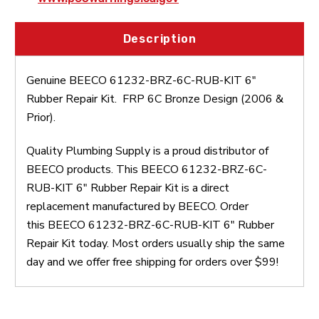
Description
Genuine BEECO 61232-BRZ-6C-RUB-KIT 6"
Rubber Repair Kit. FRP 6C Bronze Design (2006 &
Prior).
Quality Plumbing Supply is a proud distributor of
BEECO products. This BEECO 61232-BRZ-6C-
RUB-KIT 6" Rubber Repair Kit is a direct
replacement manufactured by BEECO. Order
this BEECO 61232-BRZ-6C-RUB-KIT 6" Rubber
Repair Kit today. Most orders usually ship the same
day and we offer free shipping for orders over $99!