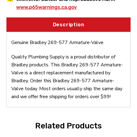
www.p65warnings.ca.gov
Description
Genuine Bradley 269-577 Armature-Valve.
Quality Plumbing Supply is a proud distributor of
Bradley products. This Bradley 269-577 Armature-
Valve is a direct replacement manufactured by
Bradley. Order this Bradley 269-577 Armature-
Valve today. Most orders usually ship the same day
and we offer free shipping for orders over $99!
Related Products