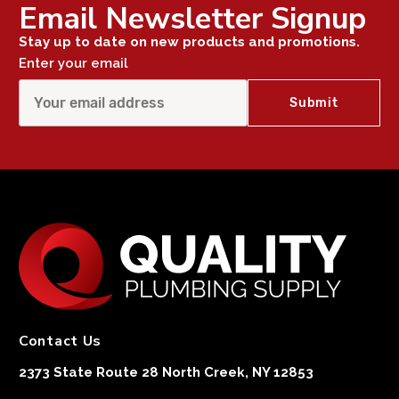
Email Newsletter Signup
Stay up to date on new products and promotions.
Enter your email
Contact Us
2373 State Route 28 North Creek, NY 12853