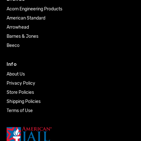
Acorn Engineering Products
American Standard
Arrowhead
Barnes & Jones
Beeco
Info
About Us
Privacy Policy
Store Policies
Shipping Policies
Terms of Use