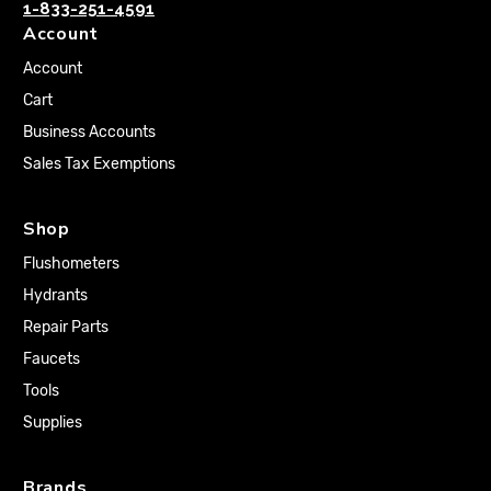
1-833-251-4591
Account
Account
Cart
Business Accounts
Sales Tax Exemptions
Shop
Flushometers
Hydrants
Repair Parts
Faucets
Tools
Supplies
Brands