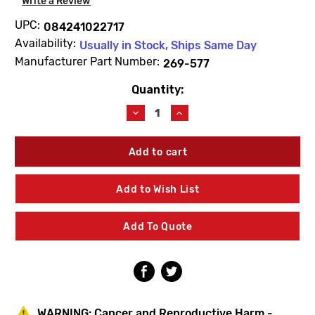
Write a Review
UPC:
084241022717
Availability:
Usually in Stock, Ships Same Day
Manufacturer Part Number:
269-577
Quantity:
Current
Stock:
Decrease
Increase
Quantity
Quantity
of
of
Bradley
Bradley
269-
269-
577
577
Armature-
Armature-
Add to Wish List
Valve
Valve
Add To Quote
WARNING:
Cancer and Reproductive Harm -