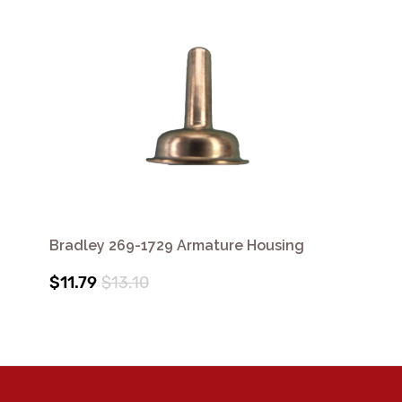
Bradley 269-1729 Armature Housing
$11.79
$13.10