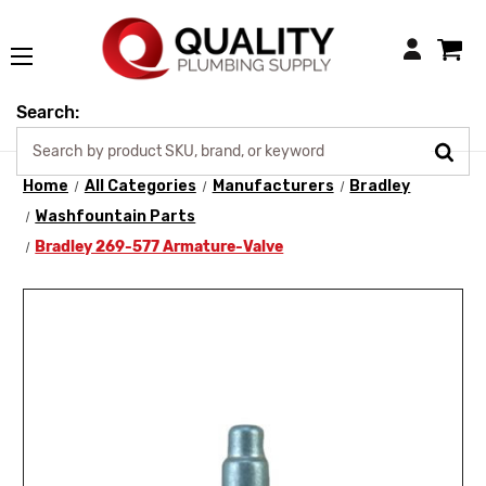
Login
Search:
Home
All Categories
Manufacturers
Bradley
Washfountain Parts
Bradley 269-577 Armature-Valve