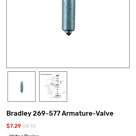
Bradley 269-577 Armature-Valve
$7.29
$8.10