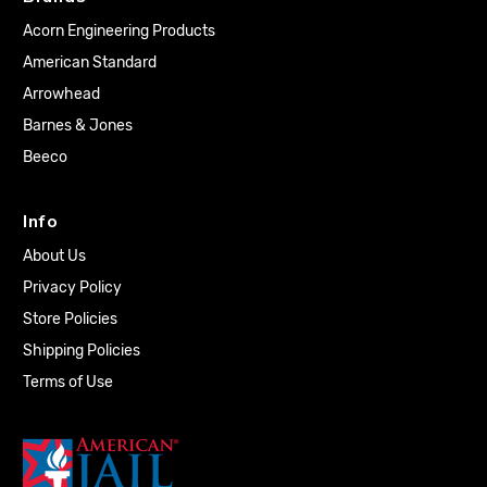
Acorn Engineering Products
American Standard
Arrowhead
Barnes & Jones
Beeco
Info
About Us
Privacy Policy
Store Policies
Shipping Policies
Terms of Use