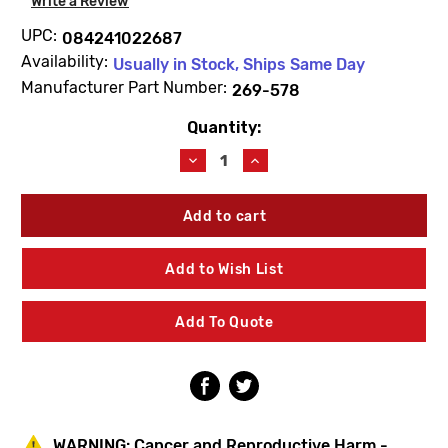
Write a Review
UPC:
084241022687
Availability:
Usually in Stock, Ships Same Day
Manufacturer Part Number:
269-578
Quantity:
Current
Stock:
Decrease
Increase
Quantity
Quantity
of
of
Bradley
Bradley
269-
269-
578
578
Spring-
Spring-
Add to Wish List
Valve
Valve
Add To Quote
WARNING:
Cancer and Reproductive Harm -