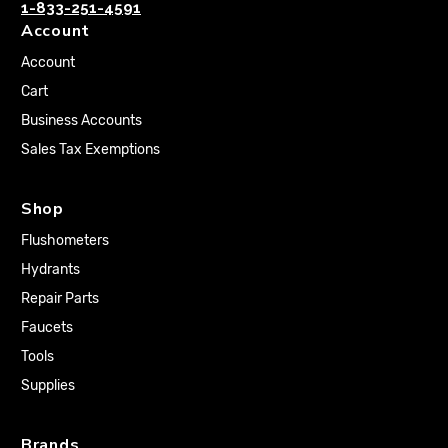
1-833-251-4591
Account
Account
Cart
Business Accounts
Sales Tax Exemptions
Shop
Flushometers
Hydrants
Repair Parts
Faucets
Tools
Supplies
Brands