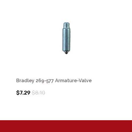
Bradley 269-577 Armature-Valve
$7.29
$8.10