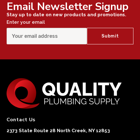
Email Newsletter Signup
Stay up to date on new products and promotions.
Enter your email
Contact Us
2373 State Route 28 North Creek, NY 12853