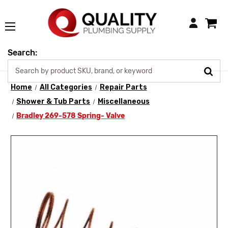
Login
Search:
Home
All Categories
Repair Parts
Shower & Tub Parts
Miscellaneous
Bradley 269-578 Spring- Valve