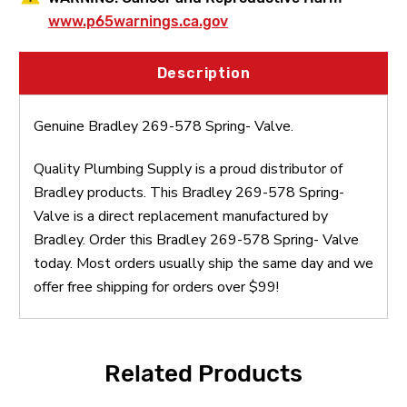
www.p65warnings.ca.gov
Description
Genuine Bradley 269-578 Spring- Valve.
Quality Plumbing Supply is a proud distributor of
Bradley products. This Bradley 269-578 Spring-
Valve is a direct replacement manufactured by
Bradley. Order this Bradley 269-578 Spring- Valve
today. Most orders usually ship the same day and we
offer free shipping for orders over $99!
Related Products