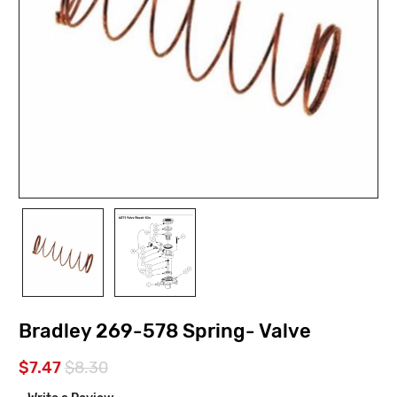
Bradley 269-578 Spring- Valve
$7.47
$8.30