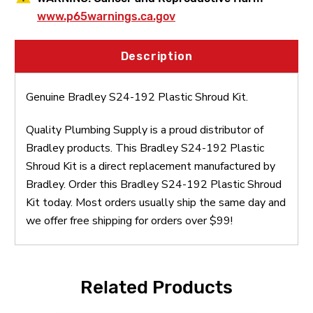
www.p65warnings.ca.gov
Description
Genuine Bradley S24-192 Plastic Shroud Kit.
Quality Plumbing Supply is a proud distributor of
Bradley products. This Bradley S24-192 Plastic
Shroud Kit is a direct replacement manufactured by
Bradley. Order this Bradley S24-192 Plastic Shroud
Kit today. Most orders usually ship the same day and
we offer free shipping for orders over $99!
Related Products