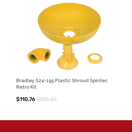
Bradley S24-195 Plastic Shroud Spintec
Retro Kit
$110.76
$130.30