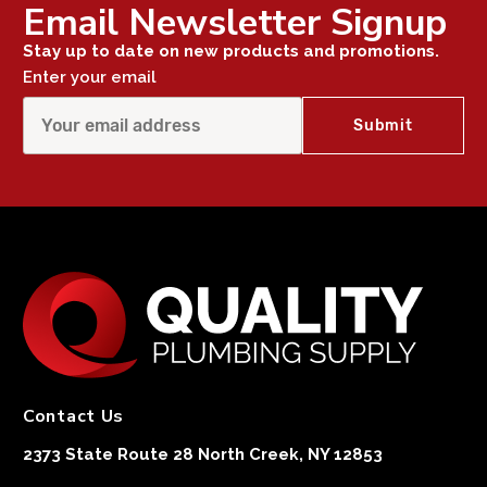
Email Newsletter Signup
Stay up to date on new products and promotions.
Enter your email
Contact Us
2373 State Route 28 North Creek, NY 12853