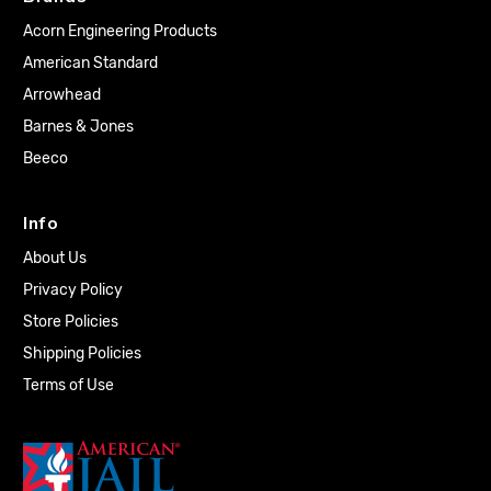
Acorn Engineering Products
American Standard
Arrowhead
Barnes & Jones
Beeco
Info
About Us
Privacy Policy
Store Policies
Shipping Policies
Terms of Use