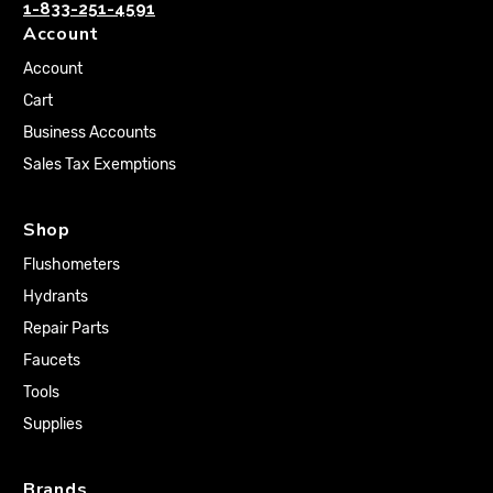
1-833-251-4591
Account
Account
Cart
Business Accounts
Sales Tax Exemptions
Shop
Flushometers
Hydrants
Repair Parts
Faucets
Tools
Supplies
Brands