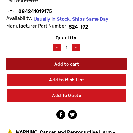
Write a Review
UPC:
084241019175
Availability:
Usually in Stock, Ships Same Day
Manufacturer Part Number:
S24-192
Quantity:
Current
Stock:
Decrease
Increase
Quantity
Quantity
of
of
Bradley
Bradley
S24-
S24-
192
192
Plastic
Plastic
Add to Wish List
Shroud
Shroud
Kit
Kit
Add To Quote
WARNING:
Cancer and Reproductive Harm -