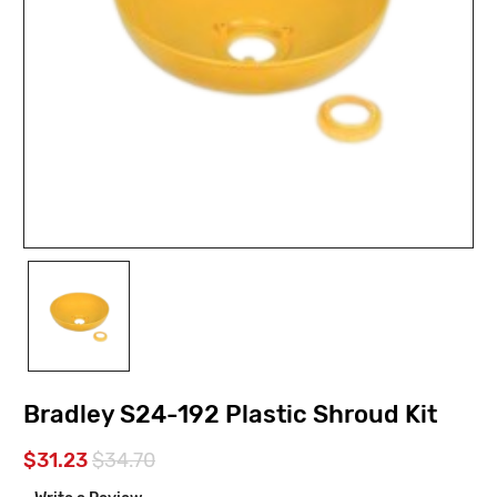
Bradley S24-192 Plastic Shroud Kit
$31.23
$34.70