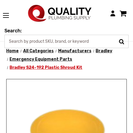
Login
Search:
Home
All Categories
Manufacturers
Bradley
Emergency Equipment Parts
Bradley S24-192 Plastic Shroud Kit