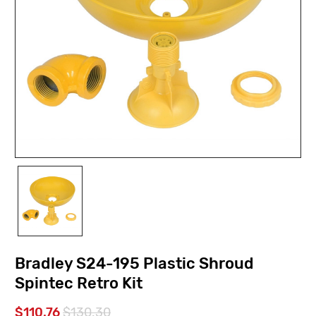
Bradley S24-195 Plastic Shroud
Spintec Retro Kit
$110.76
$130.30