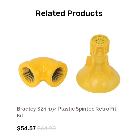
Related Products
Bradley S24-194 Plastic Spintec Retro Fit
Kit
$54.57
$64.20