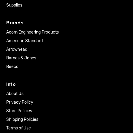
Supplies
Brands
Acorn Engineering Products
American Standard
Arrowhead
Barnes & Jones
Beeco
Info
About Us
Privacy Policy
Store Policies
Shipping Policies
Terms of Use