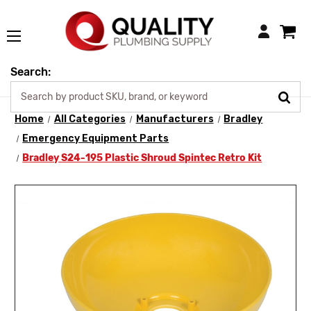
Login
Search:
Home
All Categories
Manufacturers
Bradley
Emergency Equipment Parts
Bradley S24-195 Plastic Shroud Spintec Retro Kit