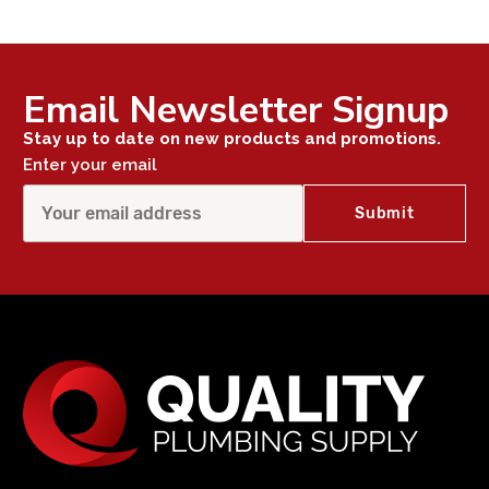
Email Newsletter Signup
Stay up to date on new products and promotions.
Enter your email