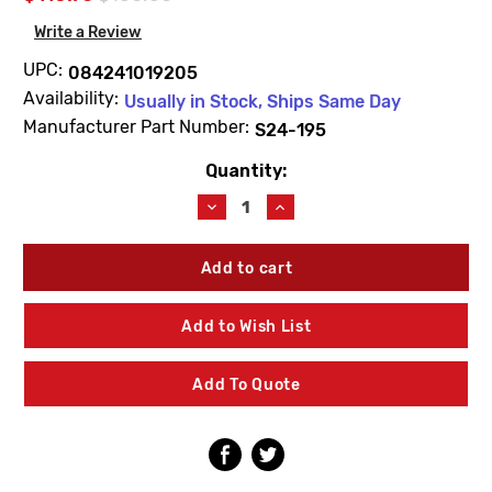
Write a Review
UPC:
084241019205
Availability:
Usually in Stock, Ships Same Day
Manufacturer Part Number:
S24-195
Quantity:
Current
Stock:
Decrease
Increase
Quantity
Quantity
of
of
Bradley
Bradley
S24-
S24-
195
195
Plastic
Plastic
Add to Wish List
Shroud
Shroud
Spintec
Spintec
Retro
Retro
Add To Quote
Kit
Kit