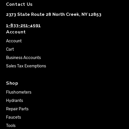
Contact Us
2373 State Route 28 North Creek, NY 12853
1-833-251-4591
Account
Account
Cart
Business Accounts
Sales Tax Exemptions
Shop
Flushometers
Hydrants
Repair Parts
Faucets
Tools