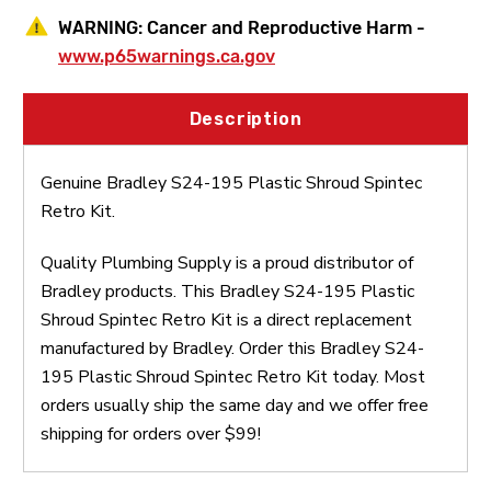
WARNING:
Cancer and Reproductive Harm -
www.p65warnings.ca.gov
Description
Genuine Bradley S24-195 Plastic Shroud Spintec
Retro Kit.
Quality Plumbing Supply is a proud distributor of
Bradley products. This Bradley S24-195 Plastic
Shroud Spintec Retro Kit is a direct replacement
manufactured by Bradley. Order this Bradley S24-
195 Plastic Shroud Spintec Retro Kit today. Most
orders usually ship the same day and we offer free
shipping for orders over $99!