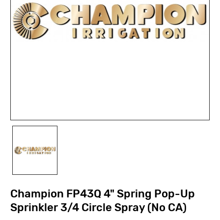
Champion FP43Q 4" Spring Pop-Up
Sprinkler 3/4 Circle Spray (No CA)