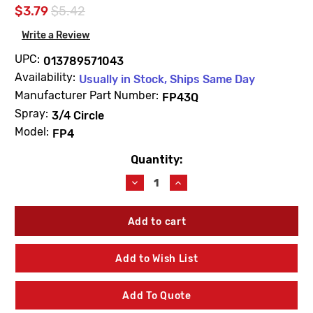
$3.79
$5.42
Write a Review
UPC:
013789571043
Availability:
Usually in Stock, Ships Same Day
Manufacturer Part Number:
FP43Q
Spray:
3/4 Circle
Model:
FP4
Quantity:
Current
Stock:
Decrease
Increase
Quantity
Quantity
of
of
Champion
Champion
FP43Q
FP43Q
4"
4"
Spring
Spring
Add to Wish List
Pop-
Pop-
Up
Up
Sprinkler
Sprinkler
Add To Quote
3/4
3/4