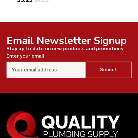
Email Newsletter Signup
Stay up to date on new products and promotions.
Enter your email