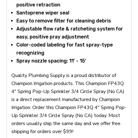
positive retraction
Santoprene wiper seal
Easy to remove filter for cleaning debris
Adjustable flow rate & ratcheting system for
easy, positive pray adjustment
Color-coded labeling for fast spray-type
recognizing
Spray nozzle spacing: 11' - 15'
Quality Plumbing Supply is a proud distributor of
Champion Irrigation products. This Champion FP43Q
4" Spring Pop-Up Sprinkler 3/4 Circle Spray (No CA)
is a direct replacement manufactured by Champion
Irrigation. Order this Champion FP43Q 4" Spring Pop-
Up Sprinkler 3/4 Circle Spray (No CA) today. Most
orders usually ship the same day and we offer free
shipping for orders over $99!