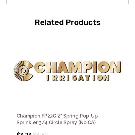
Related Products
Champion FP23Q 2" Spring Pop-Up
Sprinkler 3/4 Circle Spray (No CA)
$3.23
$4.62