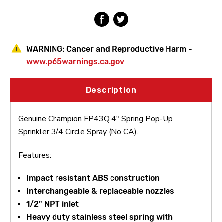
Circle
Circle
Spray
Spray
(No
(No
CA)
CA)
WARNING:
Cancer and Reproductive Harm -
www.p65warnings.ca.gov
Description
Genuine Champion FP43Q 4" Spring Pop-Up
Sprinkler 3/4 Circle Spray (No CA).
Features:
Impact resistant ABS construction
Interchangeable & replaceable nozzles
1/2" NPT inlet
Heavy duty stainless steel spring with