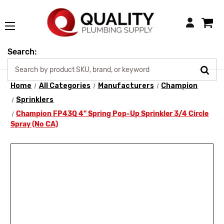
Login
Search:
Home
All Categories
Manufacturers
Champion
Sprinklers
Champion FP43Q 4" Spring Pop-Up Sprinkler 3/4 Circle
Spray (No CA)