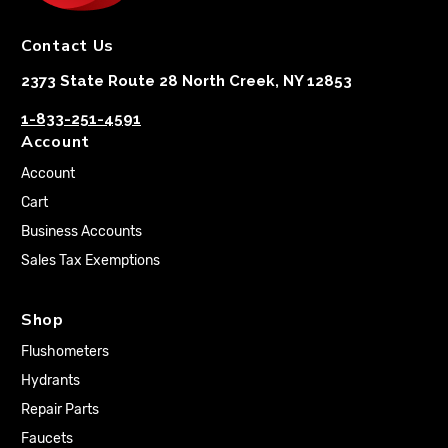
Contact Us
2373 State Route 28 North Creek, NY 12853
1-833-251-4591
Account
Account
Cart
Business Accounts
Sales Tax Exemptions
Shop
Flushometers
Hydrants
Repair Parts
Faucets