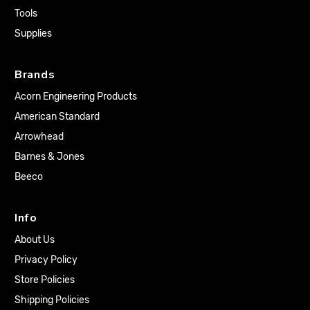
Tools
Supplies
Brands
Acorn Engineering Products
American Standard
Arrowhead
Barnes & Jones
Beeco
Info
About Us
Privacy Policy
Store Policies
Shipping Policies