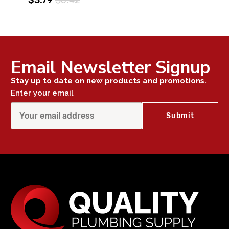
Email Newsletter Signup
Stay up to date on new products and promotions.
Enter your email