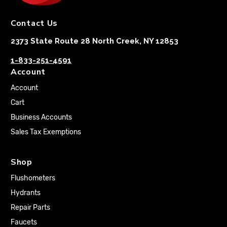
Contact Us
2373 State Route 28 North Creek, NY 12853
1-833-251-4591
Account
Account
Cart
Business Accounts
Sales Tax Exemptions
Shop
Flushometers
Hydrants
Repair Parts
Faucets