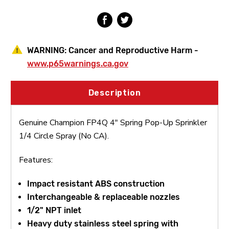
Circle
Circle
Spray
Spray
(No
(No
CA)
CA)
WARNING:
Cancer and Reproductive Harm -
www.p65warnings.ca.gov
Description
Genuine Champion FP4Q 4" Spring Pop-Up Sprinkler
1/4 Circle Spray (No CA).
Features:
Impact resistant ABS construction
Interchangeable & replaceable nozzles
1/2" NPT inlet
Heavy duty stainless steel spring with