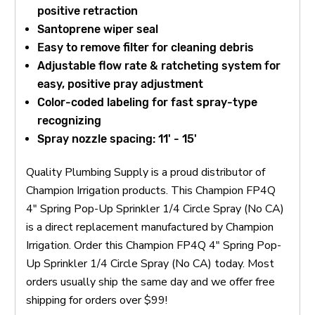
positive retraction
Santoprene wiper seal
Easy to remove filter for cleaning debris
Adjustable flow rate & ratcheting system for
easy, positive pray adjustment
Color-coded labeling for fast spray-type
recognizing
Spray nozzle spacing: 11' - 15'
Quality Plumbing Supply is a proud distributor of
Champion Irrigation products. This Champion FP4Q
4" Spring Pop-Up Sprinkler 1/4 Circle Spray (No CA)
is a direct replacement manufactured by Champion
Irrigation. Order this Champion FP4Q 4" Spring Pop-
Up Sprinkler 1/4 Circle Spray (No CA) today. Most
orders usually ship the same day and we offer free
shipping for orders over $99!