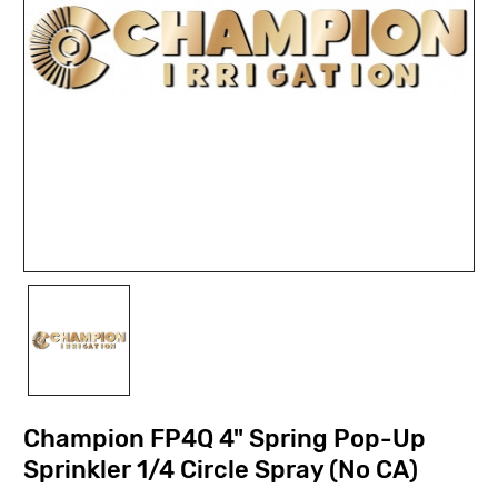
Champion FP4Q 4" Spring Pop-Up
Sprinkler 1/4 Circle Spray (No CA)