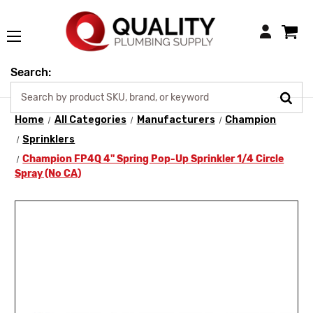
Login
Search:
Home
All Categories
Manufacturers
Champion
Sprinklers
Champion FP4Q 4" Spring Pop-Up Sprinkler 1/4 Circle
Spray (No CA)