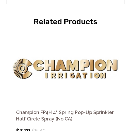
Related Products
Champion FP4H 4" Spring Pop-Up Sprinkler
Half Circle Spray (No CA)
$3.79
$5.42