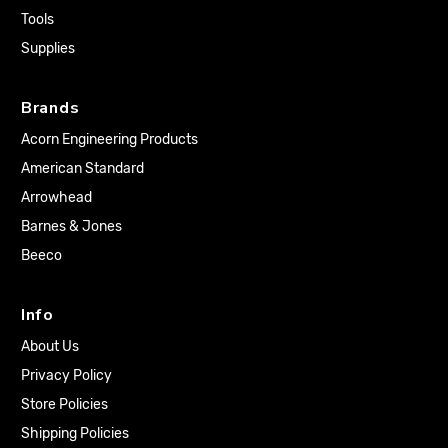
Tools
Supplies
Brands
Acorn Engineering Products
American Standard
Arrowhead
Barnes & Jones
Beeco
Info
About Us
Privacy Policy
Store Policies
Shipping Policies