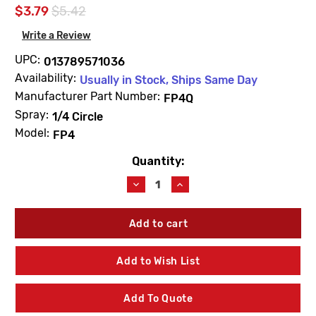
$3.79
$5.42
Write a Review
UPC:
013789571036
Availability:
Usually in Stock, Ships Same Day
Manufacturer Part Number:
FP4Q
Spray:
1/4 Circle
Model:
FP4
Quantity:
Current
Stock:
Decrease
Increase
Quantity
Quantity
of
of
Champion
Champion
FP4Q
FP4Q
4"
4"
Spring
Spring
Add to Wish List
Pop-
Pop-
Up
Up
Sprinkler
Sprinkler
Add To Quote
1/4
1/4