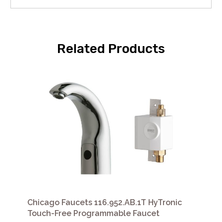
Related Products
Chicago Faucets 116.952.AB.1T HyTronic
Touch-Free Programmable Faucet