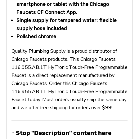
smartphone or tablet with the Chicago
Faucets CF Connect App.
Single supply for tempered water; flexible
supply hose included
Polished chrome
Quality Plumbing Supply is a proud distributor of
Chicago Faucets products. This Chicago Faucets
116.955.AB.1T HyTronic Touch-Free Programmable
Faucet is a direct replacement manufactured by
Chicago Faucets. Order this Chicago Faucets
116.955.AB.1T HyTronic Touch-Free Programmable
Faucet today. Most orders usually ship the same day
and we offer free shipping for orders over $99!
↑ Stop "Description" content here