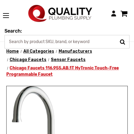
Login
Search:
Home
All Categories
Manufacturers
Chicago Faucets
Sensor Faucets
Chicago Faucets 116.955.AB.1T HyTronic Touch-Free
Programmable Faucet