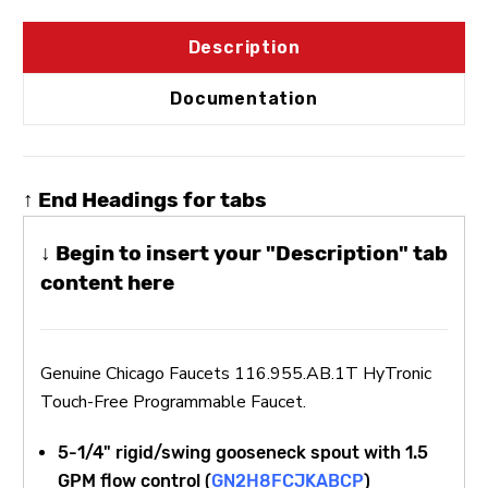
Description
Documentation
↑ End Headings for tabs
↓ Begin to insert your "Description" tab
content here
Genuine Chicago Faucets 116.955.AB.1T HyTronic
Touch-Free Programmable Faucet.
5-1/4" rigid/swing gooseneck spout with 1.5
GPM flow control (
GN2H8FCJKABCP
)