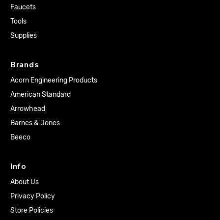
Faucets
Tools
Supplies
Brands
Acorn Engineering Products
American Standard
Arrowhead
Barnes & Jones
Beeco
Info
About Us
Privacy Policy
Store Policies