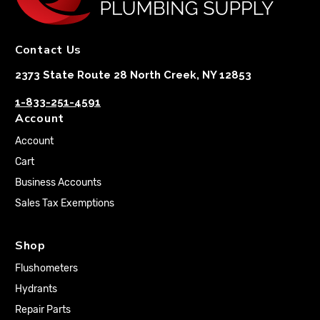
Contact Us
2373 State Route 28 North Creek, NY 12853
1-833-251-4591
Account
Account
Cart
Business Accounts
Sales Tax Exemptions
Shop
Flushometers
Hydrants
Repair Parts