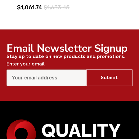
$1,061.74
$1,633.45
Email Newsletter Signup
Stay up to date on new products and promotions.
Enter your email