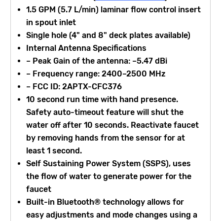
1.5 GPM (5.7 L/min) laminar flow control insert
in spout inlet
Single hole (4" and 8" deck plates available)
Internal Antenna Specifications
– Peak Gain of the antenna: –5.47 dBi
– Frequency range: 2400–2500 MHz
– FCC ID: 2APTX-CFC376
10 second run time with hand presence.
Safety auto-timeout feature will shut the
water off after 10 seconds. Reactivate faucet
by removing hands from the sensor for at
least 1 second.
Self Sustaining Power System (SSPS), uses
the flow of water to generate power for the
faucet
Built-in Bluetooth® technology allows for
easy adjustments and mode changes using a