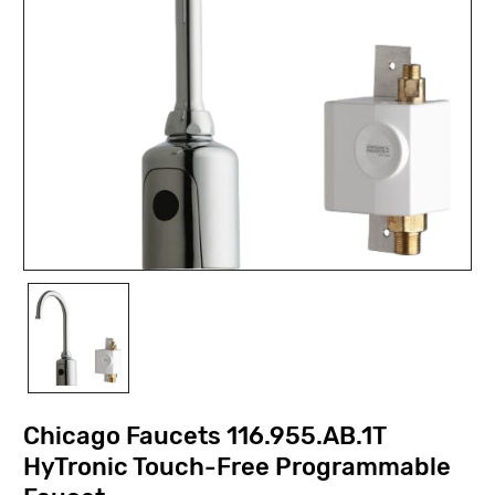
Chicago Faucets 116.955.AB.1T
HyTronic Touch-Free Programmable