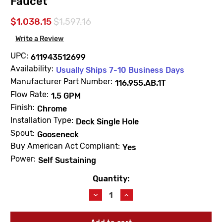
Faucet
$1,038.15
$1,597.16
Write a Review
UPC:
611943512699
Availability:
Usually Ships 7-10 Business Days
Manufacturer Part Number:
116.955.AB.1T
Flow Rate:
1.5 GPM
Finish:
Chrome
Installation Type:
Deck Single Hole
Spout:
Gooseneck
Buy American Act Compliant:
Yes
Power:
Self Sustaining
Quantity:
Current
Stock:
Decrease
Increase
Quantity
Quantity
of
of
Chicago
Chicago