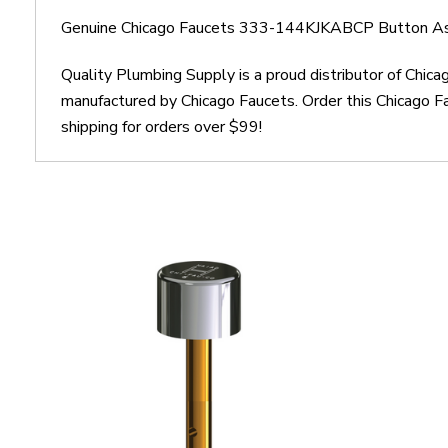
Genuine Chicago Faucets 333-144KJKABCP Button As
Quality Plumbing Supply is a proud distributor of Ch
manufactured by Chicago Faucets. Order this Chicago
shipping for orders over $99!