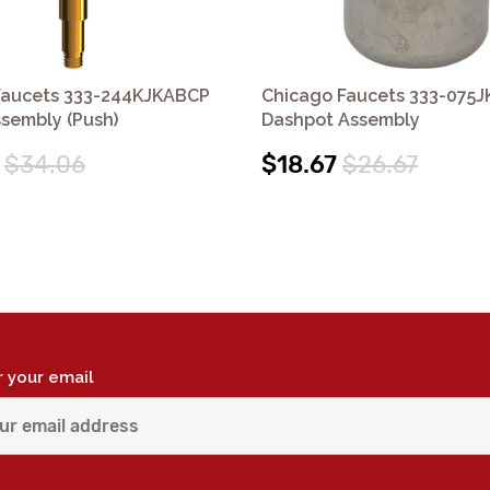
Faucets 333-244KJKABCP
Chicago Faucets 333-075
sembly (Push)
Dashpot Assembly
$34.06
$18.67
$26.67
r your email