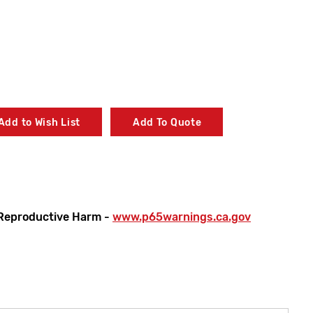
Add to Wish List
Add To Quote
Reproductive Harm -
www.p65warnings.ca.gov