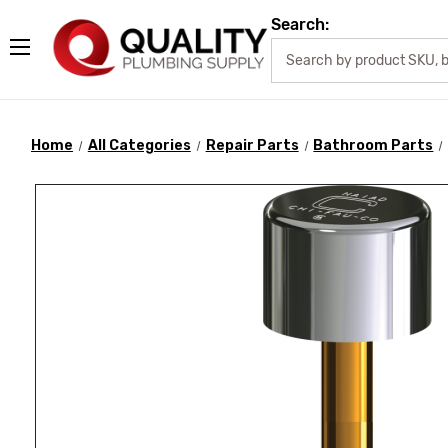
Search:
Home
All Categories
Repair Parts
Bathroom Parts