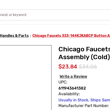
Handles & Parts
Chicago Faucets 333-144KJKABCP Button As
Chicago Fauce
Assembly (Cold)
$23.84
$34.06
Write a Review
UPC:
611943641382
Availability:
Usually in Stock, Ships Sa
Manufacturer Part Number: