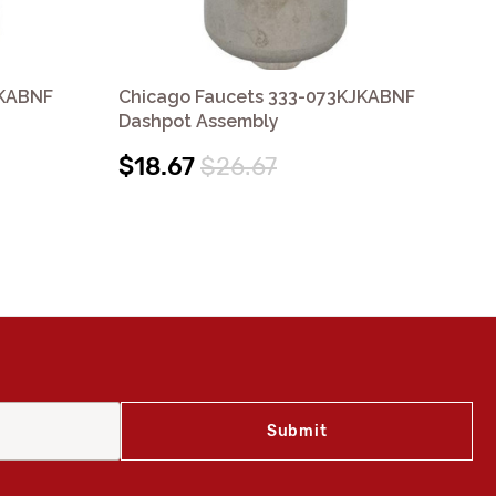
JKABNF
Chicago Faucets 333-073KJKABNF
Ch
Dashpot Assembly
Bu
$18.67
$26.67
$2