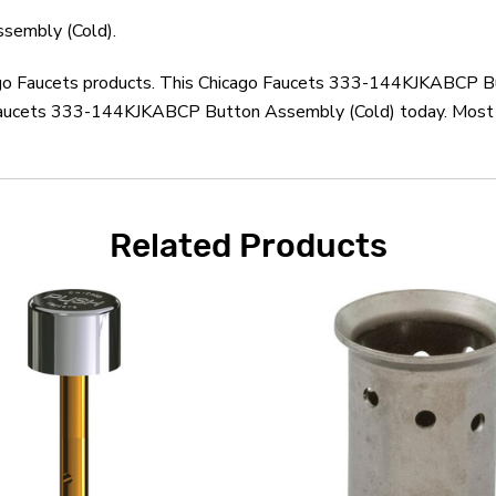
sembly (Cold).
icago Faucets products. This Chicago Faucets 333-144KJKABCP B
 Faucets 333-144KJKABCP Button Assembly (Cold) today. Most or
Related Products