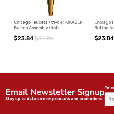
Chicago Faucets 333-044KJKABCP
Chicago 
Button Assembly (Hot)
Button As
$23.84
$34.06
$23.84
Ente
Email Newsletter Signup
Stay up to date on new products and promotions.