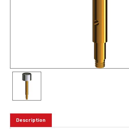
Description