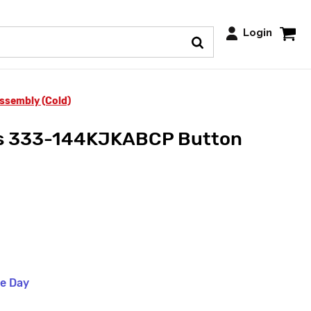
Login
sembly (Cold)
ts 333-144KJKABCP Button
me Day