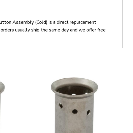
utton Assembly (Cold) is a direct replacement
ders usually ship the same day and we offer free