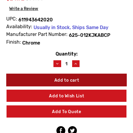
Write a Review
UPC:
611943642020
Availability:
Usually in Stock, Ships Same Day
Manufacturer Part Number:
625-012KJKABCP
Finish:
Chrome
Quantity:
Current
Stock:
Decrease
Increase
Quantity
Quantity
of
of
Chicago
Chicago
Faucets
Faucets
625-
625-
012KJKABCP
012KJKABCP
Add to Wish List
Button
Button
Assembly
Assembly
Add To Quote