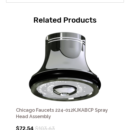
Related Products
Chicago Faucets 224-012KJKABCP Spray
Head Assembly
$72.54
$103.63