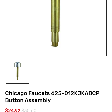
Chicago Faucets 625-012KJKABCP
Button Assembly
$24.92
$35.60