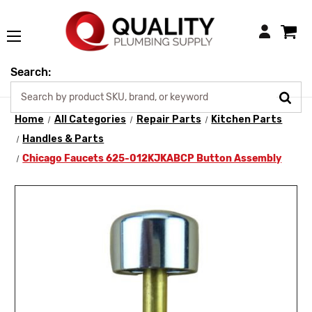
Login
Search:
Home
All Categories
Repair Parts
Kitchen Parts
Handles & Parts
Chicago Faucets 625-012KJKABCP Button Assembly