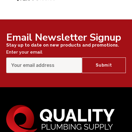
Email Newsletter Signup
Stay up to date on new products and promotions.
Enter your email