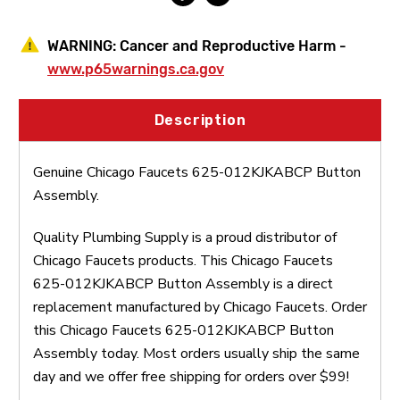
WARNING:
Cancer and Reproductive Harm -
www.p65warnings.ca.gov
Description
Genuine Chicago Faucets 625-012KJKABCP Button
Assembly.
Quality Plumbing Supply is a proud distributor of
Chicago Faucets products. This Chicago Faucets
625-012KJKABCP Button Assembly is a direct
replacement manufactured by Chicago Faucets. Order
this Chicago Faucets 625-012KJKABCP Button
Assembly today. Most orders usually ship the same
day and we offer free shipping for orders over $99!