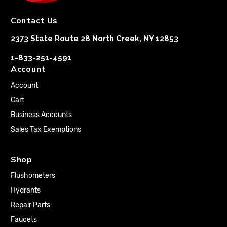
Contact Us
2373 State Route 28 North Creek, NY 12853
1-833-251-4591
Account
Account
Cart
Business Accounts
Sales Tax Exemptions
Shop
Flushometers
Hydrants
Repair Parts
Faucets