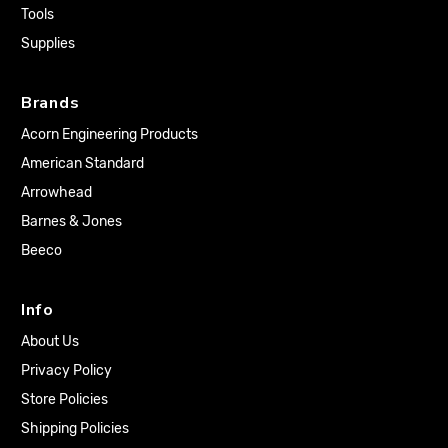
Tools
Supplies
Brands
Acorn Engineering Products
American Standard
Arrowhead
Barnes & Jones
Beeco
Info
About Us
Privacy Policy
Store Policies
Shipping Policies