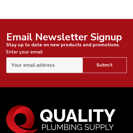
Email Newsletter Signup
Stay up to date on new products and promotions.
Enter your email