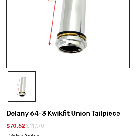
Delany 64-3 Kwikfit Union Tailpiece
$70.62
$117.70