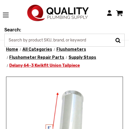
Login
Search:
Home
All Categories
Flushometers
Flushometer Repair Parts
Supply Stops
Delany 64-3 Kwikfit Union Tailpiece