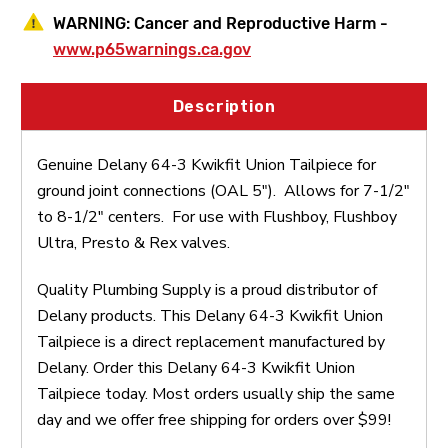
WARNING:
Cancer and Reproductive Harm -
www.p65warnings.ca.gov
Description
Genuine Delany 64-3 Kwikfit Union Tailpiece for
ground joint connections (OAL 5"). Allows for 7-1/2"
to 8-1/2" centers. For use with Flushboy, Flushboy
Ultra, Presto & Rex valves.
Quality Plumbing Supply is a proud distributor of
Delany products. This Delany 64-3 Kwikfit Union
Tailpiece is a direct replacement manufactured by
Delany. Order this Delany 64-3 Kwikfit Union
Tailpiece today. Most orders usually ship the same
day and we offer free shipping for orders over $99!