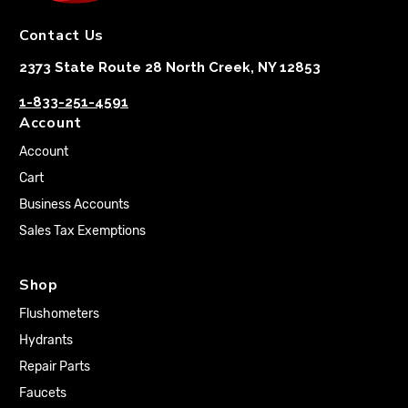
Contact Us
2373 State Route 28 North Creek, NY 12853
1-833-251-4591
Account
Account
Cart
Business Accounts
Sales Tax Exemptions
Shop
Flushometers
Hydrants
Repair Parts
Faucets