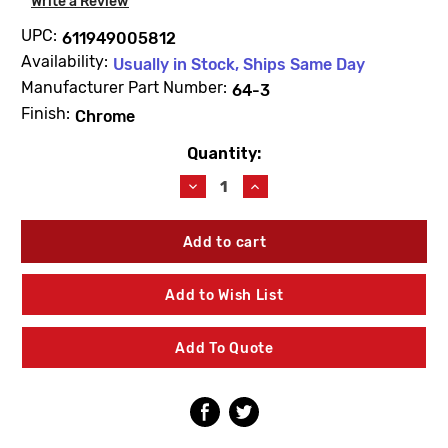
Write a Review
UPC:
611949005812
Availability:
Usually in Stock, Ships Same Day
Manufacturer Part Number:
64-3
Finish:
Chrome
Quantity:
Current
Stock:
Decrease
Increase
Quantity
Quantity
of
of
Delany
Delany
64-
64-
3
3
Kwikfit
Kwikfit
Add to Wish List
Union
Union
Tailpiece
Tailpiece
Add To Quote