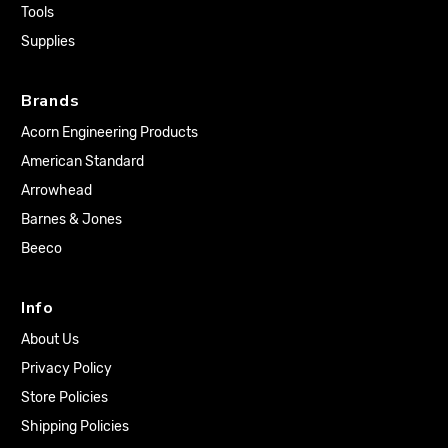
Tools
Supplies
Brands
Acorn Engineering Products
American Standard
Arrowhead
Barnes & Jones
Beeco
Info
About Us
Privacy Policy
Store Policies
Shipping Policies