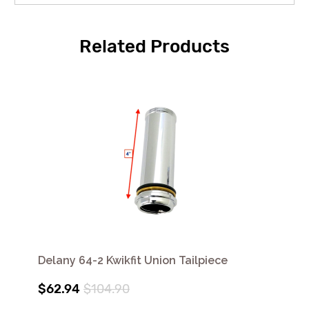
Related Products
Delany 64-2 Kwikfit Union Tailpiece
$62.94
$104.90