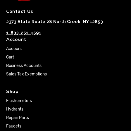
Contact Us
2373 State Route 28 North Creek, NY 12853
1-833-251-4591
Account
Account
Cart
Business Accounts
Sales Tax Exemptions
Shop
Flushometers
Hydrants
Repair Parts
Faucets