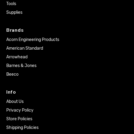
Tools
Supplies
Brands
Acorn Engineering Products
American Standard
Arrowhead
Barnes & Jones
Beeco
Info
About Us
Privacy Policy
Store Policies
Shipping Policies