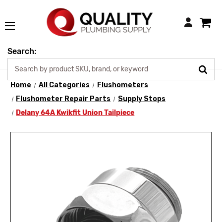
Login
Search:
Home
All Categories
Flushometers
Flushometer Repair Parts
Supply Stops
Delany 64A Kwikfit Union Tailpiece