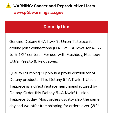
WARNING:
Cancer and Reproductive Harm -
www.p65warnings.ca.gov
Description
Genuine Delany 64A Kwikfit Union Tailpiece for
ground joint connections (OAL 2"). Allows for 4-1/2"
to 5-1/2" centers. For use with Flushboy, Flushboy
Ultra, Presto & Rex valves.
Quality Plumbing Supply is a proud distributor of
Delany products. This Delany 64A Kwikfit Union
Tailpiece is a direct replacement manufactured by
Delany. Order this Delany 64A Kwikfit Union
Tailpiece today. Most orders usually ship the same
day and we offer free shipping for orders over $99!