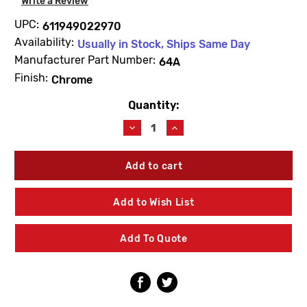
Write a Review
UPC:
611949022970
Availability:
Usually in Stock, Ships Same Day
Manufacturer Part Number:
64A
Finish:
Chrome
Quantity:
Current
Stock:
Decrease
Increase
Quantity
Quantity
of
of
Delany
Delany
64A
64A
Kwikfit
Kwikfit
Union
Union
Add to Wish List
Tailpiece
Tailpiece
Add To Quote