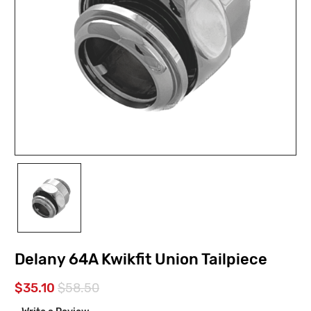
Delany 64A Kwikfit Union Tailpiece
$35.10
$58.50