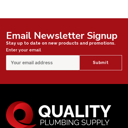
Email Newsletter Signup
Stay up to date on new products and promotions.
Enter your email