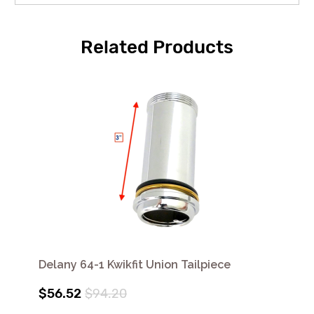
Related Products
Delany 64-1 Kwikfit Union Tailpiece
$56.52
$94.20