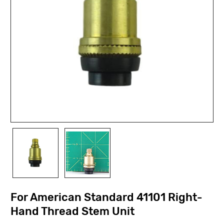
For American Standard 41101 Right-
Hand Thread Stem Unit