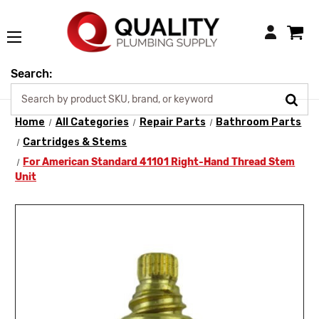
Login
Search:
Home
All Categories
Repair Parts
Bathroom Parts
Cartridges & Stems
For American Standard 41101 Right-Hand Thread Stem
Unit