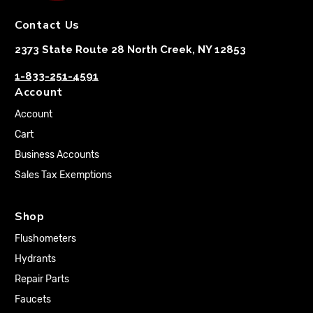
Contact Us
2373 State Route 28 North Creek, NY 12853
1-833-251-4591
Account
Account
Cart
Business Accounts
Sales Tax Exemptions
Shop
Flushometers
Hydrants
Repair Parts
Faucets