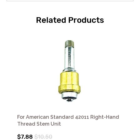
Related Products
For American Standard 42011 Right-Hand
Thread Stem Unit
$7.88
$10.50