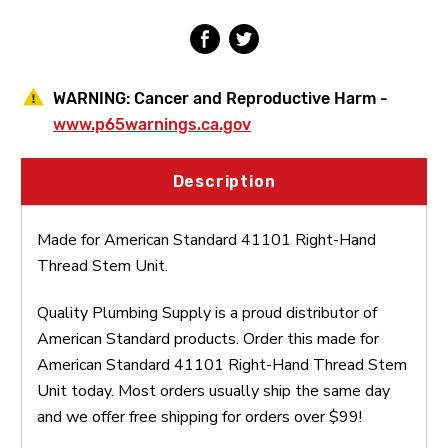
Unit
Unit
WARNING:
Cancer and Reproductive Harm -
www.p65warnings.ca.gov
Description
Made for American Standard 41101 Right-Hand
Thread Stem Unit.
Quality Plumbing Supply is a proud distributor of
American Standard products. Order this made for
American Standard 41101 Right-Hand Thread Stem
Unit today. Most orders usually ship the same day
and we offer free shipping for orders over $99!