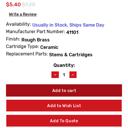
$5.40
$7.20
Write a Review
Availability:
Usually in Stock, Ships Same Day
Manufacturer Part Number:
41101
Finish:
Rough Brass
Cartridge Type:
Ceramic
Replacement Parts:
Stems & Cartridges
Quantity:
Current
Stock:
Decrease
Increase
Quantity
Quantity
of
of
For
For
American
American
Standard
Standard
41101
41101
Add to Wish List
Right-
Right-
Hand
Hand
Thread
Thread
Add To Quote
Stem
Stem