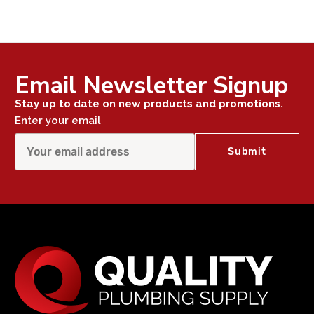
Email Newsletter Signup
Stay up to date on new products and promotions.
Enter your email