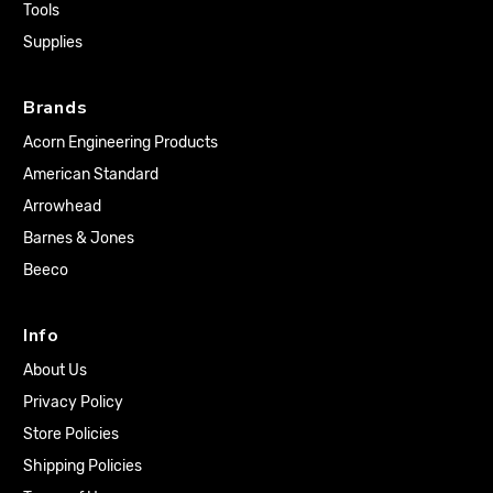
Tools
Supplies
Brands
Acorn Engineering Products
American Standard
Arrowhead
Barnes & Jones
Beeco
Info
About Us
Privacy Policy
Store Policies
Shipping Policies