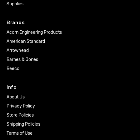
Supplies
Brands
Acorn Engineering Products
American Standard
Arrowhead
Barnes & Jones
Beeco
Info
About Us
Privacy Policy
Store Policies
Shipping Policies
Terms of Use