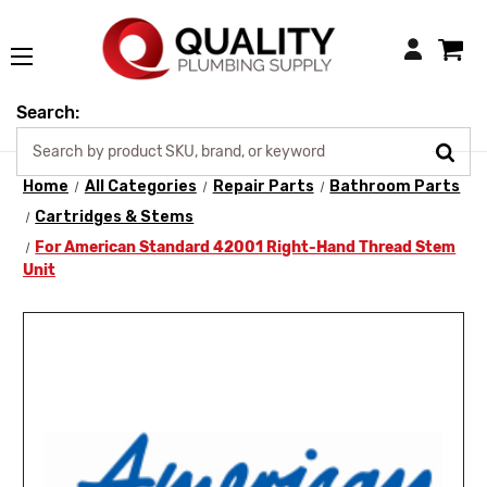
Login
Search:
Home
All Categories
Repair Parts
Bathroom Parts
Cartridges & Stems
For American Standard 42001 Right-Hand Thread Stem
Unit