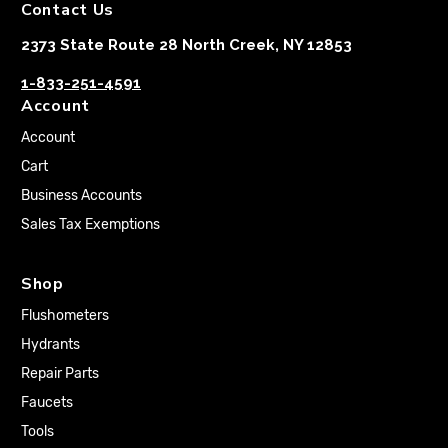
Contact Us
2373 State Route 28 North Creek, NY 12853
1-833-251-4591
Account
Account
Cart
Business Accounts
Sales Tax Exemptions
Shop
Flushometers
Hydrants
Repair Parts
Faucets
Tools