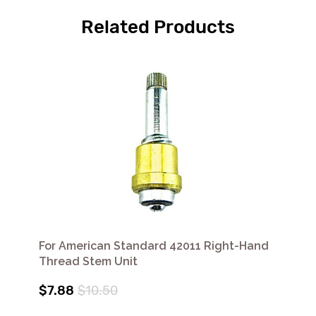
Related Products
For American Standard 42011 Right-Hand
Thread Stem Unit
$7.88
$10.50