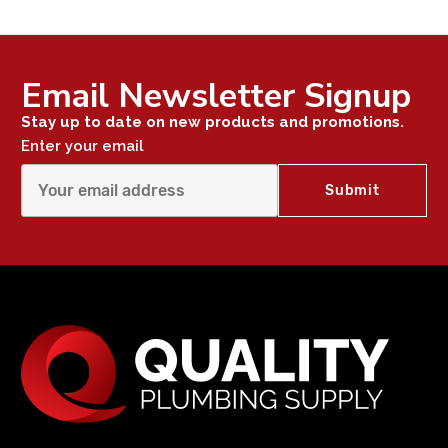
Email Newsletter Signup
Stay up to date on new products and promotions.
Enter your email