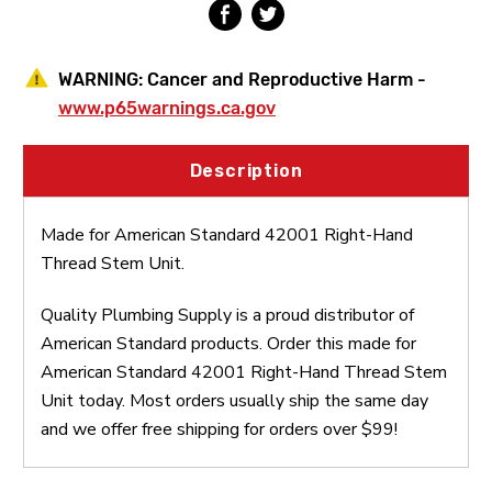
WARNING:
Cancer and Reproductive Harm -
www.p65warnings.ca.gov
Description
Made for American Standard 42001 Right-Hand
Thread Stem Unit.
Quality Plumbing Supply is a proud distributor of
American Standard products. Order this made for
American Standard 42001 Right-Hand Thread Stem
Unit today. Most orders usually ship the same day
and we offer free shipping for orders over $99!