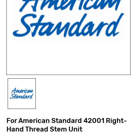
For American Standard 42001 Right-
Hand Thread Stem Unit