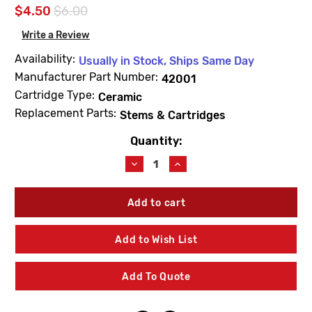
$4.50
$6.00
Write a Review
Availability:
Usually in Stock, Ships Same Day
Manufacturer Part Number:
42001
Cartridge Type:
Ceramic
Replacement Parts:
Stems & Cartridges
Quantity:
Current
Stock:
Decrease
Increase
Quantity
Quantity
of
of
For
For
American
American
Standard
Standard
42001
42001
Add to Wish List
Right-
Right-
Hand
Hand
Thread
Thread
Add To Quote
Stem
Stem
Unit
Unit