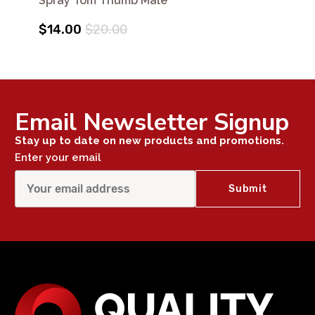
Spray Tom Thumb Male
$14.00
$20.00
Email Newsletter Signup
Stay up to date on new products and promotions.
Enter your email