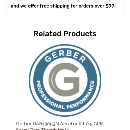
and we offer free shipping for orders over $99!
Related Products
Gerber DA613093N Aerator Kit 0.5 GPM