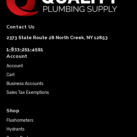
Contact Us
2373 State Route 28 North Creek, NY 12853
1-833-251-4591
Account
Account
Cart
Business Accounts
Sales Tax Exemptions
Shop
Flushometers
Hydrants