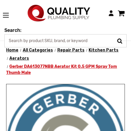
Login
Search:
Home
All Categories
Repair Parts
Kitchen Parts
Aerators
Gerber DA613077NBB Aerator Kit 0.5 GPM Spray Tom
Thumb Male