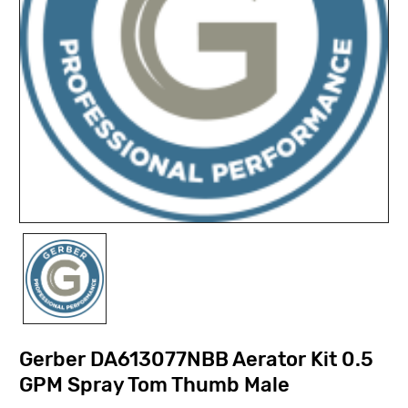
Gerber DA613077NBB Aerator Kit 0.5
GPM Spray Tom Thumb Male