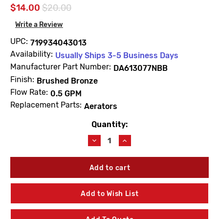
$14.00
$20.00
Write a Review
UPC:
719934043013
Availability:
Usually Ships 3-5 Business Days
Manufacturer Part Number:
DA613077NBB
Finish:
Brushed Bronze
Flow Rate:
0.5 GPM
Replacement Parts:
Aerators
Quantity:
Current
Stock:
Decrease
Increase
Quantity
Quantity
of
of
Gerber
Gerber
DA613077NBB
DA613077NBB
Aerator
Aerator
Kit
Kit
Add to Wish List
0.5
0.5
GPM
GPM
Spray
Spray