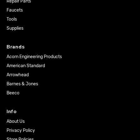
Repair Parts
Faucets
Tools
Supplies
Brands
Acorn Engineering Products
American Standard
Arrowhead
Barnes & Jones
Beeco
Info
About Us
Privacy Policy
Store Policies