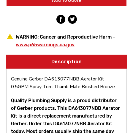
Add To Quote
Tom
Tom
Thumb
Thumb
Male
Male
WARNING:
Cancer and Reproductive Harm -
www.p65warnings.ca.gov
Description
Genuine Gerber DA613077NBB Aerator Kit
0.5GPM Spray Tom Thumb Male Brushed Bronze.
Quality Plumbing Supply is a proud distributor
of Gerber products. This DA613077NBB Aerator
Kit is a direct replacement manufactured by
Gerber. Order this DA613077NBB Aerator Kit
today. Most orders usually ship the same day