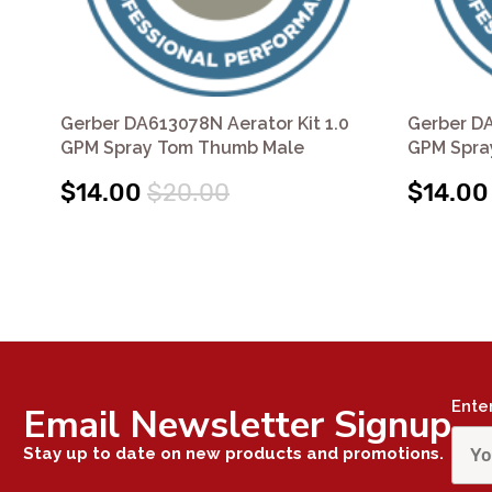
Gerber DA613078N Aerator Kit 1.0
Gerber DA
GPM Spray Tom Thumb Male
GPM Spra
$14.00
$20.00
$14.00
Ente
Email Newsletter Signup
Stay up to date on new products and promotions.