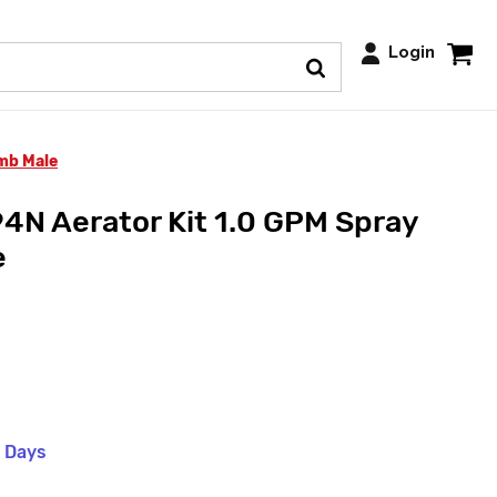
Login
mb Male
N Aerator Kit 1.0 GPM Spray
e
s Days