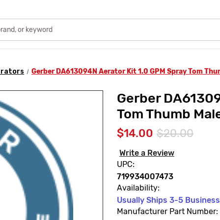
rators
Gerber DA613094N Aerator Kit 1.0 GPM Spray Tom Thu
Gerber DA613094
Tom Thumb Mal
$14.00
$20.00
Write a Review
UPC:
719934007473
Availability:
Usually Ships 3-5 Busines
Manufacturer Part Number: