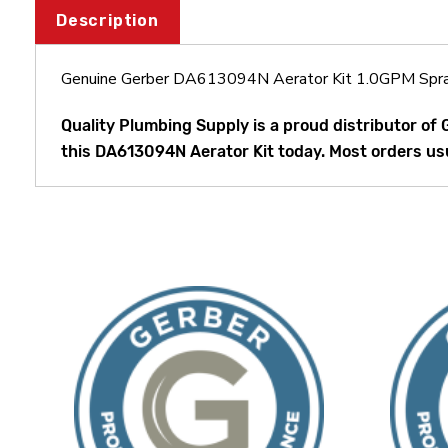
Description
Genuine Gerber DA613094N Aerator Kit 1.0GPM Spr
Quality Plumbing Supply is a proud distributor of
this DA613094N Aerator Kit today. Most orders usu