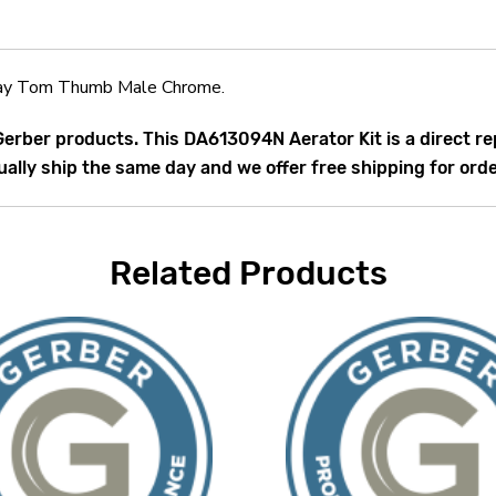
ay Tom Thumb Male Chrome.
 Gerber products. This DA613094N Aerator Kit is a direct
ally ship the same day and we offer free shipping for ord
Related Products