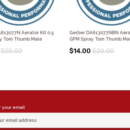
613077N Aerator Kit 0.5
Gerber DA613077NBN Aerat
y Tom Thumb Male
GPM Spray Tom Thumb Ma
$20.00
$14.00
$20.00
r your email