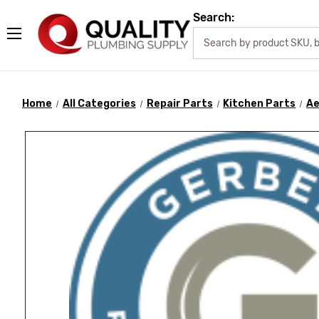
Search:
Home
All Categories
Repair Parts
Kitchen Parts
Ae