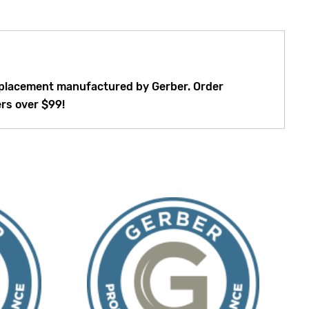
 replacement manufactured by Gerber. Order
ers over $99!