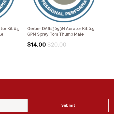
or Kit 0.5
Gerber DA613093N Aerator Kit 0.5
Ge
le
GPM Spray Tom Thumb Male
GP
$14.00
$20.00
$1