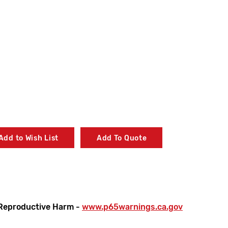
Add to Wish List
Add To Quote
Reproductive Harm -
www.p65warnings.ca.gov