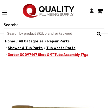
Login
Search:
Home
All Categories
Repair Parts
Shower & Tub Parts
Tub Waste Parts
Gerber G0097147 Shoe & 9" Tube Assembly 17ga