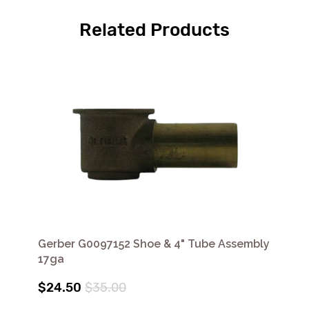
Related Products
Gerber G0097152 Shoe & 4" Tube Assembly
17ga
$24.50
$35.00