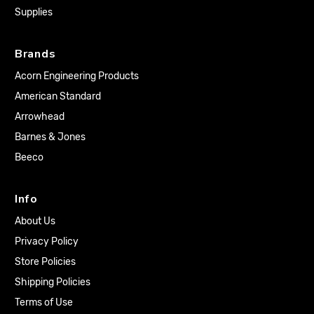
Supplies
Brands
Acorn Engineering Products
American Standard
Arrowhead
Barnes & Jones
Beeco
Info
About Us
Privacy Policy
Store Policies
Shipping Policies
Terms of Use