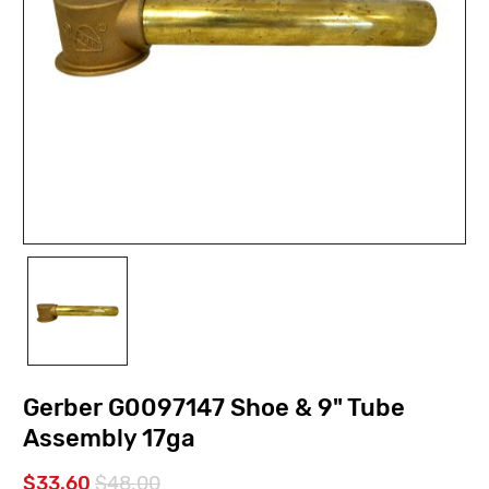
Gerber G0097147 Shoe & 9" Tube
Assembly 17ga
$33.60
$48.00