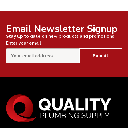
Email Newsletter Signup
Stay up to date on new products and promotions.
Enter your email