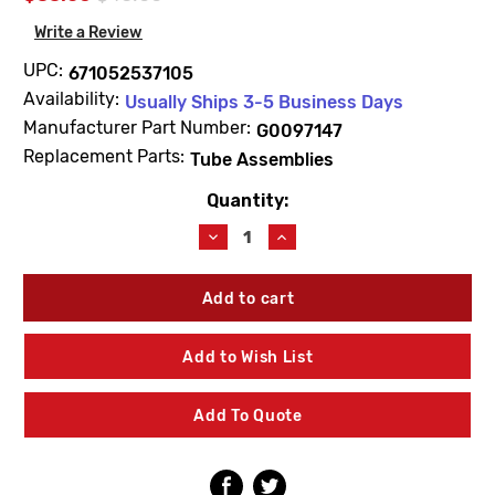
Write a Review
UPC:
671052537105
Availability:
Usually Ships 3-5 Business Days
Manufacturer Part Number:
G0097147
Replacement Parts:
Tube Assemblies
Quantity:
Current
Stock:
Decrease
Increase
Quantity
Quantity
of
of
Gerber
Gerber
G0097147
G0097147
Shoe
Shoe
&
&
Add to Wish List
9"
9"
Tube
Tube
Assembly
Assembly
Add To Quote
17ga
17ga