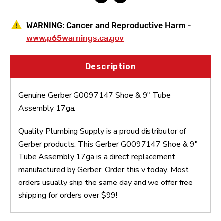
WARNING:
Cancer and Reproductive Harm -
www.p65warnings.ca.gov
Description
Genuine Gerber G0097147 Shoe & 9" Tube
Assembly 17ga.
Quality Plumbing Supply is a proud distributor of
Gerber products. This Gerber G0097147 Shoe & 9"
Tube Assembly 17ga is a direct replacement
manufactured by Gerber. Order this v today. Most
orders usually ship the same day and we offer free
shipping for orders over $99!