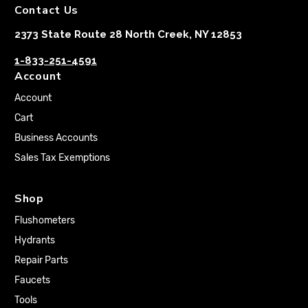
Contact Us
2373 State Route 28 North Creek, NY 12853
1-833-251-4591
Account
Account
Cart
Business Accounts
Sales Tax Exemptions
Shop
Flushometers
Hydrants
Repair Parts
Faucets
Tools