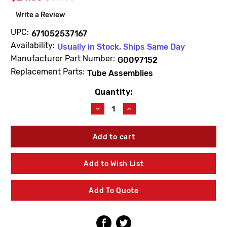
Write a Review
UPC:
671052537167
Availability:
Usually in Stock, Ships Same Day
Manufacturer Part Number:
G0097152
Replacement Parts:
Tube Assemblies
Quantity:
Current
Stock:
Decrease
Increase
Quantity
Quantity
of
of
Gerber
Gerber
G0097152
G0097152
Shoe
Shoe
&
&
Add to Wish List
4"
4"
Tube
Tube
Assembly
Assembly
Add To Quote
17ga
17ga