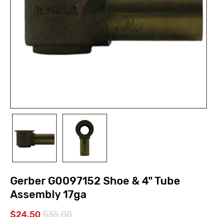
Gerber G0097152 Shoe & 4" Tube
Assembly 17ga
$24.50
$35.00