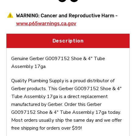
WARNING:
Cancer and Reproductive Harm -
www.p65warnings.ca.gov
Description
Genuine Gerber G0097152 Shoe & 4" Tube
Assembly 17ga.
Quality Plumbing Supply is a proud distributor of
Gerber products. This Gerber G0097152 Shoe & 4"
Tube Assembly 17ga is a direct replacement
manufactured by Gerber. Order this Gerber
G0097152 Shoe & 4" Tube Assembly 17ga today.
Most orders usually ship the same day and we offer
free shipping for orders over $99!