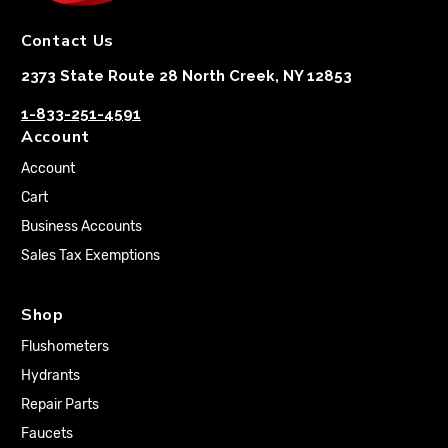
Contact Us
2373 State Route 28 North Creek, NY 12853
1-833-251-4591
Account
Account
Cart
Business Accounts
Sales Tax Exemptions
Shop
Flushometers
Hydrants
Repair Parts
Faucets