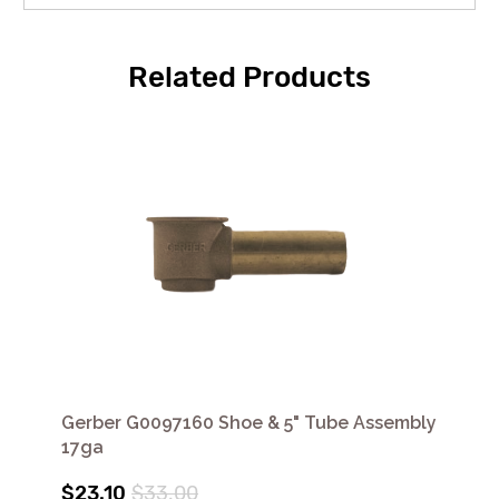
Related Products
Gerber G0097160 Shoe & 5" Tube Assembly
17ga
$23.10
$33.00