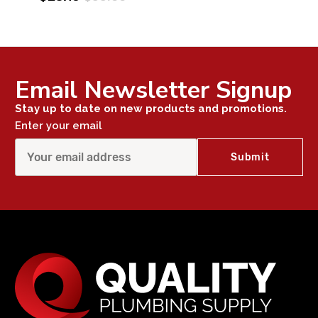
Email Newsletter Signup
Stay up to date on new products and promotions.
Enter your email