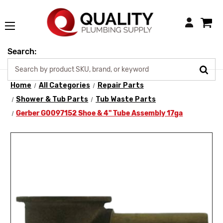
Login
Search:
Home
All Categories
Repair Parts
Shower & Tub Parts
Tub Waste Parts
Gerber G0097152 Shoe & 4" Tube Assembly 17ga