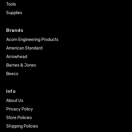
Tools
Supplies
Brands
Acorn Engineering Products
American Standard
Arrowhead
Barnes & Jones
Beeco
Info
About Us
Privacy Policy
Store Policies
Shipping Policies