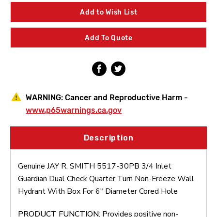
SMITH
SMITH
5517-
5517-
Add to Wish List
30PB
30PB
3/4
3/4
Inlet
Inlet
Add To Quote
Guardian
Guardian
Dual
Dual
Check
Check
Quarter
Quarter
Turn
Turn
Non-
Non-
Freeze
Freeze
WARNING:
Cancer and Reproductive Harm -
Wall
Wall
Hydrant
Hydrant
www.p65warnings.ca.gov
With
With
Box
Box
For
For
Description
6"
6"
Diameter
Diameter
Cored
Cored
Genuine JAY R. SMITH 5517-30PB 3/4 Inlet
Hole
Hole
Guardian Dual Check Quarter Turn Non-Freeze Wall
Hydrant With Box For 6" Diameter Cored Hole
PRODUCT FUNCTION
: Provides positive non-