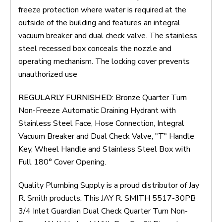
freeze protection where water is required at the
outside of the building and features an integral
vacuum breaker and dual check valve. The stainless
steel recessed box conceals the nozzle and
operating mechanism. The locking cover prevents
unauthorized use
REGULARLY FURNISHED
: Bronze Quarter Turn
Non-Freeze Automatic Draining Hydrant with
Stainless Steel Face, Hose Connection, Integral
Vacuum Breaker and Dual Check Valve, "T" Handle
Key, Wheel Handle and Stainless Steel Box with
Full 180° Cover Opening.
Quality Plumbing Supply is a proud distributor of Jay
R. Smith products. This JAY R. SMITH 5517-30PB
3/4 Inlet Guardian Dual Check Quarter Turn Non-