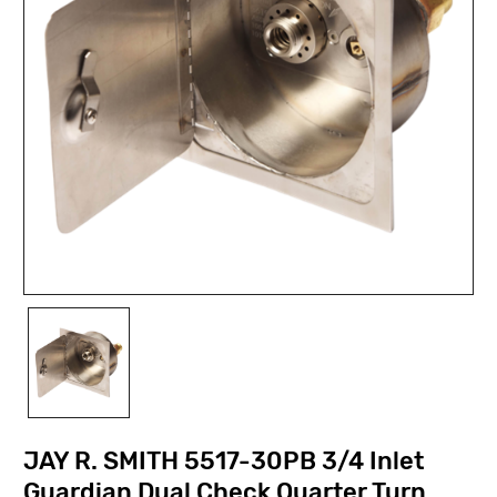
JAY R. SMITH 5517-30PB 3/4 Inlet
Guardian Dual Check Quarter Turn