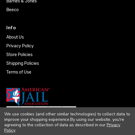
Barnes & Jones
Beeco
Info
About Us
Privacy Policy
Store Policies
Shipping Policies
Terms of Use
We use cookies (and other similar technologies) to collect data to
improve your shopping experience.
By using our website, you're
agreeing to the collection of data as described in our
Privacy
Policy
.