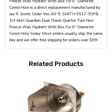
Freeze Wall Hydrant With Box For 6" Diameter
Cored Hole is a direct replacement manufactured by
Jay R. Smith. Order this JAY R. SMITH 5517-30PB
3/4 Inlet Guardian Dual Check Quarter Turn Non-
Freeze Wall Hydrant With Box For 6" Diameter
Cored Hole today. Most orders usually ship the same
day and we offer free shipping for orders over $99!
Related Products