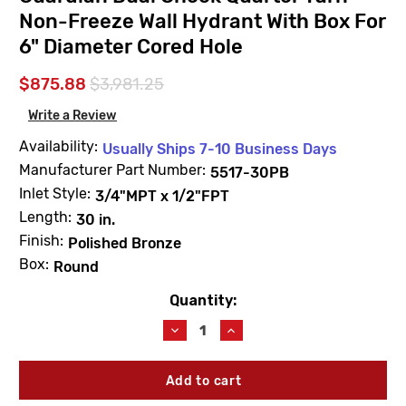
Non-Freeze Wall Hydrant With Box For
6" Diameter Cored Hole
$875.88
$3,981.25
Write a Review
Availability:
Usually Ships 7-10 Business Days
Manufacturer Part Number:
5517-30PB
Inlet Style:
3/4"MPT x 1/2"FPT
Length:
30 in.
Finish:
Polished Bronze
Box:
Round
Quantity:
Current
Stock:
Decrease
Increase
Quantity
Quantity
of
of
JAY
JAY
R.
R.