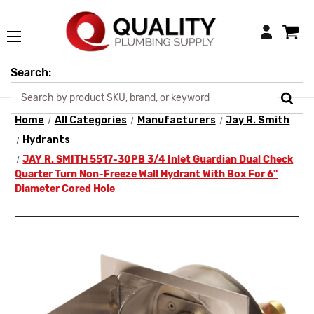
Login
Search:
Home
All Categories
Manufacturers
Jay R. Smith
Hydrants
JAY R. SMITH 5517-30PB 3/4 Inlet Guardian Dual Check
Quarter Turn Non-Freeze Wall Hydrant With Box For 6"
Diameter Cored Hole