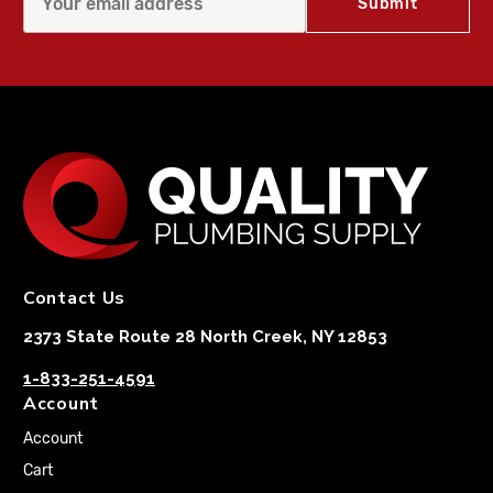
Contact Us
2373 State Route 28 North Creek, NY 12853
1-833-251-4591
Account
Account
Cart