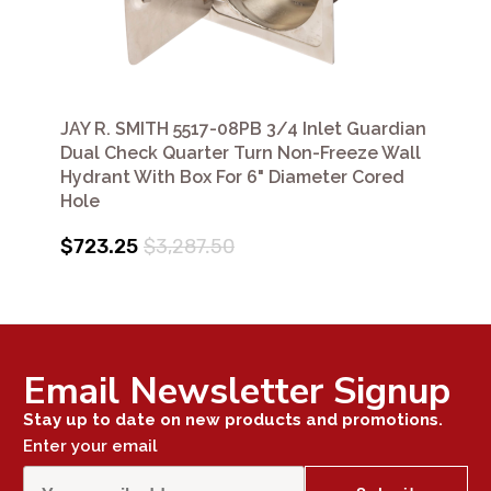
JAY R. SMITH 5517-08PB 3/4 Inlet Guardian
Dual Check Quarter Turn Non-Freeze Wall
Hydrant With Box For 6" Diameter Cored
Hole
$723.25
$3,287.50
Email Newsletter Signup
Stay up to date on new products and promotions.
Enter your email