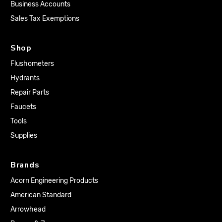
Business Accounts
Sales Tax Exemptions
Shop
Flushometers
Hydrants
Repair Parts
Faucets
Tools
Supplies
Brands
Acorn Engineering Products
American Standard
Arrowhead