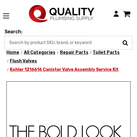
Login
Search:
Home
All Categories
Repair Parts
Toilet Parts
Flush Valves
Kohler 1216616 Canister Valve Assembly Service Kit