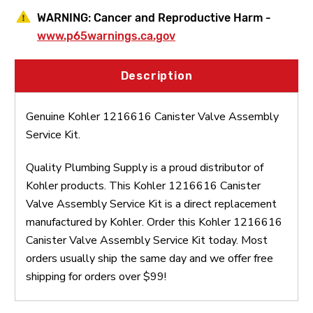
WARNING:
Cancer and Reproductive Harm -
www.p65warnings.ca.gov
Description
Genuine Kohler 1216616 Canister Valve Assembly
Service Kit.
Quality Plumbing Supply is a proud distributor of
Kohler products. This Kohler 1216616 Canister
Valve Assembly Service Kit is a direct replacement
manufactured by Kohler. Order this Kohler 1216616
Canister Valve Assembly Service Kit today. Most
orders usually ship the same day and we offer free
shipping for orders over $99!