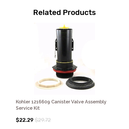
Related Products
Kohler 1216609 Canister Valve Assembly
Service Kit
$22.29
$29.72