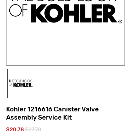
Kohler 1216616 Canister Valve
Assembly Service Kit
$20.78
$27.70