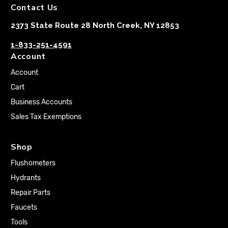
Contact Us
2373 State Route 28 North Creek, NY 12853
1-833-251-4591
Account
Account
Cart
Business Accounts
Sales Tax Exemptions
Shop
Flushometers
Hydrants
Repair Parts
Faucets
Tools