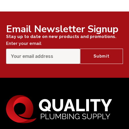
Email Newsletter Signup
Stay up to date on new products and promotions.
Enter your email