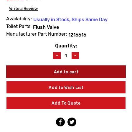
Write a Review
Availability:
Usually in Stock, Ships Same Day
Toilet Parts:
Flush Valve
Manufacturer Part Number:
1216616
Quantity:
Current
Stock:
Decrease
Increase
Quantity
Quantity
of
of
Kohler
Kohler
1216616
1216616
Canister
Canister
Valve
Valve
Add to Wish List
Assembly
Assembly
Service
Service
Kit
Kit
Add To Quote