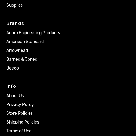
Supplies
Brands
Acorn Engineering Products
American Standard
Arrowhead
Barnes & Jones
Beeco
Info
About Us
Privacy Policy
Store Policies
Shipping Policies
Terms of Use