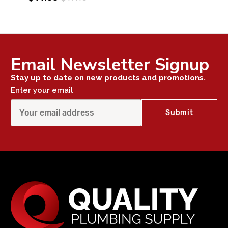
Email Newsletter Signup
Stay up to date on new products and promotions.
Enter your email