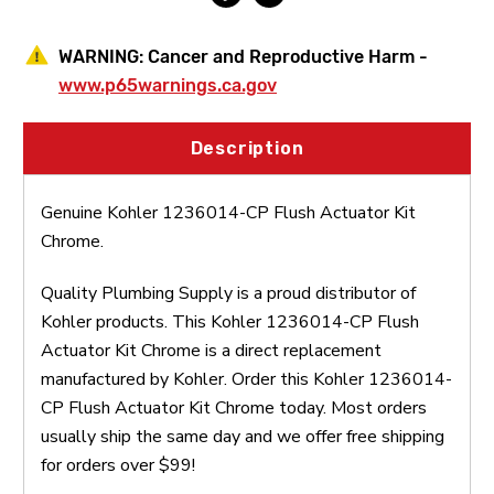
WARNING:
Cancer and Reproductive Harm -
www.p65warnings.ca.gov
Description
Genuine Kohler 1236014-CP Flush Actuator Kit
Chrome.
Quality Plumbing Supply is a proud distributor of
Kohler products. This Kohler 1236014-CP Flush
Actuator Kit Chrome is a direct replacement
manufactured by Kohler. Order this Kohler 1236014-
CP Flush Actuator Kit Chrome today. Most orders
usually ship the same day and we offer free shipping
for orders over $99!