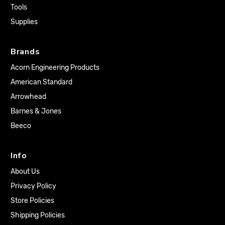
Tools
Supplies
Brands
Acorn Engineering Products
American Standard
Arrowhead
Barnes & Jones
Beeco
Info
About Us
Privacy Policy
Store Policies
Shipping Policies