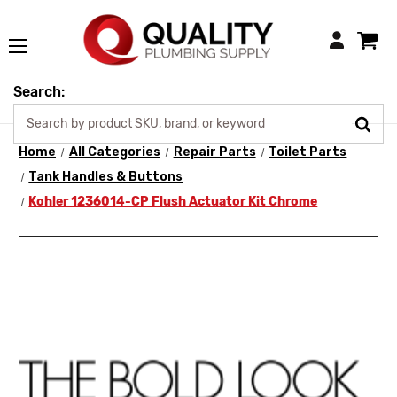
Login
Search:
Home
All Categories
Repair Parts
Toilet Parts
Tank Handles & Buttons
Kohler 1236014-CP Flush Actuator Kit Chrome