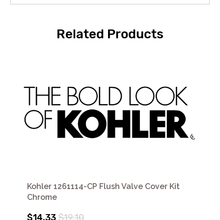
Related Products
Kohler 1261114-CP Flush Valve Cover Kit
Chrome
$14.33
$19.10