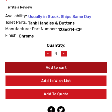
Write a Review
Availability:
Usually in Stock, Ships Same Day
Toilet Parts:
Tank Handles & Buttons
Manufacturer Part Number:
1236014-CP
Finish:
Chrome
Quantity:
Current
Stock:
Decrease
Increase
Quantity
Quantity
of
of
Kohler
Kohler
1236014-
1236014-
CP
CP
Flush
Flush
Add to Wish List
Actuator
Actuator
Kit
Kit
Chrome
Chrome
Add To Quote