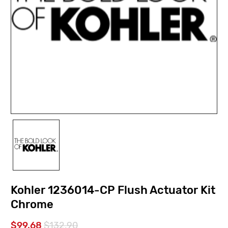
Kohler 1236014-CP Flush Actuator Kit
Chrome
$99.68
$132.90