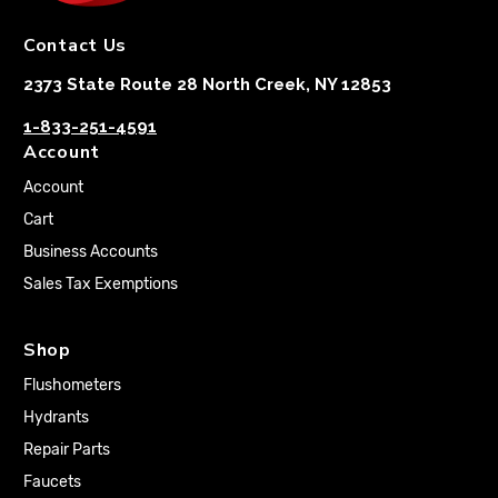
Contact Us
2373 State Route 28 North Creek, NY 12853
1-833-251-4591
Account
Account
Cart
Business Accounts
Sales Tax Exemptions
Shop
Flushometers
Hydrants
Repair Parts
Faucets