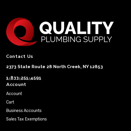
Contact Us
2373 State Route 28 North Creek, NY 12853
1-833-251-4591
Account
Account
Cart
Business Accounts
Sales Tax Exemptions