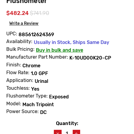
Flushometer
$482.24
$741.90
Write a Review
UPC:
885612624369
Availability:
Usually in Stock, Ships Same Day
Bulk Pricing:
Buy in bulk and save
Manufacturer Part Number:
K-10UD00K20-CP
Finish:
Chrome
Flow Rate:
1.0 GPF
Application:
Urinal
Touchless:
Yes
Flushometer Type:
Exposed
Model:
Mach Tripoint
Power Source:
DC
Quantity:
Current
Stock:
Decrease
Increase