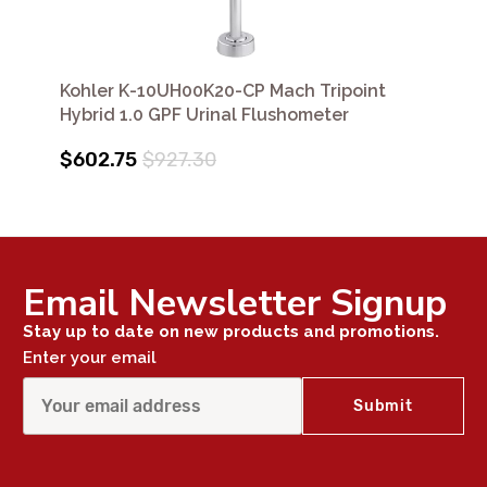
Kohler K-10UH00K20-CP Mach Tripoint
Hybrid 1.0 GPF Urinal Flushometer
$602.75
$927.30
Email Newsletter Signup
Stay up to date on new products and promotions.
Enter your email