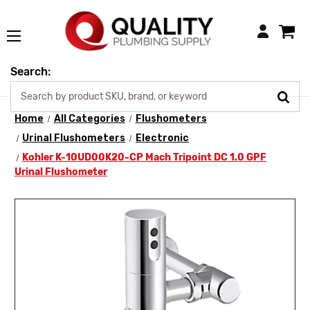
Login
Search:
Home
All Categories
Flushometers
Urinal Flushometers
Electronic
Kohler K-10UD00K20-CP Mach Tripoint DC 1.0 GPF
Urinal Flushometer