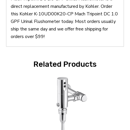
direct replacement manufactured by Kohler. Order
this Kohler K-10UD00K20-CP Mach Tripoint DC 1.0
GPF Urinal Flushometer today. Most orders usually
ship the same day and we offer free shipping for
orders over $99!
Related Products