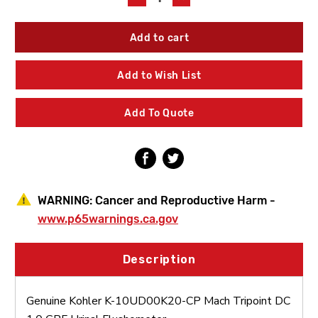
Quantity
Quantity
of
of
Kohler
Kohler
K-
K-
10UD00K20-
10UD00K20-
CP
CP
Add to Wish List
Mach
Mach
Tripoint
Tripoint
DC
DC
Add To Quote
1.0
1.0
GPF
GPF
Urinal
Urinal
Flushometer
Flushometer
WARNING:
Cancer and Reproductive Harm -
www.p65warnings.ca.gov
Description
Genuine Kohler K-10UD00K20-CP Mach Tripoint DC