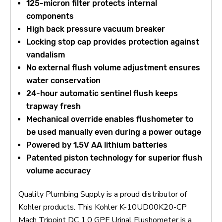
125-micron filter protects internal
components
High back pressure vacuum breaker
Locking stop cap provides protection against
vandalism
No external flush volume adjustment ensures
water conservation
24-hour automatic sentinel flush keeps
trapway fresh
Mechanical override enables flushometer to
be used manually even during a power outage
Powered by 1.5V AA lithium batteries
Patented piston technology for superior flush
volume accuracy
Quality Plumbing Supply is a proud distributor of
Kohler products. This Kohler K-10UD00K20-CP
Mach Tripoint DC 1.0 GPF Urinal Flushometer is a