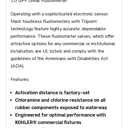
1.0 GPF Urinal Flushometer.
Operating with a sophisticated electronic sensor,
Mach touchless flushometers with Tripoint
technology feature highly accurate, dependable
performance. These flushometer valves, which offer
attractive options for any commercial or institutional
installation, are UL listed, and comply with the
guidelines of the Americans with Disabilities Act
(ADA).
Features:
Activation distance is factory-set
Chloramine and chlorine resistance on all
rubber components exposed to waterway
Engineered for optimal performance with
KOHLER® commercial fixtures