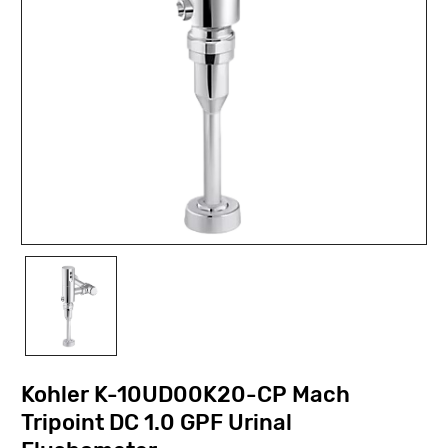
Kohler K-10UD00K20-CP Mach
Tripoint DC 1.0 GPF Urinal