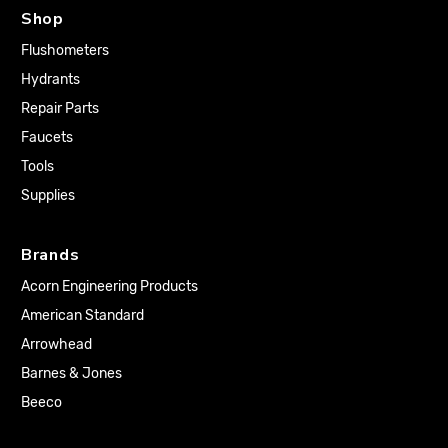
Shop
Flushometers
Hydrants
Repair Parts
Faucets
Tools
Supplies
Brands
Acorn Engineering Products
American Standard
Arrowhead
Barnes & Jones
Beeco