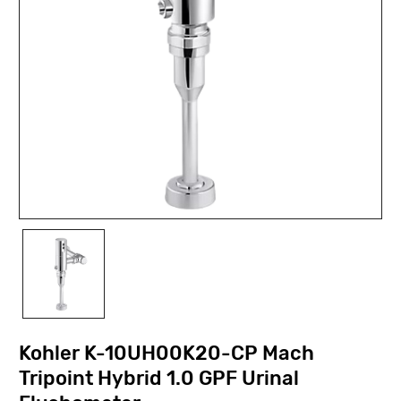
Kohler K-10UH00K20-CP Mach
Tripoint Hybrid 1.0 GPF Urinal