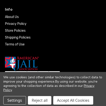
Info
About Us
Privacy Policy
Store Policies
Shipping Policies
Terms of Use
We use cookies (and other similar technologies) to collect data to
improve your shopping experience.
By using our website, you're
agreeing to the collection of data as described in our
Privacy
Policy
.
© 2026 Quality Plumbing Supply. All rights
Settings
Reject all
Accept All Cookies
reserved. |
Accessibility