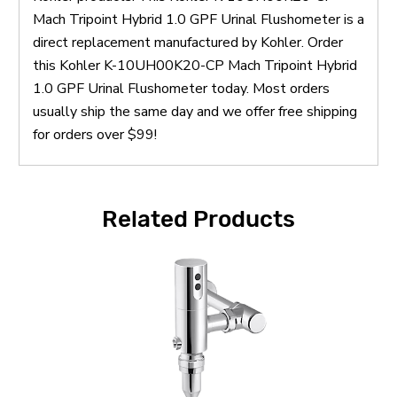
Mach Tripoint Hybrid 1.0 GPF Urinal Flushometer is a
direct replacement manufactured by Kohler. Order
this Kohler K-10UH00K20-CP Mach Tripoint Hybrid
1.0 GPF Urinal Flushometer today. Most orders
usually ship the same day and we offer free shipping
for orders over $99!
Related Products