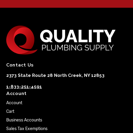
Contact Us
2373 State Route 28 North Creek, NY 12853
1-833-251-4591
Account
Account
Cart
Business Accounts
Sales Tax Exemptions