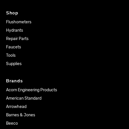
Shop
Flushometers
Hydrants
Repair Parts
Faucets
Tools
Supplies
Brands
Acorn Engineering Products
American Standard
Arrowhead
Barnes & Jones
Beeco