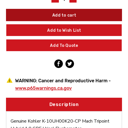
Quantity
Quantity
of
of
Kohler
Kohler
K-
K-
10UH00K20-
10UH00K20-
CP
CP
Add to Wish List
Mach
Mach
Tripoint
Tripoint
Hybrid
Hybrid
Add To Quote
1.0
1.0
GPF
GPF
Urinal
Urinal
Flushometer
Flushometer
WARNING:
Cancer and Reproductive Harm -
www.p65warnings.ca.gov
Description
Genuine Kohler K-10UH00K20-CP Mach Tripoint