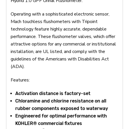
Hybrid 1.0 GPF Urinal Flushometer.
Operating with a sophisticated electronic sensor,
Mach touchless flushometers with Tripoint
technology feature highly accurate, dependable
performance. These flushometer valves, which offer
attractive options for any commercial or institutional
installation, are UL listed, and comply with the
guidelines of the Americans with Disabilities Act
(ADA).
Features:
Activation distance is factory-set
Chloramine and chlorine resistance on all
rubber components exposed to waterway
Engineered for optimal performance with
KOHLER® commercial fixtures