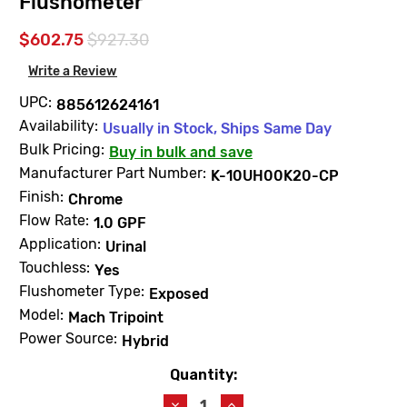
Flushometer
$602.75
$927.30
Write a Review
UPC:
885612624161
Availability:
Usually in Stock, Ships Same Day
Bulk Pricing:
Buy in bulk and save
Manufacturer Part Number:
K-10UH00K20-CP
Finish:
Chrome
Flow Rate:
1.0 GPF
Application:
Urinal
Touchless:
Yes
Flushometer Type:
Exposed
Model:
Mach Tripoint
Power Source:
Hybrid
Quantity:
Current
Stock:
Decrease
Increase