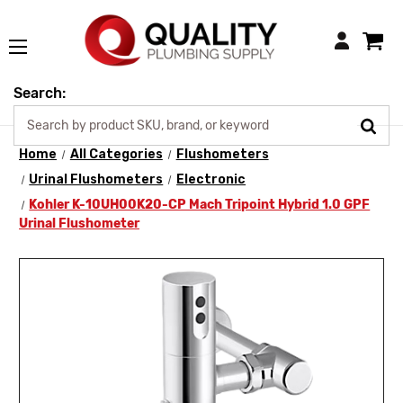
Login
Search:
Home
All Categories
Flushometers
Urinal Flushometers
Electronic
Kohler K-10UH00K20-CP Mach Tripoint Hybrid 1.0 GPF
Urinal Flushometer