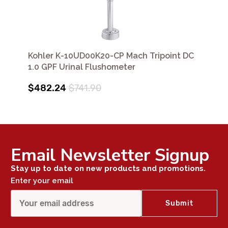
Kohler K-10UD00K20-CP Mach Tripoint DC
1.0 GPF Urinal Flushometer
$482.24
$741.90
Email Newsletter Signup
Stay up to date on new products and promotions.
Enter your email