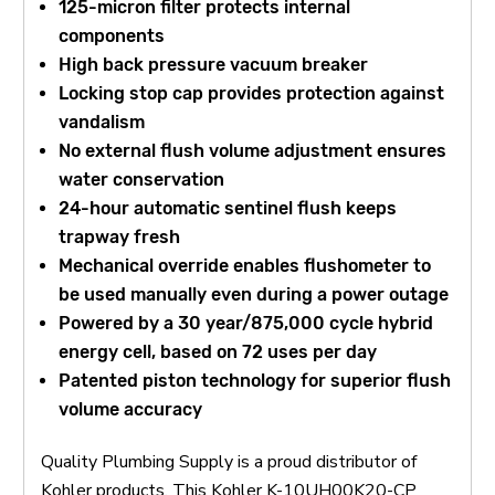
125-micron filter protects internal
components
High back pressure vacuum breaker
Locking stop cap provides protection against
vandalism
No external flush volume adjustment ensures
water conservation
24-hour automatic sentinel flush keeps
trapway fresh
Mechanical override enables flushometer to
be used manually even during a power outage
Powered by a 30 year/875,000 cycle hybrid
energy cell, based on 72 uses per day
Patented piston technology for superior flush
volume accuracy
Quality Plumbing Supply is a proud distributor of
Kohler products. This Kohler K-10UH00K20-CP