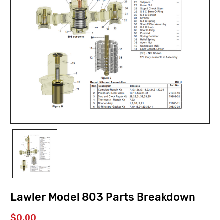
Lawler Model 803 Parts Breakdown
$0.00