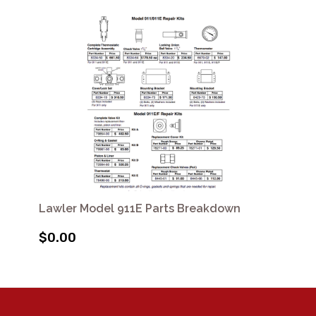
Lawler Model 911E Parts Breakdown
$0.00