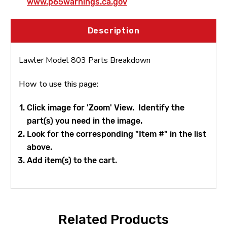
www.p65warnings.ca.gov
Thermostat(90-120 degrees) & Gasket
Description
Lawler 72911-12 Series 800 Replacement
Thermostat(110-140 degrees) & Gasket
Lawler Model 803 Parts Breakdown
How to use this page:
Lawler 71965-11 Bonnet Assembly
Click image for 'Zoom' View. Identify the
part(s) you need in the image.
Lawler 79830-03 O-Ring & Gasket Repair
Look for the corresponding "Item #" in the list
Kit
above.
Add item(s) to the cart.
Related Products