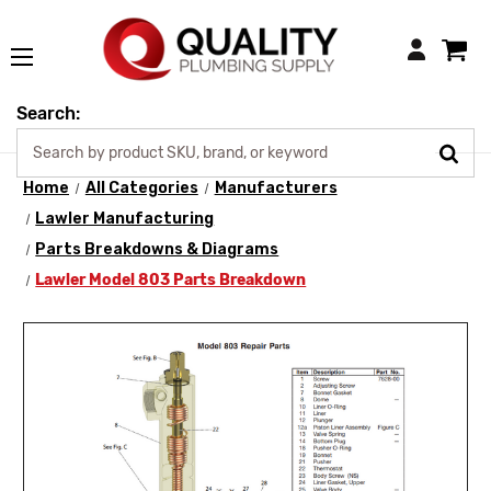
Login
Search:
Home
All Categories
Manufacturers
Lawler Manufacturing
Parts Breakdowns & Diagrams
Lawler Model 803 Parts Breakdown