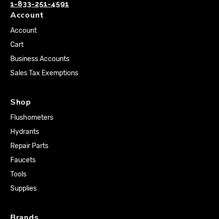
1-833-251-4591
Account
Account
Cart
Business Accounts
Sales Tax Exemptions
Shop
Flushometers
Hydrants
Repair Parts
Faucets
Tools
Supplies
Brands