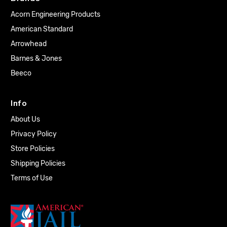
Acorn Engineering Products
American Standard
Arrowhead
Barnes & Jones
Beeco
Info
About Us
Privacy Policy
Store Policies
Shipping Policies
Terms of Use