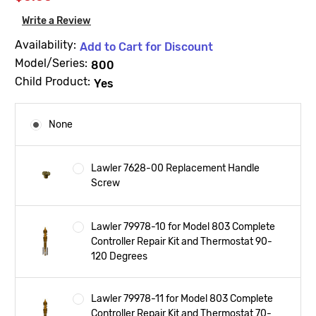
Write a Review
Availability:
Add to Cart for Discount
Model/Series:
800
Child Product:
Yes
None
Lawler 7628-00 Replacement Handle
Screw
Lawler 79978-10 for Model 803 Complete
Controller Repair Kit and Thermostat 90-
120 Degrees
Lawler 79978-11 for Model 803 Complete
Controller Repair Kit and Thermostat 70-