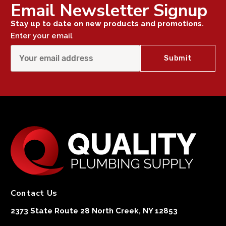
Email Newsletter Signup
Stay up to date on new products and promotions.
Enter your email
Contact Us
2373 State Route 28 North Creek, NY 12853