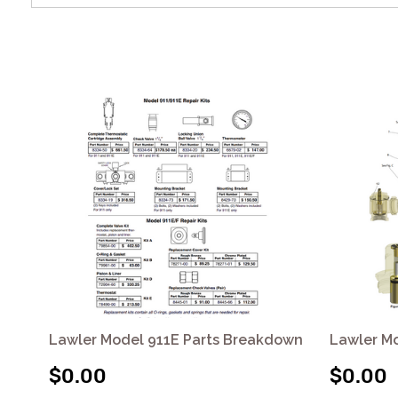
Lawler Model 911E Parts Breakdown
Lawler M
$0.00
$0.00