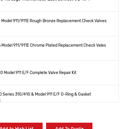
 Model 911/911E Rough Bronze Replacement Check Valves
 Model 911/911E Chrome Plated Replacement Check Vales
 Model 911 E/F Complete Valve Repair Kit
 Series 310/410 & Model 911 E/F O-Ring & Gasket
t
0 Model 911 E/F Rough Bronze Replacement Cover Kit
Add to Wish List
Add To Quote