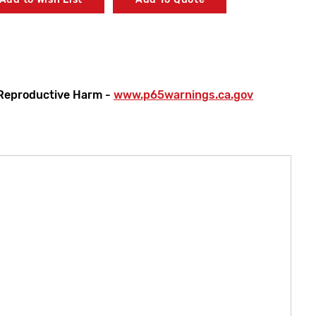
 Model 911 E/F Chrome Plated Replacement Cover Kit
Reproductive Harm -
www.p65warnings.ca.gov
 Model 911 E/F Piston & Liner Kit
0 Model 911 E/F Replacement Thermostat Kit