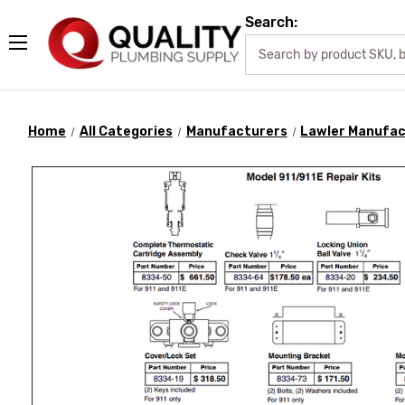
Search:
Home
All Categories
Manufacturers
Lawler Manufac