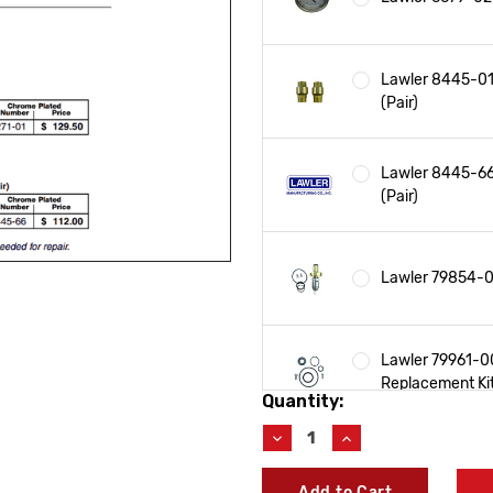
Lawler 8445-01
(Pair)
Lawler 8445-66
(Pair)
Lawler 79854-00
Lawler 79961-00
Replacement Ki
Quantity:
Current
Stock:
Decrease
Increase
Quantity
Quantity
Lawler 78271-0
of
of
Add to Cart