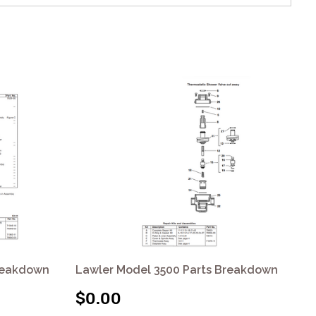
Breakdown
Lawler Model 3500 Parts Breakdown
La
$0.00
$