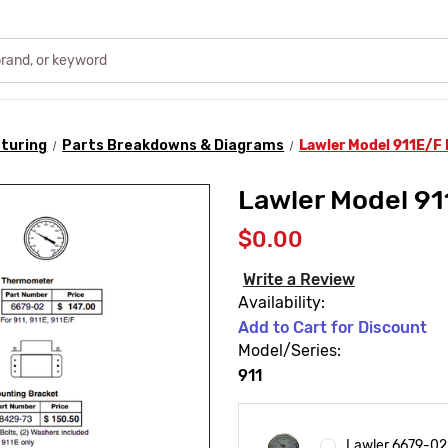
turing
Parts Breakdowns & Diagrams
Lawler Model 911E/F
Lawler Model 9
$0.00
Write a Review
Availability:
Add to Cart for Discount
Model/Series:
911
Lawler 6679-02