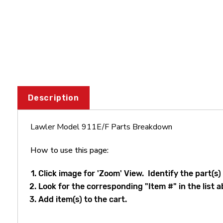
Description
Lawler Model 911E/F Parts Breakdown
How to use this page:
Click image for 'Zoom' View. Identify the part(s)
Look for the corresponding "Item #" in the list a
Add item(s) to the cart.