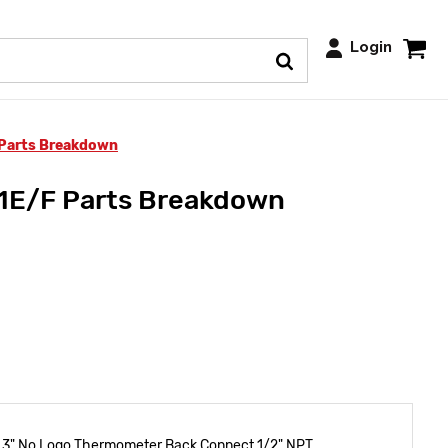
Login
 Parts Breakdown
11E/F Parts Breakdown
 3" No Logo Thermometer Back Connect 1/2" NPT