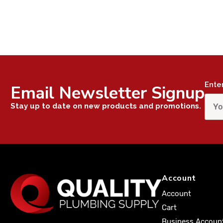
Ente
Email Newsletter Signup
Stay up to date on new products and promotions.
Account
Account
Cart
Business Accoun