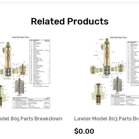
Related Products
odel 805 Parts Breakdown
Lawler Model 803 Parts 
$0.00