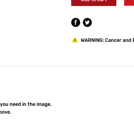
Lawler
Lawler
Model
Model
911E/F
911E/F
Parts
Parts
Lawler 78271-01
Breakdown
Breakdown
WARNING:
Cancer and 
Lawler 72904-60
Lawler 78490-0
 you need in the image.
bove.