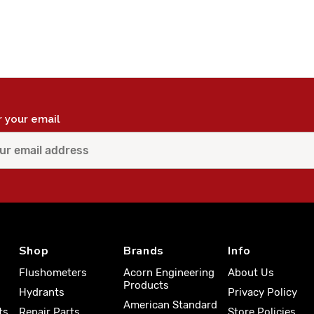
r your email
Shop
Brands
Info
Flushometers
Acorn Engineering
About Us
Products
Hydrants
Privacy Policy
American Standard
ts
Repair Parts
Store Policies