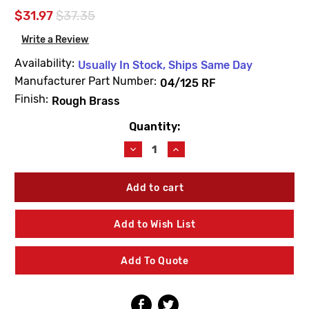
$31.97
$37.35
Write a Review
Availability:
Usually In Stock, Ships Same Day
Manufacturer Part Number:
04/125 RF
Finish:
Rough Brass
Quantity:
Current
Stock:
Decrease
Increase
Quantity
Quantity
of
of
Leonard
Leonard
Valve
Valve
04/125
04/125
RF
RF
Add to Wish List
Swivel
Swivel
Rough
Rough
Brass
Brass
Add To Quote