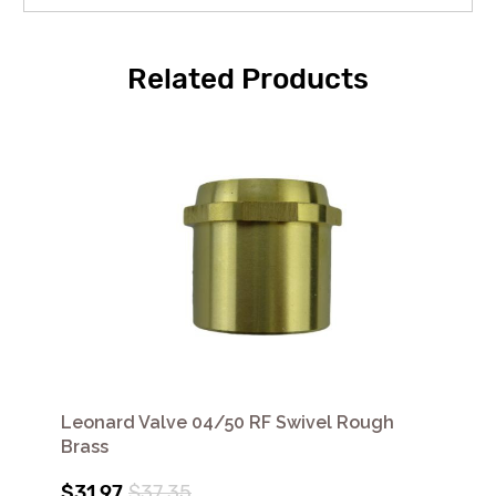
Related Products
Leonard Valve 04/50 RF Swivel Rough
Brass
$31.97
$37.35