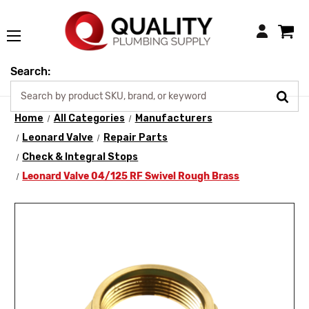
Login
Search:
Home
All Categories
Manufacturers
Leonard Valve
Repair Parts
Check & Integral Stops
Leonard Valve 04/125 RF Swivel Rough Brass