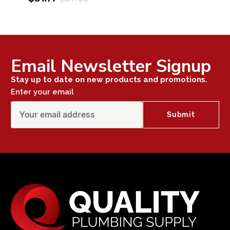
Email Newsletter Signup
Stay up to date on new products and promotions.
Enter your email