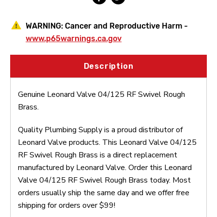
WARNING:
Cancer and Reproductive Harm -
www.p65warnings.ca.gov
Description
Genuine Leonard Valve 04/125 RF Swivel Rough
Brass.
Quality Plumbing Supply is a proud distributor of
Leonard Valve products. This Leonard Valve 04/125
RF Swivel Rough Brass is a direct replacement
manufactured by Leonard Valve. Order this Leonard
Valve 04/125 RF Swivel Rough Brass today. Most
orders usually ship the same day and we offer free
shipping for orders over $99!