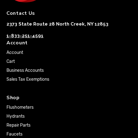
Contact Us
2373 State Route 28 North Creek, NY 12853
1-833-251-4591
Account
Account
Cart
Business Accounts
Sales Tax Exemptions
Shop
Flushometers
Hydrants
Repair Parts
Faucets