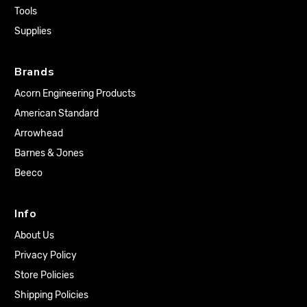
Tools
Supplies
Brands
Acorn Engineering Products
American Standard
Arrowhead
Barnes & Jones
Beeco
Info
About Us
Privacy Policy
Store Policies
Shipping Policies