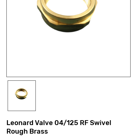
Leonard Valve 04/125 RF Swivel
Rough Brass