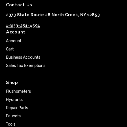
Contact Us
2373 State Route 28 North Creek, NY 12853
1-833-251-4591
Account
Account
Cart
Business Accounts
Sales Tax Exemptions
Shop
Flushometers
Hydrants
Repair Parts
Faucets
Tools