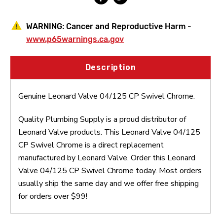
WARNING:
Cancer and Reproductive Harm -
www.p65warnings.ca.gov
Description
Genuine Leonard Valve 04/125 CP Swivel Chrome.
Quality Plumbing Supply is a proud distributor of
Leonard Valve products. This Leonard Valve 04/125
CP Swivel Chrome is a direct replacement
manufactured by Leonard Valve. Order this Leonard
Valve 04/125 CP Swivel Chrome today. Most orders
usually ship the same day and we offer free shipping
for orders over $99!