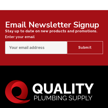
Email Newsletter Signup
Stay up to date on new products and promotions.
Enter your email