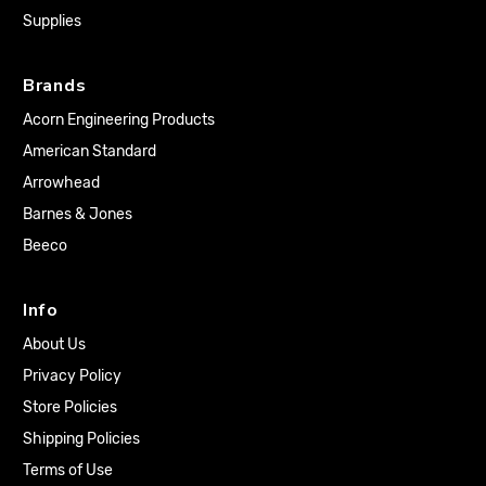
Supplies
Brands
Acorn Engineering Products
American Standard
Arrowhead
Barnes & Jones
Beeco
Info
About Us
Privacy Policy
Store Policies
Shipping Policies
Terms of Use