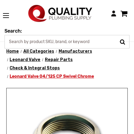
Login
Search:
Home
All Categories
Manufacturers
Leonard Valve
Repair Parts
Check & Integral Stops
Leonard Valve 04/125 CP Swivel Chrome