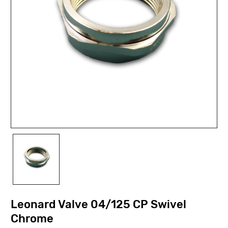
Leonard Valve 04/125 CP Swivel
Chrome