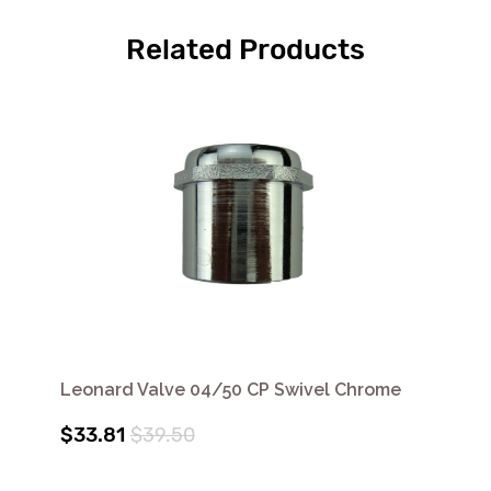
Related Products
Leonard Valve 04/50 CP Swivel Chrome
$33.81
$39.50