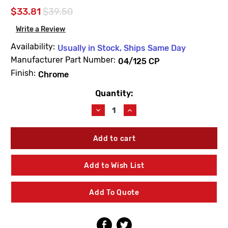
$33.81
$39.50
Write a Review
Availability:
Usually in Stock, Ships Same Day
Manufacturer Part Number:
04/125 CP
Finish:
Chrome
Quantity:
Current
Stock:
Decrease
Increase
Quantity
Quantity
of
of
Leonard
Leonard
Valve
Valve
04/125
04/125
CP
CP
Add to Wish List
Swivel
Swivel
Chrome
Chrome
Add To Quote