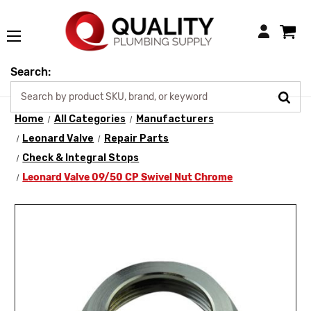
Login
Search:
Home
All Categories
Manufacturers
Leonard Valve
Repair Parts
Check & Integral Stops
Leonard Valve 09/50 CP Swivel Nut Chrome