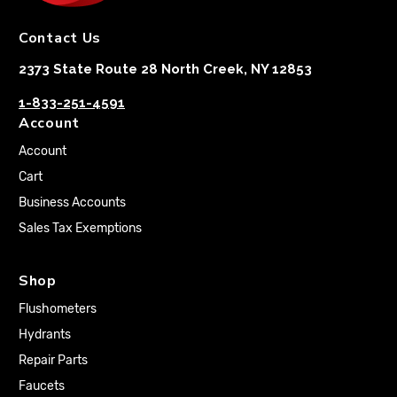
Contact Us
2373 State Route 28 North Creek, NY 12853
1-833-251-4591
Account
Account
Cart
Business Accounts
Sales Tax Exemptions
Shop
Flushometers
Hydrants
Repair Parts
Faucets