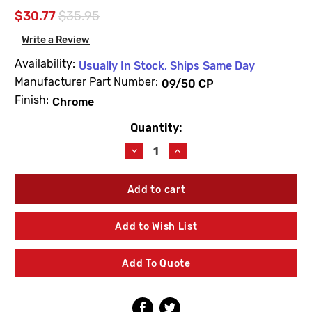
$30.77
$35.95
Write a Review
Availability:
Usually In Stock, Ships Same Day
Manufacturer Part Number:
09/50 CP
Finish:
Chrome
Quantity:
Current
Stock:
Decrease
Increase
Quantity
Quantity
of
of
Leonard
Leonard
Valve
Valve
09/50
09/50
CP
CP
Add to Wish List
Swivel
Swivel
Nut
Nut
Chrome
Chrome
Add To Quote