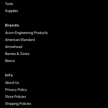
Tools
Supplies
Brands
Acorn Engineering Products
American Standard
Arrowhead
Barnes & Jones
Beeco
Info
About Us
Privacy Policy
Store Policies
Shipping Policies