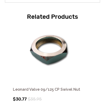
Related Products
Leonard Valve 09/125 CP Swivel Nut
$30.77
$35.95