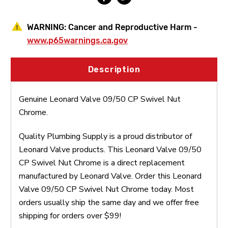
WARNING:
Cancer and Reproductive Harm -
www.p65warnings.ca.gov
Description
Genuine Leonard Valve 09/50 CP Swivel Nut
Chrome.
Quality Plumbing Supply is a proud distributor of
Leonard Valve products. This Leonard Valve 09/50
CP Swivel Nut Chrome is a direct replacement
manufactured by Leonard Valve. Order this Leonard
Valve 09/50 CP Swivel Nut Chrome today. Most
orders usually ship the same day and we offer free
shipping for orders over $99!