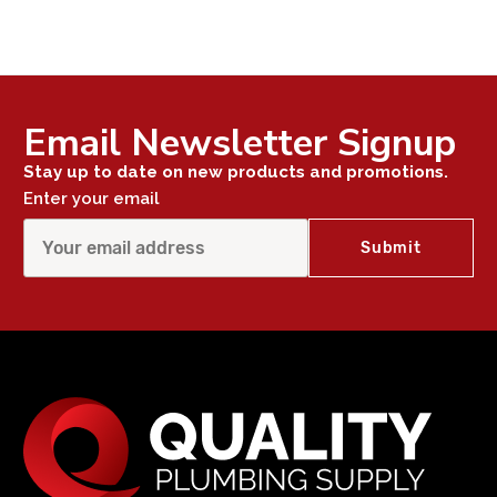
Email Newsletter Signup
Stay up to date on new products and promotions.
Enter your email