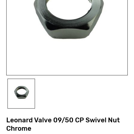
Leonard Valve 09/50 CP Swivel Nut
Chrome