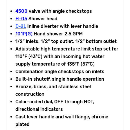
4500
valve with angle checkstops
H-05
Shower head
D-2L
Inline diverter with lever handle
101P(G)
Hand shower 2.5 GPM
1/2” inlets, 1/2” top outlet, 1/2” bottom outlet
Adjustable high temperature limit stop set for
110°F (43°C) with an incoming hot water
supply temperature of 135°F (57°C)
Combination angle checkstops on inlets
Built-in shutoff, single handle operation
Bronze, brass, and stainless steel
construction
Color-coded dial, OFF through HOT,
directional indicators
Cast lever handle and wall flange, chrome
plated