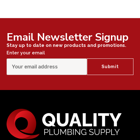
Email Newsletter Signup
Stay up to date on new products and promotions.
Enter your email