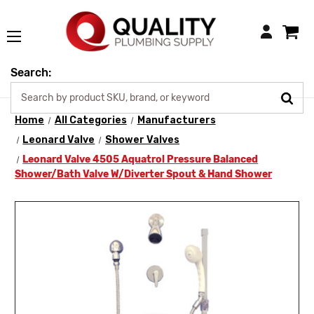
Login
Search:
Home
All Categories
Manufacturers
Leonard Valve
Shower Valves
Leonard Valve 4505 Aquatrol Pressure Balanced
Shower/Bath Valve W/Diverter Spout & Hand Shower