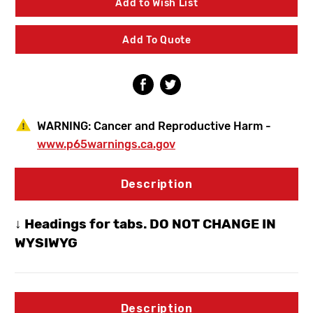
Add to Wish List
Pressure
Pressure
Balanced
Balanced
Shower/Bath
Shower/Bath
Add To Quote
Valve
Valve
W/Diverter
W/Diverter
Spout
Spout
&
&
Hand
Hand
Shower
Shower
WARNING:
Cancer and Reproductive Harm -
www.p65warnings.ca.gov
Description
↓ Headings for tabs. DO NOT CHANGE IN
WYSIWYG
Description