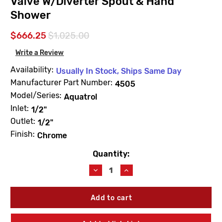
Valve W/Diverter Spout & Hand
Shower
$666.25
$1,025.00
Write a Review
Availability:
Usually In Stock, Ships Same Day
Manufacturer Part Number:
4505
Model/Series:
Aquatrol
Inlet:
1/2"
Outlet:
1/2"
Finish:
Chrome
Quantity:
Current
Stock:
Decrease
Increase
Quantity
Quantity
of
of
Leonard
Leonard
Valve
Valve
4505
4505
Aquatrol
Aquatrol