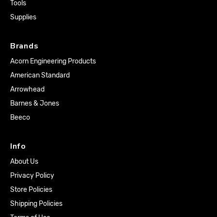
Tools
Supplies
Brands
Acorn Engineering Products
American Standard
Arrowhead
Barnes & Jones
Beeco
Info
About Us
Privacy Policy
Store Policies
Shipping Policies