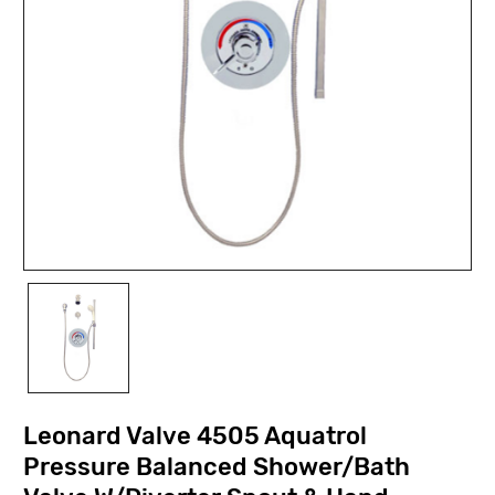
Leonard Valve 4505 Aquatrol
Pressure Balanced Shower/Bath