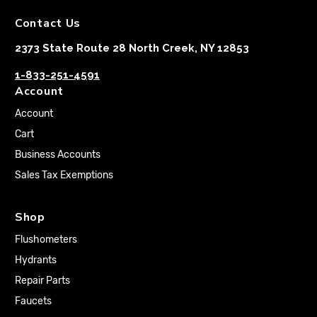
Contact Us
2373 State Route 28 North Creek, NY 12853
1-833-251-4591
Account
Account
Cart
Business Accounts
Sales Tax Exemptions
Shop
Flushometers
Hydrants
Repair Parts
Faucets