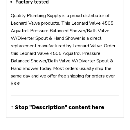
Factory tested
Quality Plumbing Supply is a proud distributor of
Leonard Valve products. This Leonard Valve 4505
Aquatrol Pressure Balanced Shower/Bath Valve
W/Diverter Spout & Hand Shower is a direct
replacement manufactured by Leonard Valve. Order
this Leonard Valve 4505 Aquatrol Pressure
Balanced Shower/Bath Valve W/Diverter Spout &
Hand Shower today. Most orders usually ship the
same day and we offer free shipping for orders over
$99!
↑ Stop "Description" content here