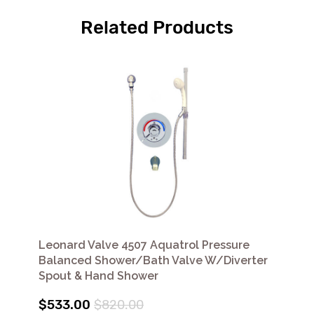
Related Products
Leonard Valve 4507 Aquatrol Pressure
Balanced Shower/Bath Valve W/Diverter
Spout & Hand Shower
$533.00
$820.00