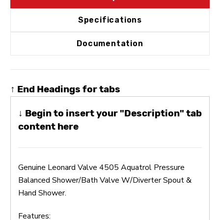
Specifications
Documentation
↑ End Headings for tabs
↓ Begin to insert your "Description" tab
content here
Genuine Leonard Valve 4505 Aquatrol Pressure
Balanced Shower/Bath Valve W/Diverter Spout &
Hand Shower.
Features: