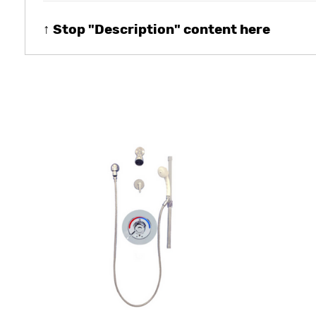
↑ Stop "Description" content here