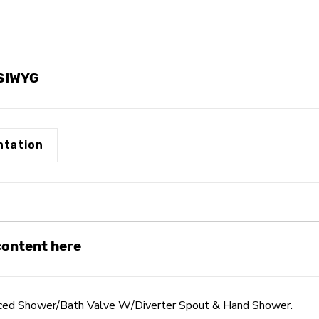
Spout
Spout
&
&
Hand
Hand
Shower
Shower
YSIWYG
tation
 content here
nced Shower/Bath Valve W/Diverter Spout & Hand Shower.