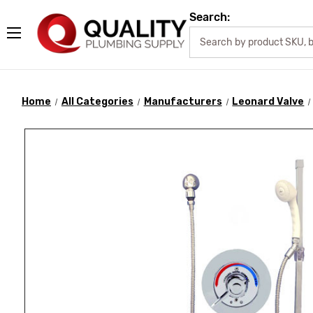
Search:
Home
All Categories
Manufacturers
Leonard Valve