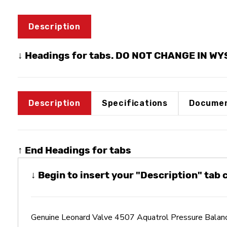
Description
↓ Headings for tabs. DO NOT CHANGE IN W
Description
Specifications
Documen
↑ End Headings for tabs
↓ Begin to insert your "Description" tab
Genuine Leonard Valve 4507 Aquatrol Pressure Bala