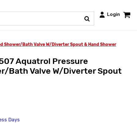
Login
ed Shower/Bath Valve W/Diverter Spout & Hand Shower
507 Aquatrol Pressure
r/Bath Valve W/Diverter Spout
ness Days