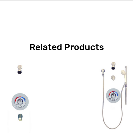
Related Products