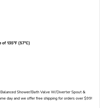
 of 135°F (57°C)
re Balanced Shower/Bath Valve W/Diverter Spout &
me day and we offer free shipping for orders over $99!