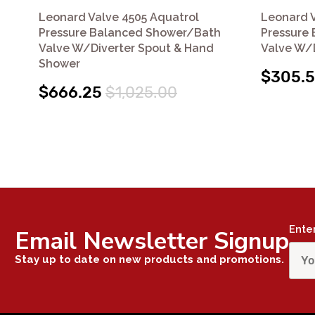
Leonard Valve 4505 Aquatrol
Leonard V
Pressure Balanced Shower/Bath
Pressure
Valve W/Diverter Spout & Hand
Valve W/D
Shower
$305.
$666.25
$1,025.00
Ente
Email Newsletter Signup
Stay up to date on new products and promotions.