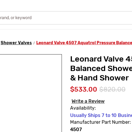
Shower Valves
Leonard Valve 4507 Aquatrol Pressure Balanc
Leonard Valve 4
Balanced Showe
& Hand Shower
$533.00
$820.00
Write a Review
Availability:
Usually Ships 7 to 10 Busi
Manufacturer Part Number:
4507