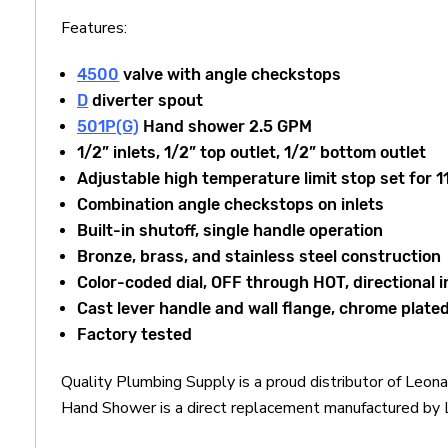
Features:
4500
valve with angle checkstops
D
diverter spout
501P(G)
Hand shower 2.5 GPM
1/2” inlets, 1/2” top outlet, 1/2” bottom outlet
Adjustable high temperature limit stop set for 
Combination angle checkstops on inlets
Built-in shutoff, single handle operation
Bronze, brass, and stainless steel construction
Color-coded dial, OFF through HOT, directional i
Cast lever handle and wall flange, chrome plate
Factory tested
Quality Plumbing Supply is a proud distributor of Le
Hand Shower is a direct replacement manufactured by Le