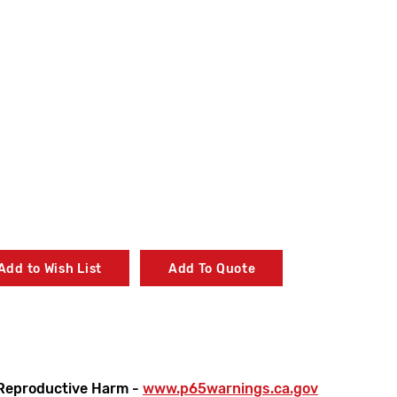
Add to Wish List
Add To Quote
Reproductive Harm -
www.p65warnings.ca.gov