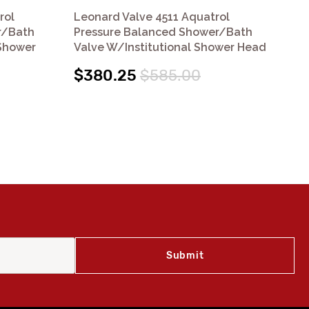
rol
Leonard Valve 4511 Aquatrol
Le
r/Bath
Pressure Balanced Shower/Bath
Pr
Shower
Valve W/Institutional Shower Head
$
$380.25
$585.00