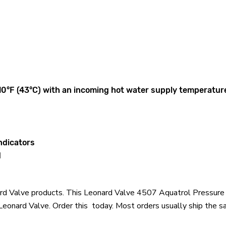
110°F (43°C) with an incoming hot water supply temperature
ndicators
d
onard Valve products. This Leonard Valve 4507 Aquatrol Pressu
onard Valve. Order this today. Most orders usually ship the sa