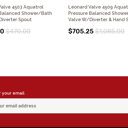
alve 4503 Aquatrol
Leonard Valve 4509 Aquat
 Balanced Shower/Bath
Pressure Balanced Showe
iverter Spout
Valve W/Diverter & Hand 
50
$470.00
$705.25
$1,085.00
r your email