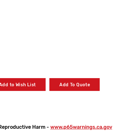
Add to Wish List
Add To Quote
Reproductive Harm -
www.p65warnings.ca.gov