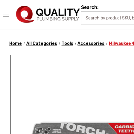
Search:
Home
All Categories
Tools
Accessories
Milwaukee 4