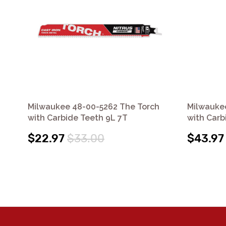
Milwaukee 48-00-5262 The Torch
Milwauke
with Carbide Teeth 9L 7T
with Carb
$22.97
$33.00
$43.97