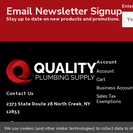
Ente
Email Newsletter Signup
Stay up to date on new products and promotions.
Account
Account
Cart
Business Accoun
Contact Us
Sales Tax
Exemptions
2373 State Route 28 North Creek, NY
12853
1-833-251-4591
We use cookies (and other similar technologies) to collect data to 