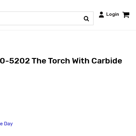
Login
0-5202 The Torch With Carbide
me Day