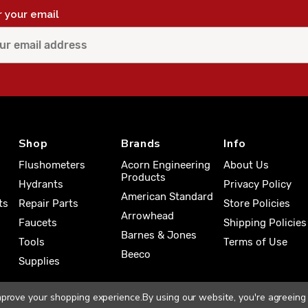
r your email
Shop
Brands
Info
Flushometers
Acorn Engineering
About Us
Products
Hydrants
Privacy Policy
American Standard
ts
Repair Parts
Store Policies
Arrowhead
Faucets
Shipping Policies
Barnes & Jones
Tools
Terms of Use
Beeco
Supplies
improve your shopping experience.
By using our website, you're agreeing 