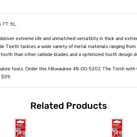
 7T 9L.
liver extreme life and unmatched versatility in thick and extre
e Teeth tackles a wide variety of metal materials ranging from bl
ooth than other carbide blades and a optimized tooth design del
waukee tools. Order this Milwaukee 48-00-5202 The Torch with 
r $99.
Related Products