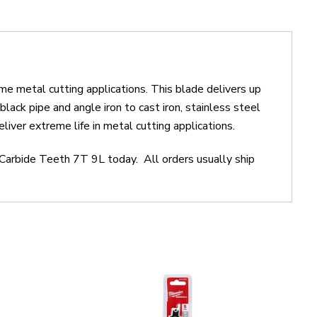
me metal cutting applications. This blade delivers up
ack pipe and angle iron to cast iron, stainless steel
iver extreme life in metal cutting applications.
Carbide Teeth 7T 9L today. All orders usually ship