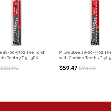
e 48-00-5302 The Torch
Milwaukee 48-00-5502 The
ide Teeth 7T 9L 3PK
with Carbide Teeth 7T 9L 
$62.00
$59.47
$95.70