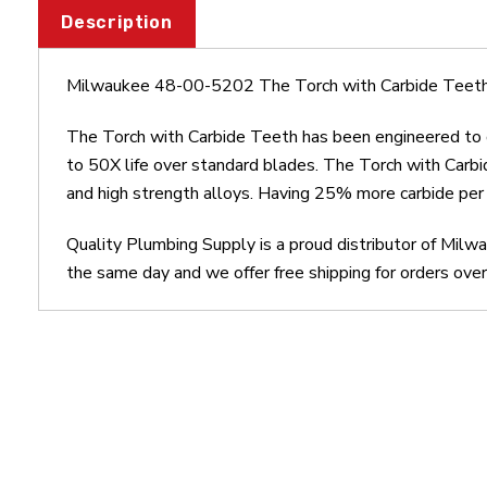
Description
Milwaukee 48-00-5202 The Torch with Carbide Teeth
The Torch with Carbide Teeth has been engineered to de
to 50X life over standard blades. The Torch with Carbid
and high strength alloys. Having 25% more carbide per t
Quality Plumbing Supply is a proud distributor of Mil
the same day and we offer free shipping for orders ove