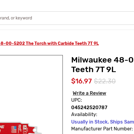
8-00-5202 The Torch with Carbide Teeth 7T 9L
Milwaukee 48-0
Teeth 7T 9L
$16.97
$22.30
Write a Review
UPC:
045242520787
Availability:
Usually in Stock, Ships Sa
Manufacturer Part Number: