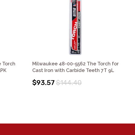
 Torch
Milwaukee 48-00-5562 The Torch for
Mi
5PK
Cast Iron with Carbide Teeth 7T 9L
Cas
$93.57
$144.40
$5