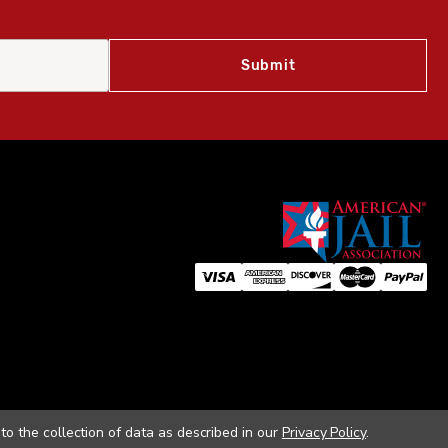
to the collection of data as described in our
Privacy Policy
.