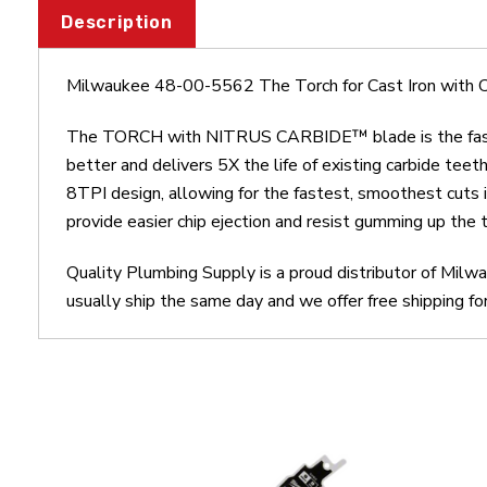
Description
Milwaukee 48-00-5562 The Torch for Cast Iron with 
The TORCH with NITRUS CARBIDE™ blade is the fastest
better and delivers 5X the life of existing carbide tee
8TPI design, allowing for the fastest, smoothest cuts
provide easier chip ejection and resist gumming up the
Quality Plumbing Supply is a proud distributor of Mil
usually ship the same day and we offer free shipping fo