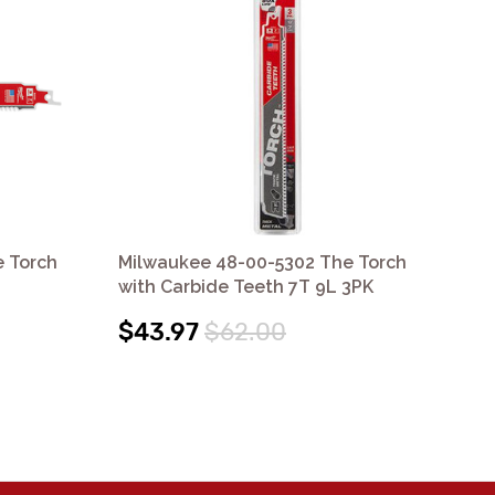
 Torch
Milwaukee 48-00-5302 The Torch
Mi
with Carbide Teeth 7T 9L 3PK
wit
$43.97
$62.00
$5