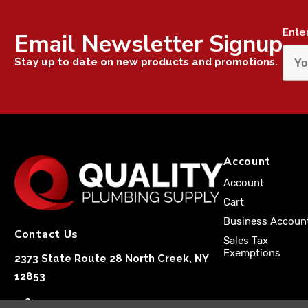
Ente
Email Newsletter Signup
Stay up to date on new products and promotions.
Account
Account
Cart
Business Accoun
Contact Us
Sales Tax
Exemptions
2373 State Route 28 North Creek, NY
12853
1-833-251-4591