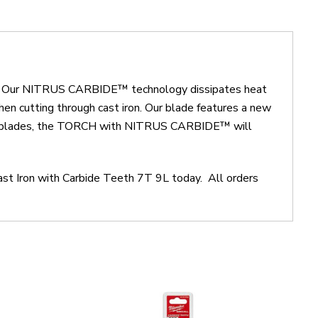
ls. Our NITRUS CARBIDE™ technology dissipates heat
when cutting through cast iron. Our blade features a new
rbide blades, the TORCH with NITRUS CARBIDE™ will
ast Iron with Carbide Teeth 7T 9L today. All orders