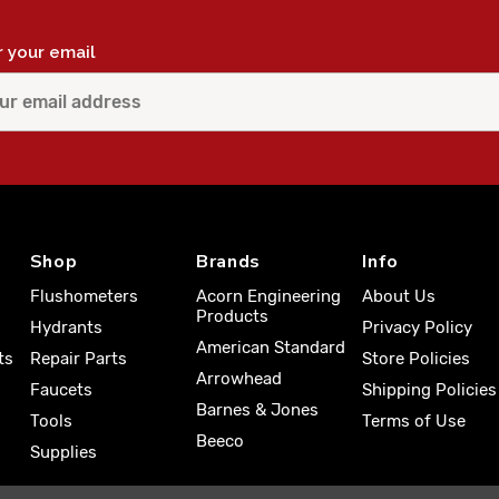
r your email
Shop
Brands
Info
Flushometers
Acorn Engineering
About Us
Products
Hydrants
Privacy Policy
American Standard
ts
Repair Parts
Store Policies
Arrowhead
Faucets
Shipping Policies
Barnes & Jones
Tools
Terms of Use
Beeco
Supplies