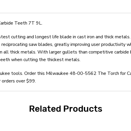
Teeth
Teeth
7T
7T
9L
9L
Carbide Teeth 7T 9L.
 cutting and longest life blade in cast iron and thick meta
th reciprocating saw blades, greatly improving user productivity 
 in all thick metals. With larger gullets than competitive ca
 teeth when cutting the thickest metals.
waukee tools. Order this Milwaukee 48-00-5562 The Torch for C
r orders over $99.
Related Products