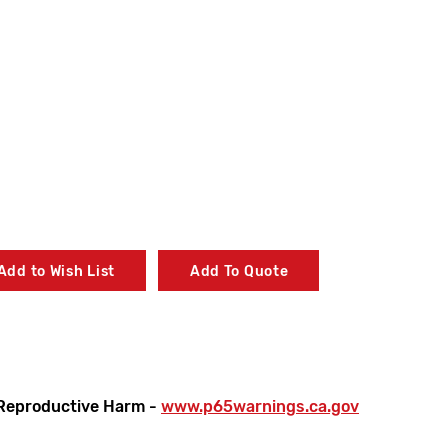
Add to Wish List
Add To Quote
Reproductive Harm -
www.p65warnings.ca.gov