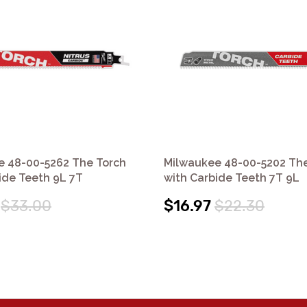
e 48-00-5262 The Torch
Milwaukee 48-00-5202 The
ide Teeth 9L 7T
with Carbide Teeth 7T 9L
$33.00
$16.97
$22.30