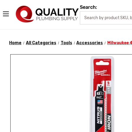
Search:
Home
All Categories
Tools
Accessories
Milwaukee 4