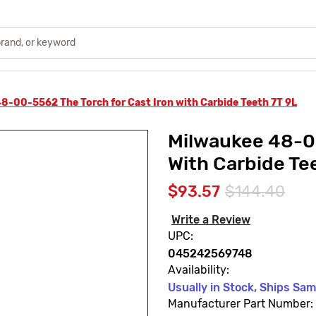
8-00-5562 The Torch for Cast Iron with Carbide Teeth 7T 9L
Milwaukee 48-00
With Carbide Te
$93.57
$144.40
Write a Review
UPC:
045242569748
Availability:
Usually in Stock, Ships Sa
Manufacturer Part Number: