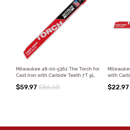
Milwaukee 48-00-5362 The Torch for
Milwauke
Cast Iron with Carbide Teeth 7T 9L
with Carb
$59.97
$86.60
$22.97