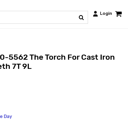
Login
-5562 The Torch For Cast Iron
eth 7T 9L
me Day