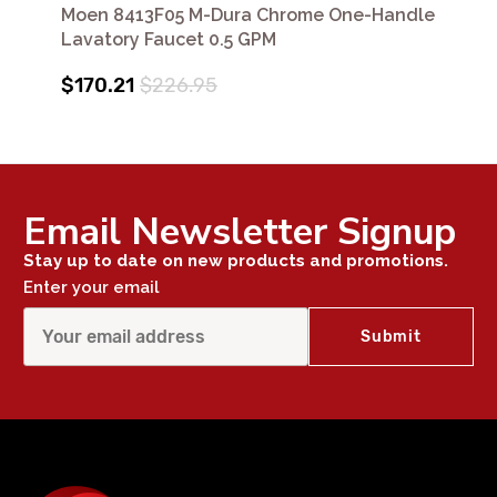
Moen 8413F05 M-Dura Chrome One-Handle
Lavatory Faucet 0.5 GPM
$170.21
$226.95
Email Newsletter Signup
Stay up to date on new products and promotions.
Enter your email