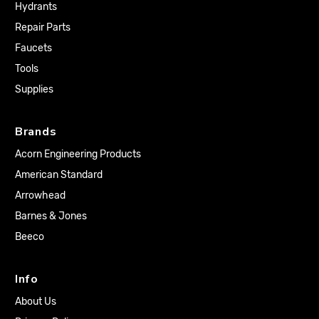
Hydrants
Repair Parts
Faucets
Tools
Supplies
Brands
Acorn Engineering Products
American Standard
Arrowhead
Barnes & Jones
Beeco
Info
About Us