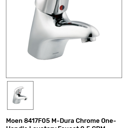
Moen 8417F05 M-Dura Chrome One-