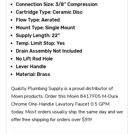
Connection Size: 3/8” Compression
Cartridge Type: Ceramic Disc
Flow Type: Aerated
Mount Type: Single Mount
Supply Length: 22”
Temp. Limit Stop: Yes
Drain Assembly Not Included
No Lift Rod Hole
Lever Handle
Material: Brass
Quality Plumbing Supply is a proud distributor of
Moen products. Order this Moen 8417F05 M-Dura
Chrome One-Handle Lavatory Faucet 0.5 GPM
today. Most orders usually ship the same day and we
offer free shipping for orders over $99!