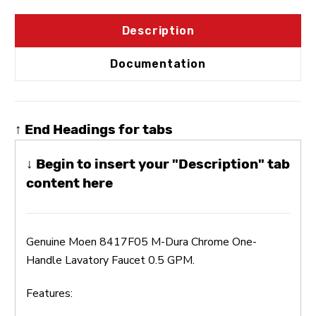
Description
Documentation
↑ End Headings for tabs
↓ Begin to insert your "Description" tab
content here
Genuine Moen 8417F05 M-Dura Chrome One-
Handle Lavatory Faucet 0.5 GPM.
Features: