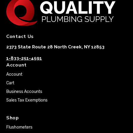
Contact Us
2373 State Route 28 North Creek, NY 12853
1-833-251-4591
Account
Account
Cart
Business Accounts
Sales Tax Exemptions
Shop
Flushometers