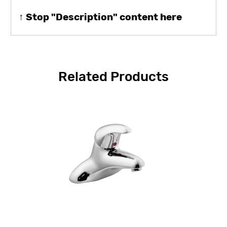
↑ Stop "Description" content here
Related Products