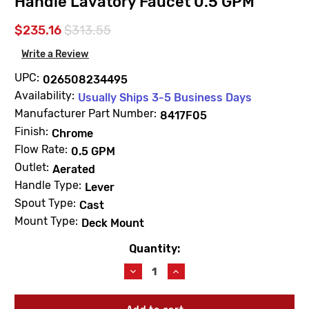
Handle Lavatory Faucet 0.5 GPM
$235.16
$313.55
Write a Review
UPC:
026508234495
Availability:
Usually Ships 3-5 Business Days
Manufacturer Part Number:
8417F05
Finish:
Chrome
Flow Rate:
0.5 GPM
Outlet:
Aerated
Handle Type:
Lever
Spout Type:
Cast
Mount Type:
Deck Mount
Quantity:
Current
Stock:
Decrease
Increase
Quantity
Quantity
of
of
Moen
Moen