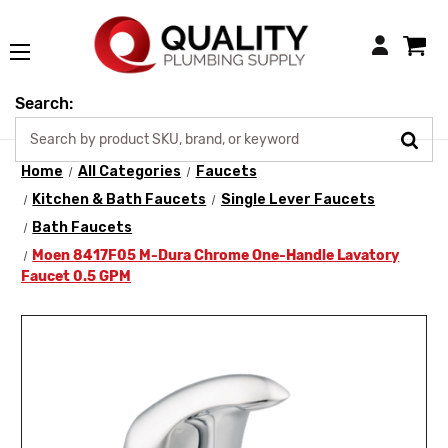
Login
Search:
Home
All Categories
Faucets
Kitchen & Bath Faucets
Single Lever Faucets
Bath Faucets
Moen 8417F05 M-Dura Chrome One-Handle Lavatory
Faucet 0.5 GPM