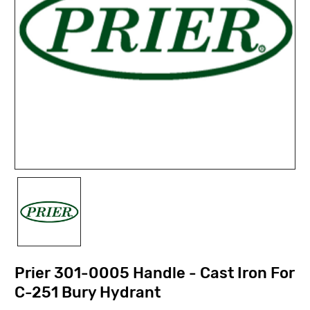
Prier 301-0005 Handle - Cast Iron For
C-251 Bury Hydrant