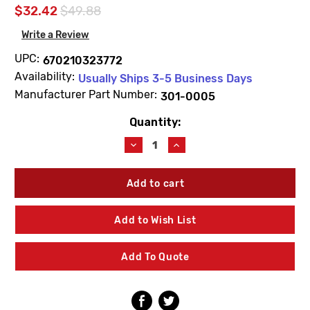
$32.42
$49.88
Write a Review
UPC:
670210323772
Availability:
Usually Ships 3-5 Business Days
Manufacturer Part Number:
301-0005
Quantity:
Current
Stock:
Decrease
Increase
Quantity
Quantity
of
of
Prier
Prier
301-
301-
0005
0005
Handle
Handle
Add to Wish List
-
-
Cast
Cast
Iron
Iron
Add To Quote
for
for
C-
C-
251
251
Bury
Bury
Hydrant
Hydrant