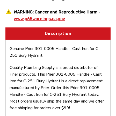
WARNING:
Cancer and Reproductive Harm -
www.p65warnings.ca.gov
Description
Genuine Prier 301-0005 Handle - Cast Iron for C-
251 Bury Hydrant.
Quality Plumbing Supply is a proud distributor of
Prier products. This Prier 301-0005 Handle - Cast
Iron for C-251 Bury Hydrant is a direct replacement
manufactured by Prier. Order this Prier 301-0005
Handle - Cast Iron for C-251 Bury Hydrant today.
Most orders usually ship the same day and we offer
free shipping for orders over $99!