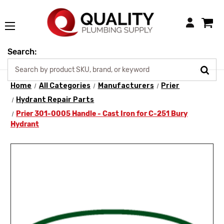
Login
Search:
Home
All Categories
Manufacturers
Prier
Hydrant Repair Parts
Prier 301-0005 Handle - Cast Iron for C-251 Bury
Hydrant