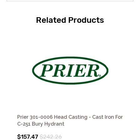
Related Products
Prier 301-0006 Head Casting - Cast Iron For
C-251 Bury Hydrant
$157.47
$242.26