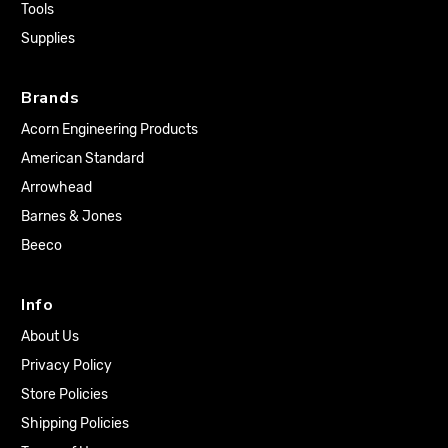
Tools
Supplies
Brands
Acorn Engineering Products
American Standard
Arrowhead
Barnes & Jones
Beeco
Info
About Us
Privacy Policy
Store Policies
Shipping Policies