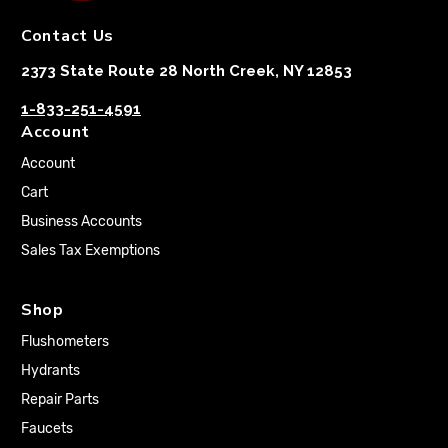
Contact Us
2373 State Route 28 North Creek, NY 12853
1-833-251-4591
Account
Account
Cart
Business Accounts
Sales Tax Exemptions
Shop
Flushometers
Hydrants
Repair Parts
Faucets