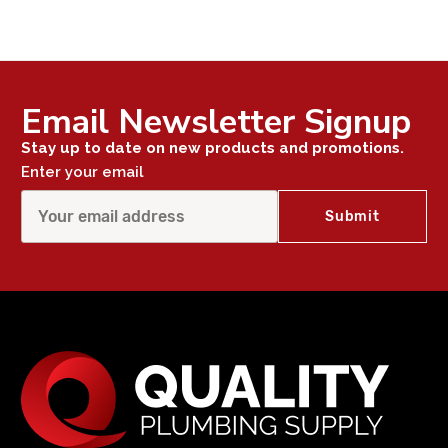
Email Newsletter Signup
Stay up to date on new products and promotions.
Enter your email