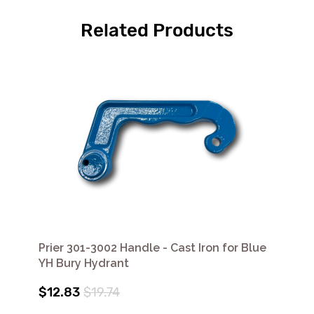
Related Products
Prier 301-3002 Handle - Cast Iron for Blue
YH Bury Hydrant
$12.83
$19.74