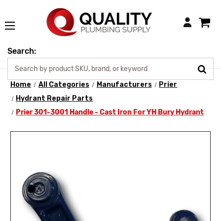
Login
Search:
Home
All Categories
Manufacturers
Prier
Hydrant Repair Parts
Prier 301-3001 Handle - Cast Iron For YH Bury Hydrant