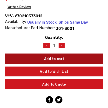
Write a Review
UPC:
670210373012
Availability:
Usually in Stock, Ships Same Day
Manufacturer Part Number:
301-3001
Quantity:
Current
Stock:
Decrease
Increase
Quantity
Quantity
of
of
Prier
Prier
301-
301-
3001
3001
Handle
Handle
Add to Wish List
-
-
Cast
Cast
Iron
Iron
Add To Quote
For
For
YH
YH
Bury
Bury
Hydrant
Hydrant