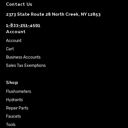
Contact Us
2373 State Route 28 North Creek, NY 12853
1-833-251-4591
Account
Account
Cart
Business Accounts
Sales Tax Exemptions
Shop
Flushometers
Hydrants
Repair Parts
Faucets
Tools