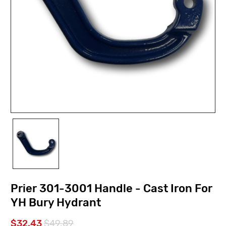
Prier 301-3001 Handle - Cast Iron For
YH Bury Hydrant
$32.43
$49.89