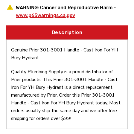
WARNING:
Cancer and Reproductive Harm -
www.p65warnings.ca.gov
Description
Genuine Prier 301-3001 Handle - Cast Iron For YH
Bury Hydrant.
Quality Plumbing Supply is a proud distributor of
Prier products. This Prier 301-3001 Handle - Cast
Iron For YH Bury Hydrant is a direct replacement
manufactured by Prier. Order this Prier 301-3001
Handle - Cast Iron For YH Bury Hydrant today. Most
orders usually ship the same day and we offer free
shipping for orders over $99!