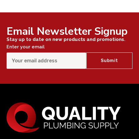
Email Newsletter Signup
Stay up to date on new products and promotions.
Enter your email