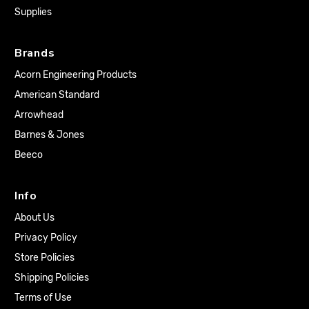
Supplies
Brands
Acorn Engineering Products
American Standard
Arrowhead
Barnes & Jones
Beeco
Info
About Us
Privacy Policy
Store Policies
Shipping Policies
Terms of Use