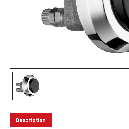
Description