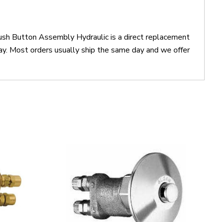
sh Button Assembly Hydraulic is a direct replacement
 Most orders usually ship the same day and we offer