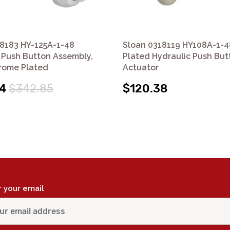
8183 HY-125A-1-48
Sloan 0318119 HY108A-1-
 Push Button Assembly,
Plated Hydraulic Push But
rome Plated
Actuator
4
$342.85
$120.38
r your email