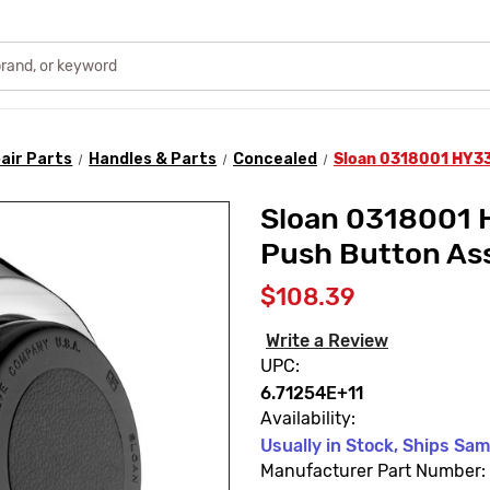
air Parts
Handles & Parts
Concealed
Sloan 0318001 HY33
Sloan 0318001 
Push Button As
$108.39
Write a Review
UPC:
6.71254E+11
Availability:
Usually in Stock, Ships Sa
Manufacturer Part Number: