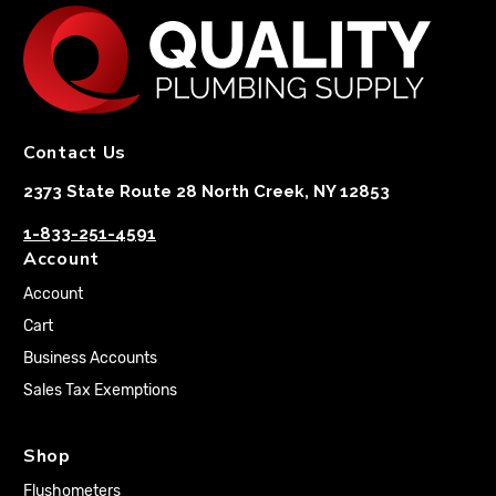
Contact Us
2373 State Route 28 North Creek, NY 12853
1-833-251-4591
Account
Account
Cart
Business Accounts
Sales Tax Exemptions
Shop
Flushometers