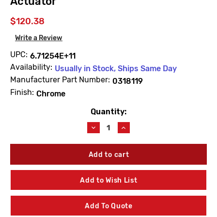
Actuator
$120.38
Write a Review
UPC:
6.71254E+11
Availability:
Usually in Stock, Ships Same Day
Manufacturer Part Number:
0318119
Finish:
Chrome
Quantity:
Current
Stock:
Decrease
Increase
Quantity
Quantity
of
of
Sloan
Sloan
0318119
0318119
HY108A-
HY108A-
1-
1-
Add to Wish List
48
48
Chrome
Chrome
Plated
Plated
Add To Quote
Hydraulic
Hydraulic