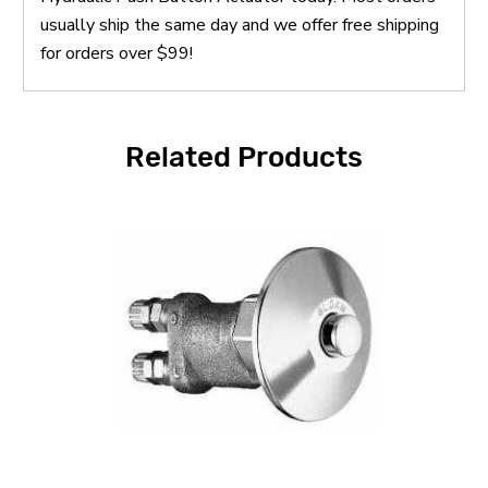
usually ship the same day and we offer free shipping
for orders over $99!
Related Products