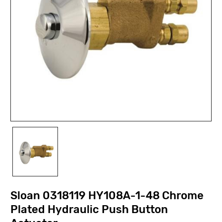
Sloan 0318119 HY108A-1-48 Chrome
Plated Hydraulic Push Button