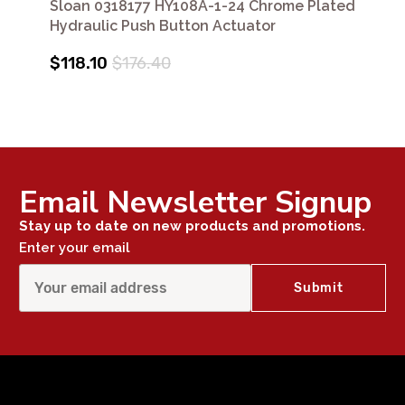
Sloan 0318177 HY108A-1-24 Chrome Plated
Hydraulic Push Button Actuator
$118.10
$176.40
Email Newsletter Signup
Stay up to date on new products and promotions.
Enter your email