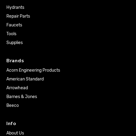
Hydrants
Repair Parts
Faucets
Tools
Supplies
Brands
Acorn Engineering Products
American Standard
Arrowhead
Barnes & Jones
Beeco
Info
About Us