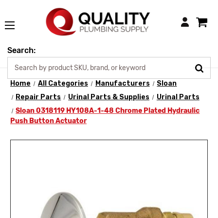
Login
Search:
Home
All Categories
Manufacturers
Sloan
Repair Parts
Urinal Parts & Supplies
Urinal Parts
Sloan 0318119 HY108A-1-48 Chrome Plated Hydraulic
Push Button Actuator