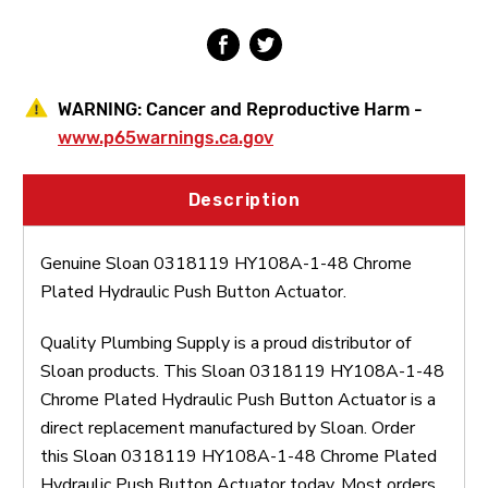
Push
Push
Button
Button
Actuator
Actuator
WARNING:
Cancer and Reproductive Harm -
www.p65warnings.ca.gov
Description
Genuine Sloan 0318119 HY108A-1-48 Chrome
Plated Hydraulic Push Button Actuator.
Quality Plumbing Supply is a proud distributor of
Sloan products. This Sloan 0318119 HY108A-1-48
Chrome Plated Hydraulic Push Button Actuator is a
direct replacement manufactured by Sloan. Order
this Sloan 0318119 HY108A-1-48 Chrome Plated
Hydraulic Push Button Actuator today. Most orders