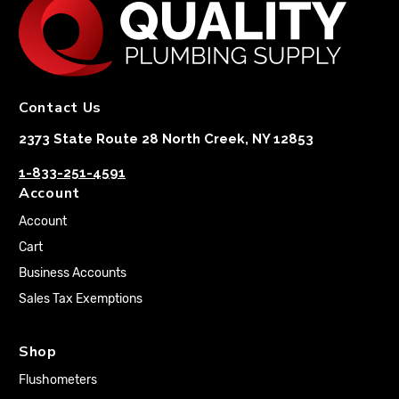
Contact Us
2373 State Route 28 North Creek, NY 12853
1-833-251-4591
Account
Account
Cart
Business Accounts
Sales Tax Exemptions
Shop
Flushometers