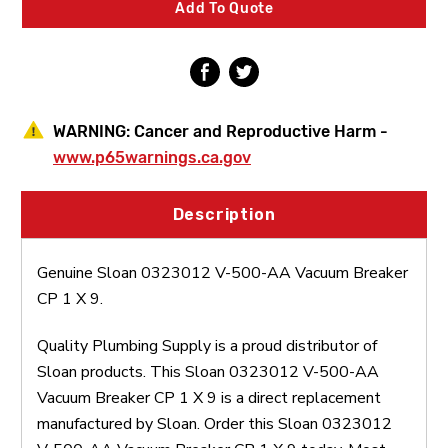
Add To Quote
CP
CP
1
1
X
X
9
9
WARNING:
Cancer and Reproductive Harm -
www.p65warnings.ca.gov
Description
Genuine Sloan 0323012 V-500-AA Vacuum Breaker
CP 1 X 9.
Quality Plumbing Supply is a proud distributor of
Sloan products. This Sloan 0323012 V-500-AA
Vacuum Breaker CP 1 X 9 is a direct replacement
manufactured by Sloan. Order this Sloan 0323012