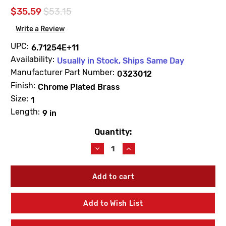
$35.59
$53.15
Write a Review
UPC:
6.71254E+11
Availability:
Usually in Stock, Ships Same Day
Manufacturer Part Number:
0323012
Finish:
Chrome Plated Brass
Size:
1
Length:
9 in
Quantity:
Current
Stock:
Decrease
Increase
Quantity
Quantity
of
of
Sloan
Sloan
0323012
0323012
V-
V-
500-
500-
Add to Wish List
AA
AA
Vacuum
Vacuum
Breaker
Breaker