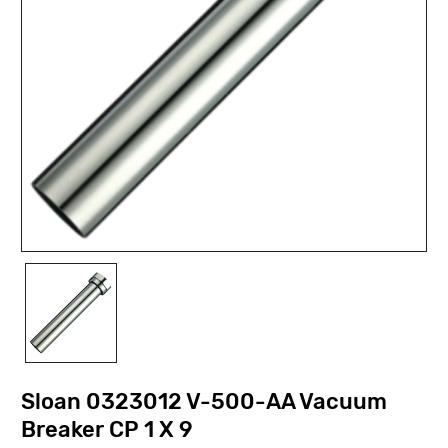
Sloan 0323012 V-500-AA Vacuum
Breaker CP 1 X 9