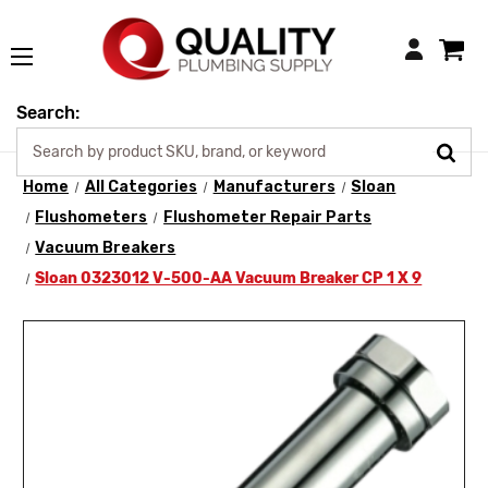
Login
Search:
Home
All Categories
Manufacturers
Sloan
Flushometers
Flushometer Repair Parts
Vacuum Breakers
Sloan 0323012 V-500-AA Vacuum Breaker CP 1 X 9