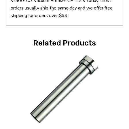
V-500-AA Vacuum Breaker CP 1 X 9 today. Most
orders usually ship the same day and we offer free
shipping for orders over $99!
Related Products