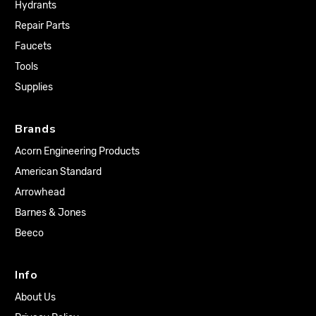
Hydrants
Repair Parts
Faucets
Tools
Supplies
Brands
Acorn Engineering Products
American Standard
Arrowhead
Barnes & Jones
Beeco
Info
About Us