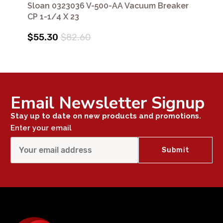
Sloan 0323036 V-500-AA Vacuum Breaker
CP 1-1/4 X 23
$55.30
$82.60
Email Newsletter Signup
Stay up to date on new products and promotions.
Enter your email