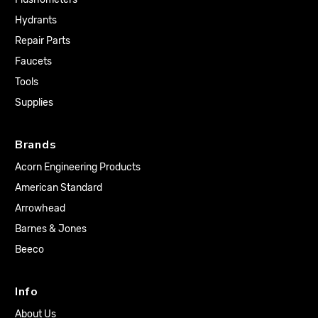
Hydrants
Repair Parts
Faucets
Tools
Supplies
Brands
Acorn Engineering Products
American Standard
Arrowhead
Barnes & Jones
Beeco
Info
About Us