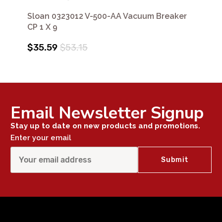
Sloan 0323012 V-500-AA Vacuum Breaker
CP 1 X 9
$35.59
$53.15
Email Newsletter Signup
Stay up to date on new products and promotions.
Enter your email