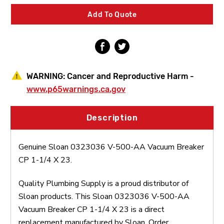
Vacuum
Vacuum
Breaker
Breaker
Add To Quote
CP
CP
1-
1-
1/4
1/4
X
X
23
23
WARNING:
Cancer and Reproductive Harm -
www.p65warnings.ca.gov
Description
Genuine Sloan 0323036 V-500-AA Vacuum Breaker
CP 1-1/4 X 23.
Quality Plumbing Supply is a proud distributor of
Sloan products. This Sloan 0323036 V-500-AA
Vacuum Breaker CP 1-1/4 X 23 is a direct
replacement manufactured by Sloan. Order