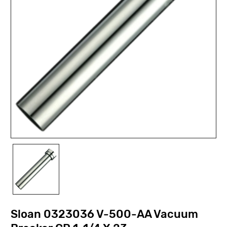
Sloan 0323036 V-500-AA Vacuum