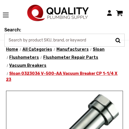
Login
Search:
Home
All Categories
Manufacturers
Sloan
Flushometers
Flushometer Repair Parts
Vacuum Breakers
Sloan 0323036 V-500-AA Vacuum Breaker CP 1-1/4 X
23