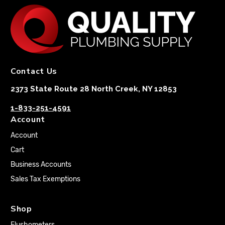
Contact Us
2373 State Route 28 North Creek, NY 12853
1-833-251-4591
Account
Account
Cart
Business Accounts
Sales Tax Exemptions
Shop
Flushometers