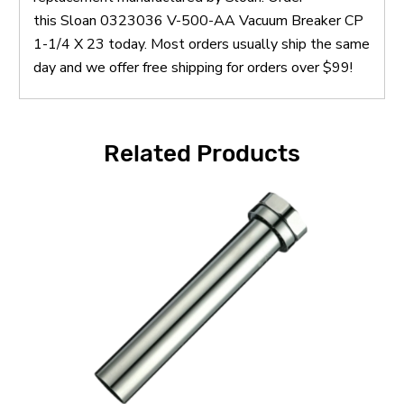
this Sloan 0323036 V-500-AA Vacuum Breaker CP
1-1/4 X 23 today. Most orders usually ship the same
day and we offer free shipping for orders over $99!
Related Products