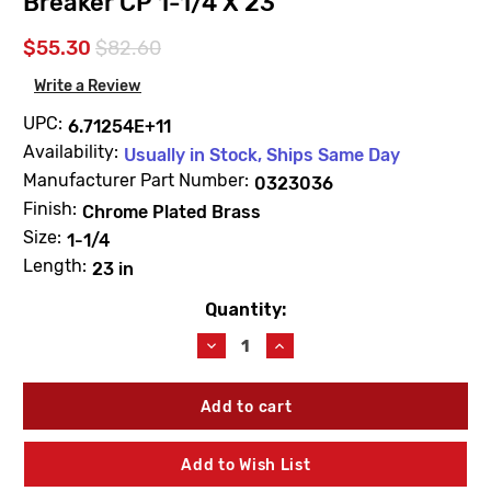
Breaker CP 1-1/4 X 23
$55.30
$82.60
Write a Review
UPC:
6.71254E+11
Availability:
Usually in Stock, Ships Same Day
Manufacturer Part Number:
0323036
Finish:
Chrome Plated Brass
Size:
1-1/4
Length:
23 in
Quantity:
Current
Stock:
Decrease
Increase
Quantity
Quantity
of
of
Sloan
Sloan
0323036
0323036
V-
V-
500-
500-
Add to Wish List
AA
AA