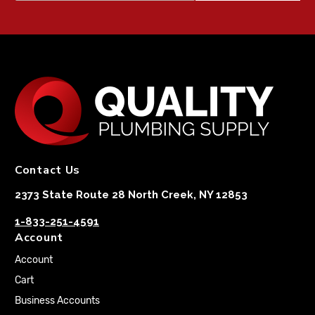
Contact Us
2373 State Route 28 North Creek, NY 12853
1-833-251-4591
Account
Account
Cart
Business Accounts