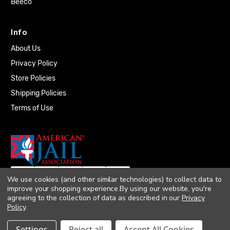
Beeco
Info
About Us
Privacy Policy
Store Policies
Shipping Policies
Terms of Use
We use cookies (and other similar technologies) to collect data to
improve your shopping experience.
By using our website, you're
agreeing to the collection of data as described in our
Privacy
Policy
.
© 2026 Quality Plumbing Supply. All rights
Settings
Reject all
Accept All Cookies