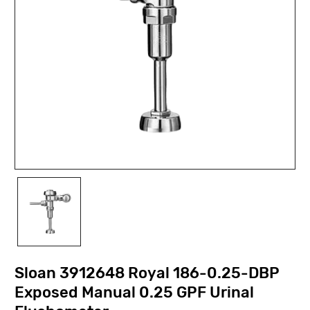
Sloan 3912648 Royal 186-0.25-DBP
Exposed Manual 0.25 GPF Urinal