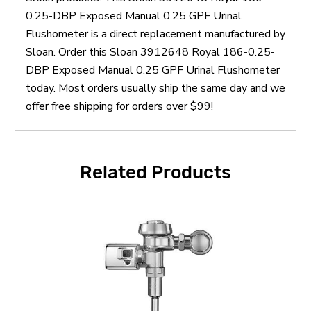
0.25-DBP Exposed Manual 0.25 GPF Urinal
Flushometer is a direct replacement manufactured by
Sloan. Order this Sloan 3912648 Royal 186-0.25-
DBP Exposed Manual 0.25 GPF Urinal Flushometer
today. Most orders usually ship the same day and we
offer free shipping for orders over $99!
Related Products