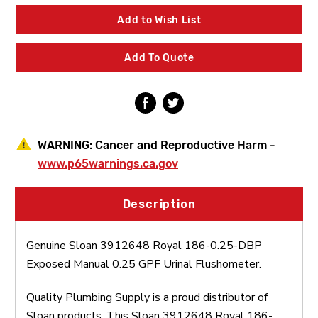
Royal
Royal
186-
186-
Add to Wish List
0.25-
0.25-
DBP
DBP
Exposed
Exposed
Add To Quote
Manual
Manual
0.25
0.25
GPF
GPF
Urinal
Urinal
Flushometer
Flushometer
WARNING:
Cancer and Reproductive Harm -
www.p65warnings.ca.gov
Description
Genuine Sloan 3912648 Royal 186-0.25-DBP
Exposed Manual 0.25 GPF Urinal Flushometer.
Quality Plumbing Supply is a proud distributor of
Sloan products. This Sloan 3912648 Royal 186-