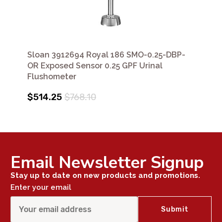
Sloan 3912694 Royal 186 SMO-0.25-DBP-
OR Exposed Sensor 0.25 GPF Urinal
Flushometer
$514.25
$768.10
Email Newsletter Signup
Stay up to date on new products and promotions.
Enter your email