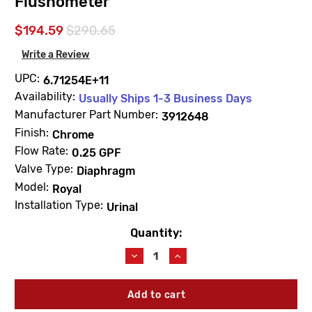
Flushometer
$194.59
$290.65
Write a Review
UPC:
6.71254E+11
Availability:
Usually Ships 1-3 Business Days
Manufacturer Part Number:
3912648
Finish:
Chrome
Flow Rate:
0.25 GPF
Valve Type:
Diaphragm
Model:
Royal
Installation Type:
Urinal
Quantity:
Current
Stock:
Decrease
Increase
Quantity
Quantity
of
of
Sloan
Sloan
3912648
3912648