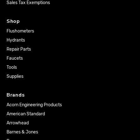
Sales Tax Exemptions
Shop
Flushometers
Hydrants
Repair Parts
Faucets
Tools
Supplies
Brands
Acorn Engineering Products
American Standard
Arrowhead
Barnes & Jones