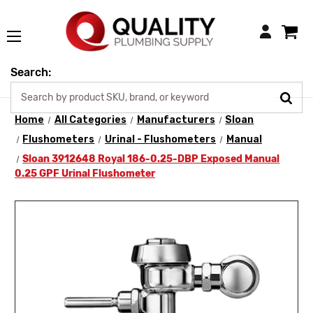
Login
Search:
Home
All Categories
Manufacturers
Sloan
Flushometers
Urinal - Flushometers
Manual
Sloan 3912648 Royal 186-0.25-DBP Exposed Manual
0.25 GPF Urinal Flushometer